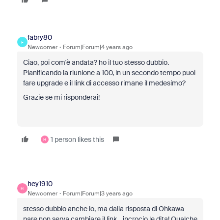
fabry80
F
Newcomer
Forum|Forum|4 years ago
Ciao, poi com'è andata? ho il tuo stesso dubbio.
Pianificando la riunione a 100, in un secondo tempo puoi
fare upgrade e il link di accesso rimane il medesimo?
Grazie se mi risponderai!
1 person likes this
H
hey1910
H
Newcomer
Forum|Forum|3 years ago
stesso dubbio anche io, ma dalla risposta di Ohkawa
pare non serva cambiare il link... incrocio le dita! Qualche