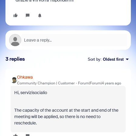
Grazie a vhi vorra' rispondermi
3 replies
Sort by
:
Oldest first
Ohkawa
Community Champion | Customer
Forum|Forum|4 years ago
Hi, servizisocialio
The capacity of the account at the start and end of the
meeting will be applied, so there is no need to
reschedule.