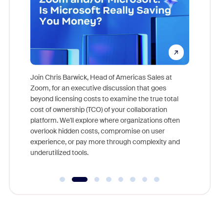
pion,
ggest
Join Chris Barwick, Head of Americas Sales at
nity
Zoom, for an executive discussion that goes
As part o
beyond licensing costs to examine the true total
and deep
cost of ownership (TCO) of your collaboration
else, rig
platform. We'll explore where organizations often
overlook hidden costs, compromise on user
experience, or pay more through complexity and
underutilized tools.