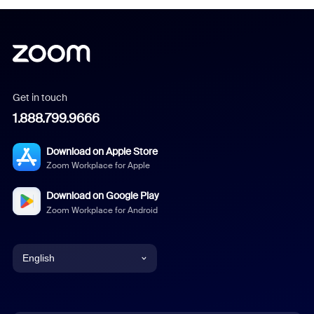
Get in touch
1.888.799.9666
Download on Apple Store
Zoom Workplace for Apple
Download on Google Play
Zoom Workplace for Android
English
English