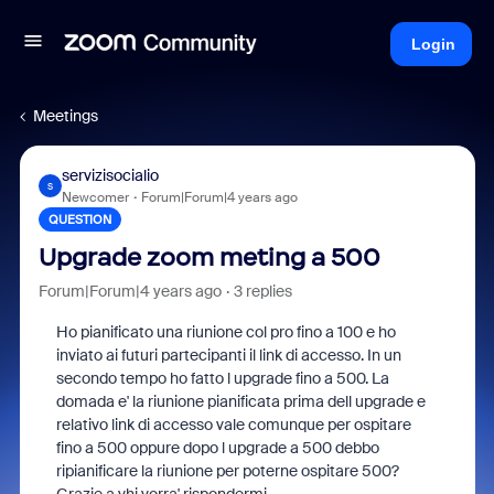
Login
Meetings
servizisocialio
S
Newcomer
Forum|Forum|4 years ago
QUESTION
Upgrade zoom meting a 500
Forum|Forum|4 years ago
3 replies
Ho pianificato una riunione col pro fino a 100 e ho
inviato ai futuri partecipanti il link di accesso. In un
secondo tempo ho fatto l upgrade fino a 500. La
domada e' la riunione pianificata prima dell upgrade e
relativo link di accesso vale comunque per ospitare
fino a 500 oppure dopo l upgrade a 500 debbo
ripianificare la riunione per poterne ospitare 500?