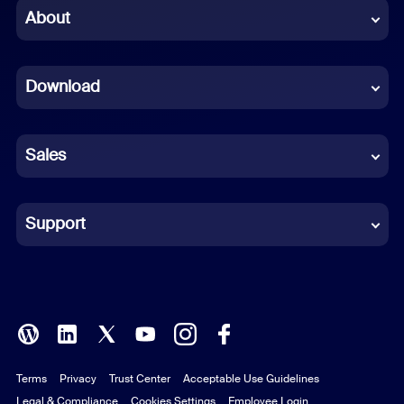
Chinese (Simplified)
About
Dutch
Download
French
German
Sales
Indonesian
Italian
Support
Japanese
Korean
Polish
Terms
Privacy
Trust Center
Acceptable Use Guidelines
Portuguese (Brazil)
Legal & Compliance
Cookies Settings
Employee Login