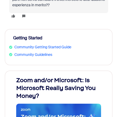
esperienza in merito??
Getting Started
Community Getting Started Guide
Community Guidelines
Zoom and/or Microsoft: Is
Fraud
ion!
Microsoft Really Saving You
Zoom
Money?