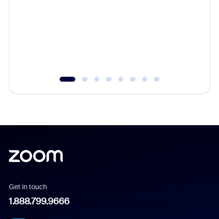
cost of 
platform
overlook
experien
underutil
Get in touch
1.888.799.9666