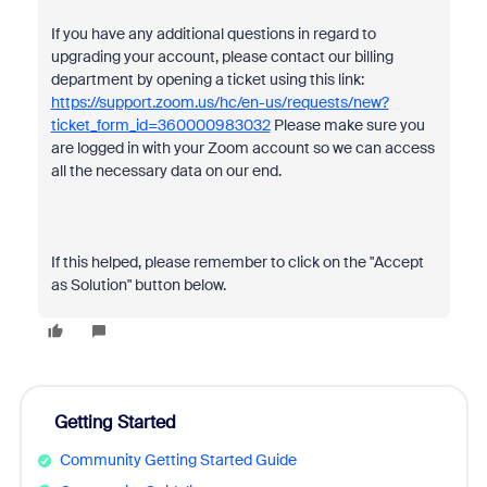
If you have any additional questions in regard to
upgrading your account, please contact our billing
department by opening a ticket using this link:
https://support.zoom.us/hc/en-us/requests/new?
ticket_form_id=360000983032
Please make sure you
are logged in with your Zoom account so we can access
all the necessary data on our end.
If this helped, please remember to click on the "Accept
as Solution" button below.
Getting Started
Community Getting Started Guide