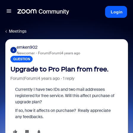
Login
Meetings
emken902
E
Newcomer
Forum|Forum|4 years ago
QUESTION
Upgrade to Pro Plan from free.
Forum|Forum|4 years ago
1 reply
Currently I have two IDs and two mail addresses
registered for free service. Will this affect purchase of
upgrade plan?
If so, how it affects on purchase? Really appreciate
any feedbacks.