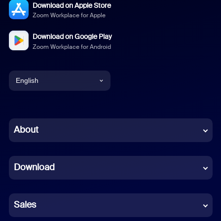
Download on Apple Store
Zoom Workplace for Apple
Download on Google Play
Zoom Workplace for Android
English
English
Chinese (Simplified)
About
Dutch
Download
French
German
Sales
Indonesian