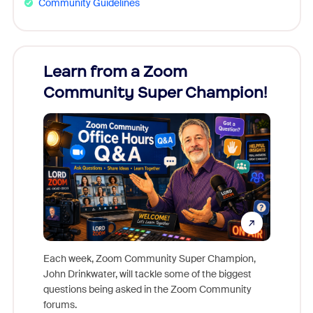
Community Guidelines
Learn from a Zoom
Zoom
Community Super Champion!
Micr
Mon
Each week, Zoom Community Super Champion,
John Drinkwater, will tackle some of the biggest
Join Chr
questions being asked in the Zoom Community
Zoom, fo
forums.
beyond l