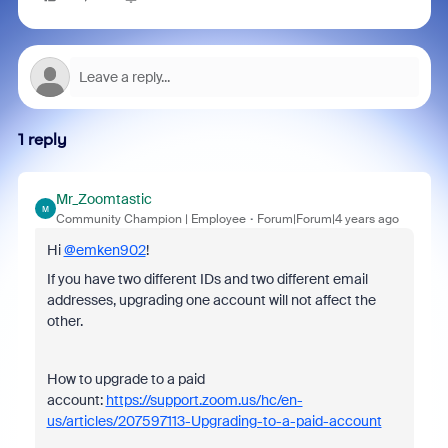
1 reply
Mr_Zoomtastic
M
Community Champion | Employee
Forum|Forum|4 years ago
Hi
@emken902
!
If you have two different IDs and two different email
addresses, upgrading one account will not affect the
other.
How to upgrade to a paid
account:
https://support.zoom.us/hc/en-
us/articles/207597113-Upgrading-to-a-paid-account