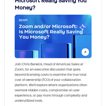
Microsoft Really Saving You
Zoom
Money?
Join Chris Barwick, Head of Americas Sales at
Zoom, for an executive discussion that goes
As part o
beyond licensing costs to examine the true total
and deep
cost of ownership (TCO) of your collaboration
else, rig
platform. We'll explore where organizations often
overlook hidden costs, compromise on user
experience, or pay more through complexity and
underutilized tools.