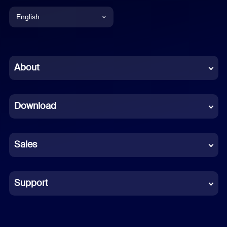
English
English
Chinese (Simplified)
About
Dutch
Download
French
German
Sales
Indonesian
Italian
Support
Japanese
Korean