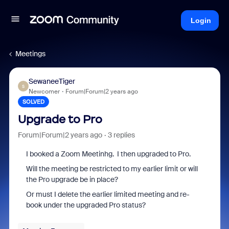
Login
Meetings
SewaneeTiger
S
Newcomer
Forum|Forum|2 years ago
SOLVED
Upgrade to Pro
Forum|Forum|2 years ago
3 replies
I booked a Zoom Meetinhg. I then upgraded to Pro.
Will the meeting be restricted to my earlier limit or will
the Pro upgrade be in place?
Or must I delete the earlier limited meeting and re-
book under the upgraded Pro status?