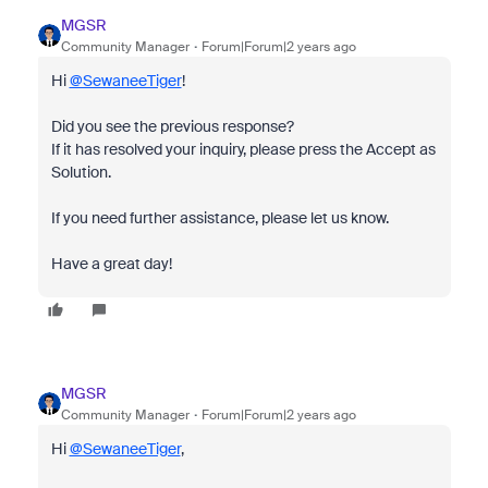
MGSR
Community Manager
Forum|Forum|2 years ago
Hi
@SewaneeTiger
!
Did you see the previous response?
If it has resolved your inquiry, please press the Accept as
Solution.
If you need further assistance, please let us know.
Have a great day!
MGSR
Community Manager
Forum|Forum|2 years ago
Hi
@SewaneeTiger
,