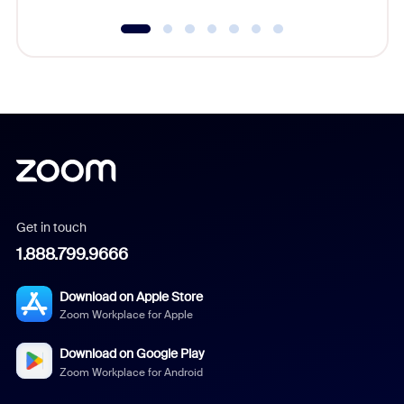
Get in touch
1.888.799.9666
Download on Apple Store
Zoom Workplace for Apple
Download on Google Play
Zoom Workplace for Android