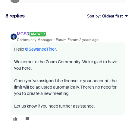
3 replies
Sort by
:
Oldest first
MGSR
ANSWER
Community Manager
Forum|Forum|2 years ago
Hello
@SewaneeTiger
,
Welcome to the Zoom Community! We're glad to have
you here.
Once you've assigned the license to your account, the
limit will be adjusted automatically. There's no need for
you to create a new meeting.
Let us know if you need further assistance.