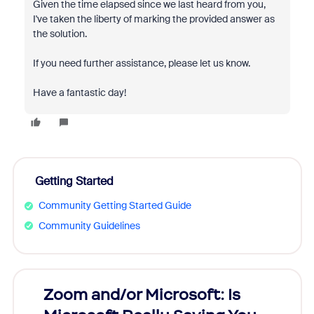
Given the time elapsed since we last heard from you,
I've taken the liberty of marking the provided answer as
the solution.
If you need further assistance, please let us know.
Have a fantastic day!
Getting Started
Community Getting Started Guide
Community Guidelines
Zoom and/or Microsoft: Is
Fraud