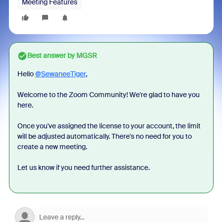
Meeting Features
Best answer by
MGSR
Hello
@SewaneeTiger
,
Welcome to the Zoom Community! We're glad to have you
here.
Once you've assigned the license to your account, the limit
will be adjusted automatically. There's no need for you to
create a new meeting.
Let us know if you need further assistance.