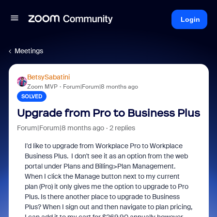
Login
Meetings
BetsySabatini
Zoom MVP
Forum|Forum|8 months ago
SOLVED
Upgrade from Pro to Business Plus
Forum|Forum|8 months ago
2 replies
I'd like to upgrade from Workplace Pro to Workplace
Business Plus. I don't see it as an option from the web
portal under Plans and Billing>Plan Management.
When I click the Manage button next to my current
plan (Pro) it only gives me the option to upgrade to Pro
Plus. Is there another place to upgrade to Business
Plus? When I sign out and then navigate to plan pricing,