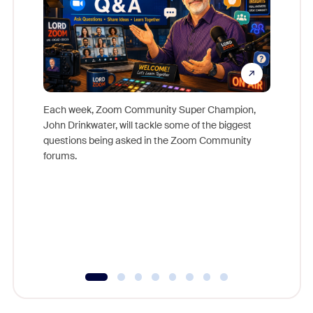
Each week, Zoom Community Super Champion,
John Drinkwater, will tackle some of the biggest
Join Chr
questions being asked in the Zoom Community
Zoom, fo
forums.
beyond l
cost of 
platform
overlook
experien
underutil