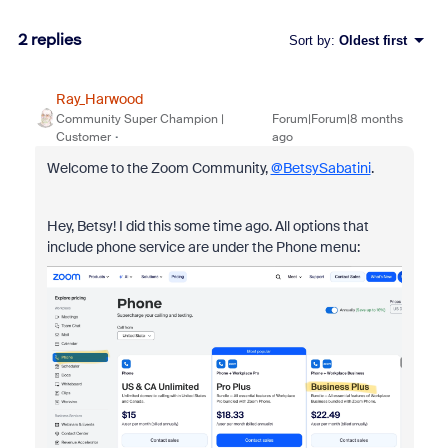
2 replies
Sort by
:
Oldest first
Ray_Harwood
Community Super Champion |
Forum|Forum|8 months
Customer
ago
Welcome to the Zoom Community,
@BetsySabatini
.
Hey, Betsy! I did this some time ago. All options that
include phone service are under the Phone menu: