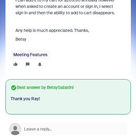
I can add it to my cart for $269.90 annually however
when asked to create an account or sign in, I select
sign in and then the ability to add to cart disappears.
Any help is much appreciated. Thanks,
Betsy
Meeting Features
Best answer by
BetsySabatini
Thank you Ray!