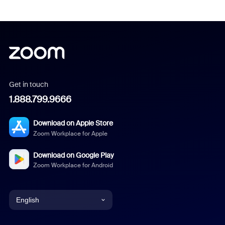
Get in touch
1.888.799.9666
Download on Apple Store
Zoom Workplace for Apple
Download on Google Play
Zoom Workplace for Android
English
English