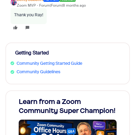
Zoom MVP
Forum|Forum|8 months ago
Thank you Ray!
Getting Started
Community Getting Started Guide
Community Guidelines
Learn from a Zoom
Zoom
Community Super Champion!
Micr
Mon