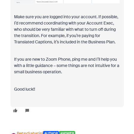
Make sure you are logged into your account. If possible,
I’d recommend coordinating with your Account Exec,
who should be very familiar with what to turn off during
the transition. For example, if you’re paying for
Translated Captions, it’s included in the Business Plan.
If you are new to Zoom Phone, ping me and I’ll help you
with a little guidance – some things are not intuitive for a
small business operation.
Good luck!!
BetsySabatini
AUTHOR
ANSWER