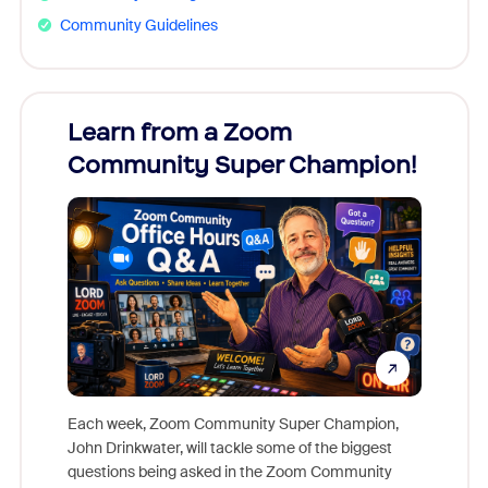
Community Guidelines
Learn from a Zoom
Zoom
Community Super Champion!
Micr
Mon
Each week, Zoom Community Super Champion,
John Drinkwater, will tackle some of the biggest
Join Chr
questions being asked in the Zoom Community
Zoom, fo