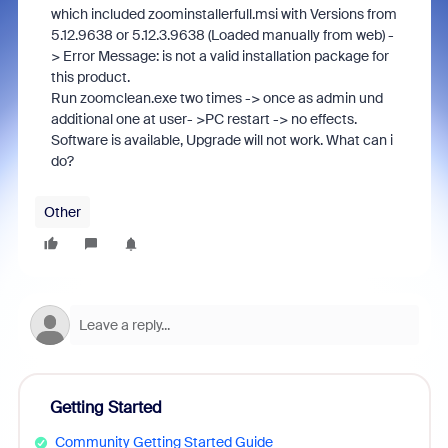
which included zoominstallerfull.msi with Versions from
5.12.9638 or 5.12.3.9638 (Loaded manually from web) -
> Error Message: is not a valid installation package for
this product.
Run zoomclean.exe two times -> once as admin und
additional one at user- >PC restart -> no effects.
Software is available, Upgrade will not work. What can i
do?
Other
Getting Started
Community Getting Started Guide