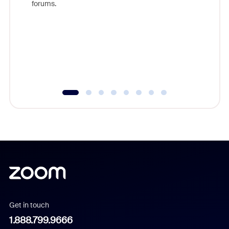
forums.
beyond l
cost of 
platform
overlook
experien
underutil
Get in touch
1.888.799.9666