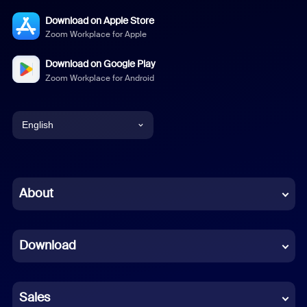
Download on Apple Store
Zoom Workplace for Apple
Download on Google Play
Zoom Workplace for Android
English
English
Chinese (Simplified)
About
Dutch
Download
French
German
Sales