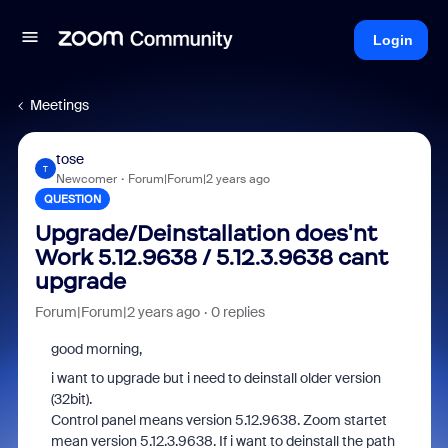
Login
Meetings
tose
T
Newcomer
Forum|Forum|2 years ago
QUESTION
Upgrade/Deinstallation does'nt
Work 5.12.9638 / 5.12.3.9638 cant
upgrade
Forum|Forum|2 years ago
0 replies
good morning,
i want to upgrade but i need to deinstall older version
(32bit).
Control panel means version 5.12.9638. Zoom startet
mean version 5.12.3.9638. If i want to deinstall the path