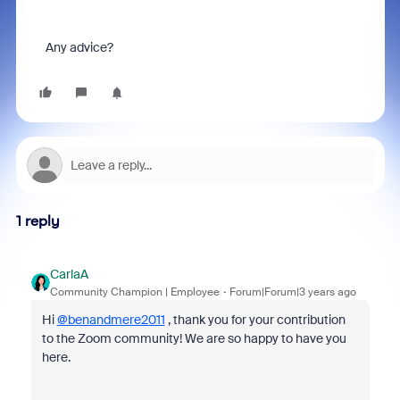
Any advice?
1 reply
CarlaA
Community Champion | Employee
Forum|Forum|3 years ago
Hi
@benandmere2011
, thank you for your contribution
to the Zoom community! We are so happy to have you
here.