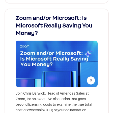
Zoom and/or Microsoft: Is
Fraud
Microsoft Really Saving You
Zoom
Money?
Join Chris Barwick, Head of Americas Sales at
Zoom, for an executive discussion that goes
As part o
beyond licensing costs to examine the true total
and deep
cost of ownership (TCO) of your collaboration
else, rig