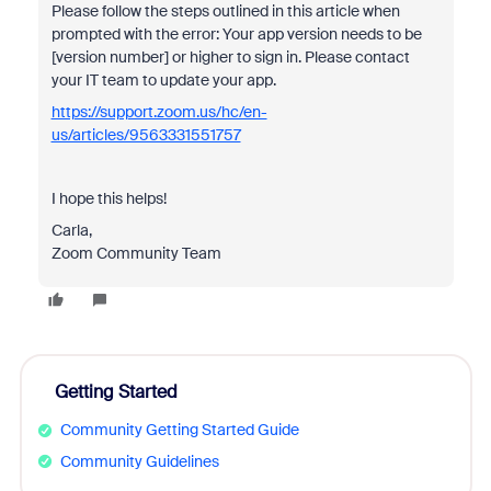
Please follow the steps outlined in this article when
prompted with the error:
Your app version needs to be
[version number] or higher to sign in. Please contact
your IT team to update your app.
https://support.zoom.us/hc/en-
us/articles/9563331551757
I hope this helps!
Carla,
Zoom Community Team
Getting Started
Community Getting Started Guide
Community Guidelines