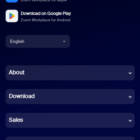
Zoom Workplace for Apple
Download on Google Play
Zoom Workplace for Android
English
English
Chinese (Simplified)
About
Dutch
Download
French
German
Sales
Indonesian