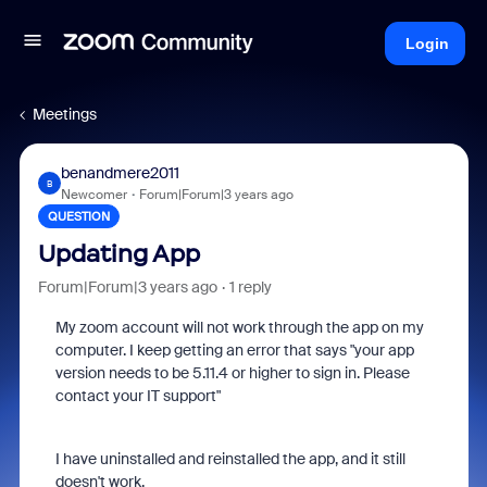
Login
Meetings
benandmere2011
B
Newcomer
Forum|Forum|3 years ago
QUESTION
Updating App
Forum|Forum|3 years ago
1 reply
My zoom account will not work through the app on my
computer. I keep getting an error that says "your app
version needs to be 5.11.4 or higher to sign in. Please
contact your IT support"
I have uninstalled and reinstalled the app, and it still
doesn't work.