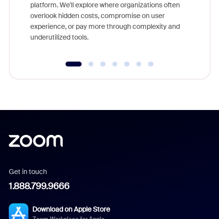
platform. We'll explore where organizations often
overlook hidden costs, compromise on user
experience, or pay more through complexity and
underutilized tools.
Get in touch
1.888.799.9666
Download on Apple Store