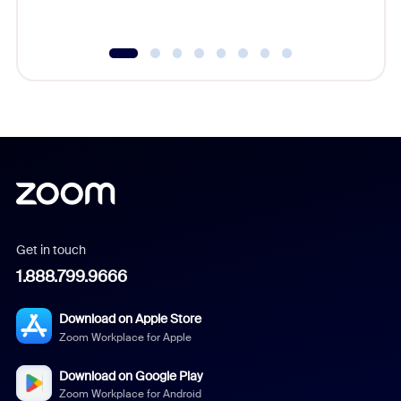
Get in touch
1.888.799.9666
Download on Apple Store
Zoom Workplace for Apple
Download on Google Play
Zoom Workplace for Android