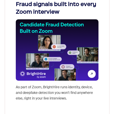
Fraud signals built into every
Join
Zoom interview
Don't mi
game-ch
As part of Zoom, BrightHire runs identity, device,
are help
and deepfake detection you won't find anywhere
else, right in your live interviews.