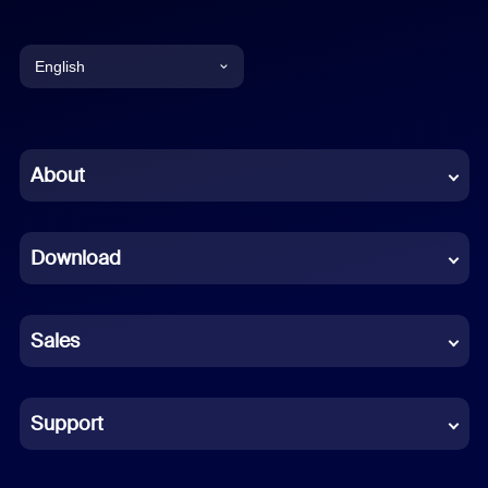
English
English
Chinese (Simplified)
About
Dutch
Download
French
German
Sales
Indonesian
Italian
Support
Japanese