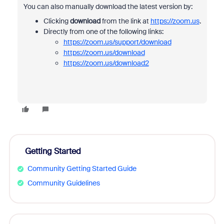
You can also manually download the latest version by:
Clicking
download
from the link at
https://zoom.us
.
Directly from one of the following links:
https://zoom.us/support/download
https://zoom.us/download
https://zoom.us/download2
Getting Started
Community Getting Started Guide
Community Guidelines