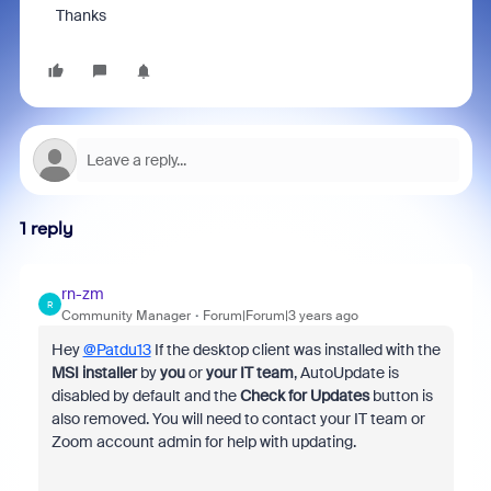
Thanks
1 reply
rn-zm
R
Community Manager
Forum|Forum|3 years ago
Hey
@Patdu13
If the desktop client was installed with the
MSI installer
by
you
or
your IT team
, AutoUpdate is
disabled by default and the
Check for Updates
button is
also removed. You will need to contact your IT team or
Zoom account admin for help with updating.