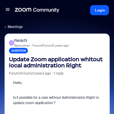
Login
Meetings
Patdu13
P
Newcomer
Forum|Forum|3 years ago
QUESTION
Update Zoom application whitout
local administration Right
Forum|Forum|3 years ago
1 reply
Hello,
Is it possible for a user without Administration Right to
update zoom application ?