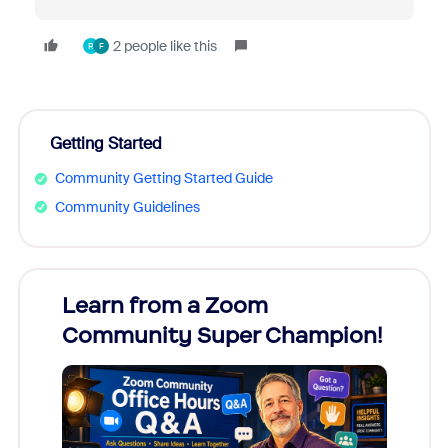
2 people like this
R
F
Getting Started
Community Getting Started Guide
Community Guidelines
Learn from a Zoom
Zoom
Community Super Champion!
Micr
Mon