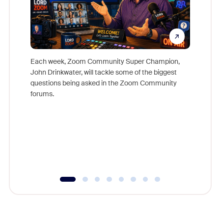
Each week, Zoom Community Super Champion,
John Drinkwater, will tackle some of the biggest
Join Chr
questions being asked in the Zoom Community
Zoom, fo
forums.
beyond l
cost of 
platform
overlook
experien
underutil