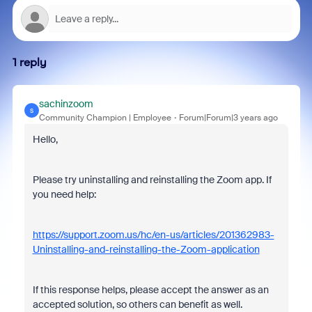
1 reply
sachinzoom
S
Community Champion | Employee
Forum|Forum|3 years ago
Hello,
Please try uninstalling and reinstalling the Zoom app. If
you need help:
https://support.zoom.us/hc/en-us/articles/201362983-
Uninstalling-and-reinstalling-the-Zoom-application
If this response helps, please accept the answer as an
accepted solution, so others can benefit as well.