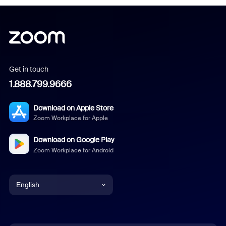
Get in touch
1.888.799.9666
Download on Apple Store
Zoom Workplace for Apple
Download on Google Play
Zoom Workplace for Android
English
English