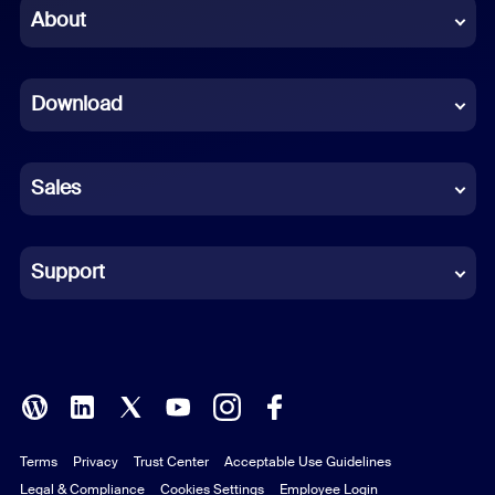
Chinese (Simplified)
About
Dutch
Download
French
German
Sales
Indonesian
Italian
Support
Japanese
Korean
Polish
Terms
Privacy
Trust Center
Acceptable Use Guidelines
Portuguese (Brazil)
Legal & Compliance
Cookies Settings
Employee Login