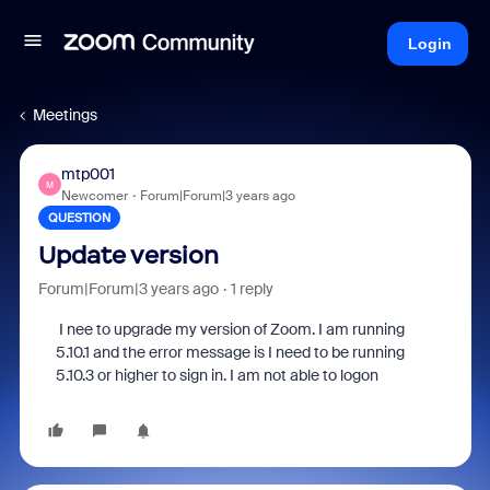
Login
Meetings
mtp001
M
Newcomer
Forum|Forum|3 years ago
QUESTION
Update version
Forum|Forum|3 years ago
1 reply
I nee to upgrade my version of Zoom. I am running
5.10.1 and the error message is I need to be running
5.10.3 or higher to sign in. I am not able to logon