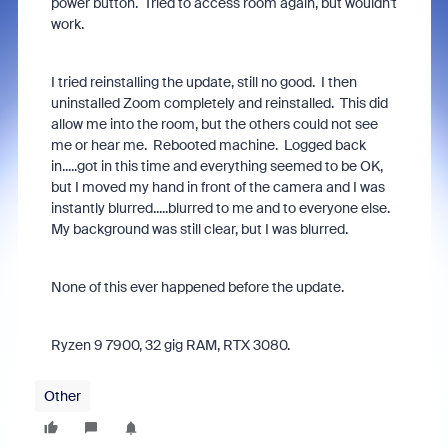
power button. Tried to access room again, but wouldn't
work.
I tried reinstalling the update, still no good. I then
uninstalled Zoom completely and reinstalled. This did
allow me into the room, but the others could not see
me or hear me. Rebooted machine. Logged back
in.....got in this time and everything seemed to be OK,
but I moved my hand in front of the camera and I was
instantly blurred.....blurred to me and to everyone else.
My background was still clear, but I was blurred.
None of this ever happened before the update.
Ryzen 9 7900, 32 gig RAM, RTX 3080.
Other