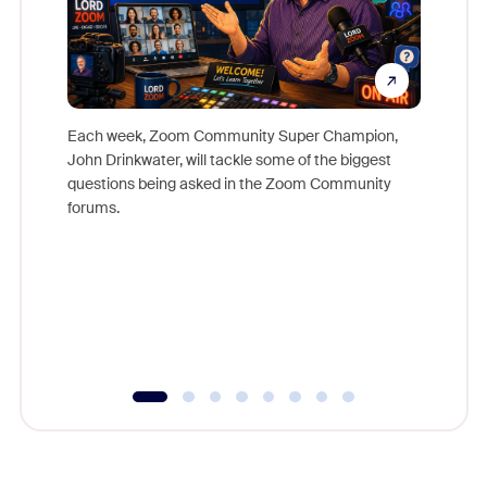
Each week, Zoom Community Super Champion,
John Drinkwater, will tackle some of the biggest
Join Chr
questions being asked in the Zoom Community
Zoom, fo
forums.
beyond l
cost of 
platform
overlook
experien
underutil