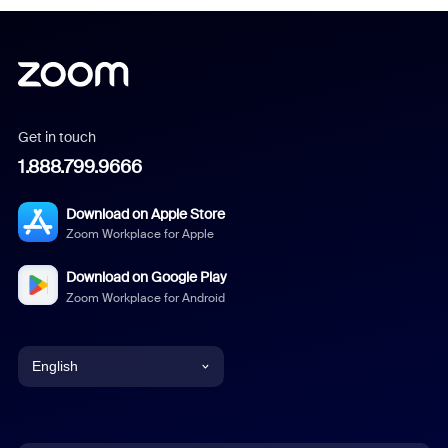
Get in touch
1.888.799.9666
Download on Apple Store
Zoom Workplace for Apple
Download on Google Play
Zoom Workplace for Android
English
English