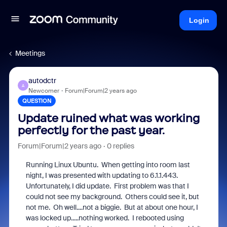
Login
Meetings
autodctr
A
Newcomer
Forum|Forum|2 years ago
QUESTION
Update ruined what was working
perfectly for the past year.
Forum|Forum|2 years ago
0 replies
Running Linux Ubuntu. When getting into room last
night, I was presented with updating to 6.1.1.443.
Unfortunately, I did update. First problem was that I
could not see my background. Others could see it, but
not me. Oh well....not a biggie. But at about one hour, I
was locked up.....nothing worked. I rebooted using