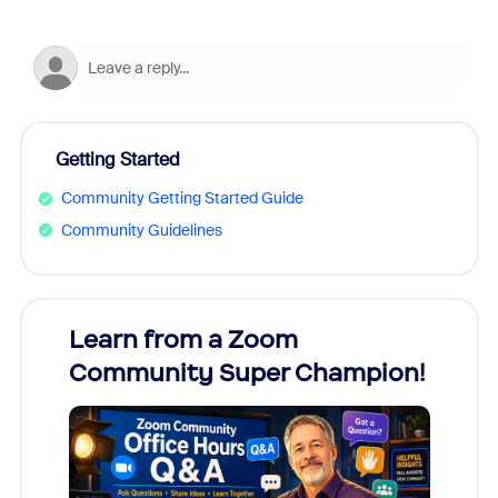
Getting Started
Community Getting Started Guide
Community Guidelines
Learn from a Zoom
Zoom
Community Super Champion!
Micr
Mon