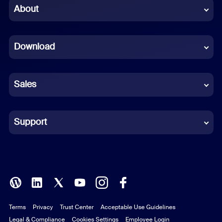
Chinese (Simplified)
About
Dutch
Download
French
German
Sales
Indonesian
Italian
Support
Japanese
Korean
Polish
Terms
Privacy
Trust Center
Acceptable Use Guidelines
Portuguese (Brazil)
Legal & Compliance
Cookies Settings
Employee Login