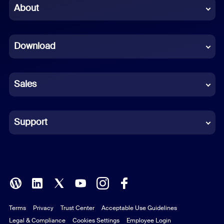
Chinese (Simplified)
About
Dutch
Download
French
German
Sales
Indonesian
Italian
Support
Japanese
Korean
Polish
Terms
Privacy
Trust Center
Acceptable Use Guidelines
Portuguese (Brazil)
Legal & Compliance
Cookies Settings
Employee Login