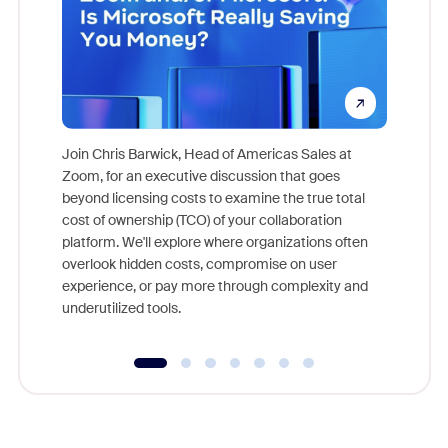
Join Chris Barwick, Head of Americas Sales at
Zoom, for an executive discussion that goes
As part o
beyond licensing costs to examine the true total
and deep
cost of ownership (TCO) of your collaboration
else, rig
platform. We'll explore where organizations often
overlook hidden costs, compromise on user
experience, or pay more through complexity and
underutilized tools.