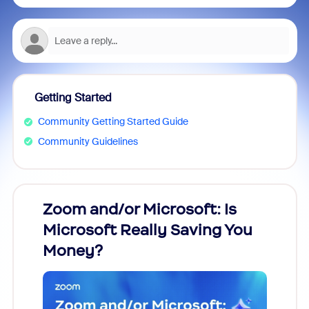
Getting Started
Community Getting Started Guide
Community Guidelines
Zoom and/or Microsoft: Is
Fraud
Microsoft Really Saving You
Zoom
Money?