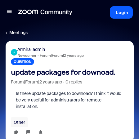
Login
Meetings
Armira-admin
A
Newcomer
Forum|Forum|2 years ago
QUESTION
update packages for downoad.
Forum|Forum|2 years ago
0 replies
Is there update packages to download? I think it would
be very usefull for administrators for remote
installation.
Other