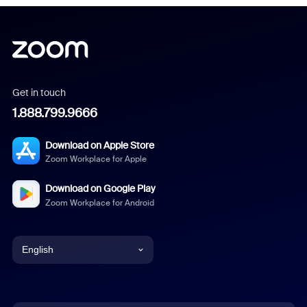
Get in touch
1.888.799.9666
Download on Apple Store
Zoom Workplace for Apple
Download on Google Play
Zoom Workplace for Android
English
English