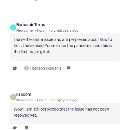
BarbarainTexas
B
Newcomer
Forum|Forum|2 years ago
I have the same issue and am perplexed about how to
fix it. I have used Zoom since the pandemic and this is
the first major glitch.
1 person likes this
K
kaboom
K
Newcomer
Forum|Forum|2 years ago
Wow! I am still perplexed that the issue has not been
resolved yet.