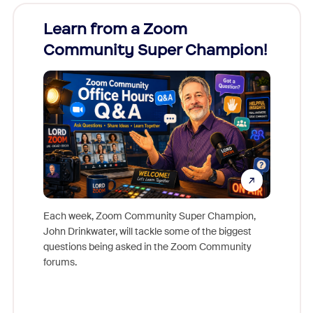
Learn from a Zoom
Zoom
Community Super Champion!
Micr
Mon
Each week, Zoom Community Super Champion,
John Drinkwater, will tackle some of the biggest
Join Chr
questions being asked in the Zoom Community
Zoom, fo
forums.
beyond l
cost of 
platform