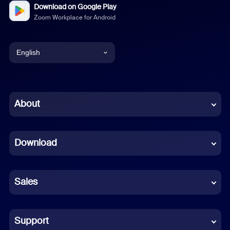
Download on Google Play
Zoom Workplace for Android
English
English
Chinese (Simplified)
About
Dutch
Download
French
German
Sales
Indonesian
Italian
Support