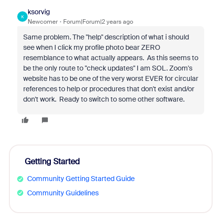
ksorvig
K
Newcomer
Forum|Forum|2 years ago
Same problem. The "help" description of what i should
see when I click my profile photo bear ZERO
resemblance to what actually appears. As this seems to
be the only route to "check updates" I am SOL. Zoom's
website has to be one of the very worst EVER for circular
references to help or procedures that don't exist and/or
don't work. Ready to switch to some other software.
Getting Started
Community Getting Started Guide
Community Guidelines