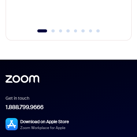
overlook
experien
underutil
Get in touch
1.888.799.9666
Download on Apple Store
Zoom Workplace for Apple