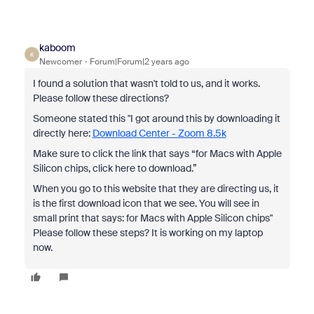
kaboom
K
Newcomer
Forum|Forum|2 years ago
I found a solution that wasn't told to us, and it works.
Please follow these directions?
Someone stated this "I got around this by downloading it
directly here:
Download Center - Zoom 8.5k
Make sure to click the link that says “for Macs with Apple
Silicon chips, click here to download.”
When you go to this website that they are directing us, it
is the first download icon that we see. You will see in
small print that says: for Macs with Apple Silicon chips"
Please follow these steps? It is working on my laptop
now.