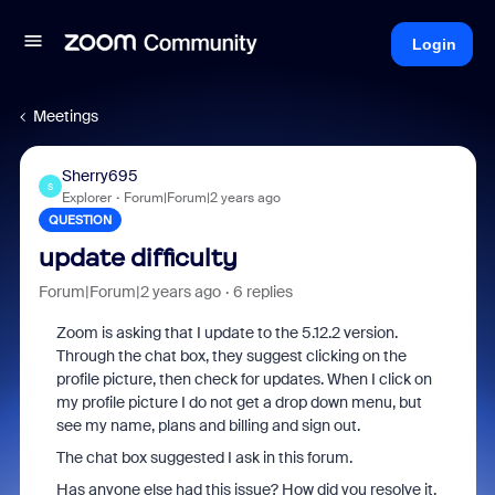
Login
Meetings
Sherry695
S
Explorer
Forum|Forum|2 years ago
QUESTION
update difficulty
Forum|Forum|2 years ago
6 replies
Zoom is asking that I update to the 5.12.2 version.
Through the chat box, they suggest clicking on the
profile picture, then check for updates. When I click on
my profile picture I do not get a drop down menu, but
see my name, plans and billing and sign out.
The chat box suggested I ask in this forum.
Has anyone else had this issue? How did you resolve it.