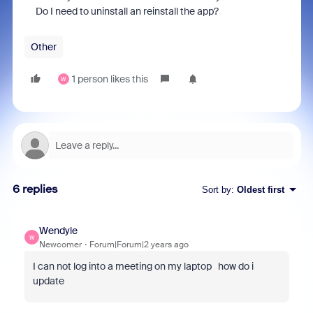
Do I need to uninstall an reinstall the app?
Other
1 person likes this
W
6 replies
Sort by
:
Oldest first
Wendyle
W
Newcomer
Forum|Forum|2 years ago
I can not log into a meeting on my laptop how do i
update