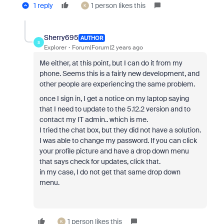
1 reply
1 person likes this
K
Sherry695
AUTHOR
S
Explorer
Forum|Forum|2 years ago
Me either, at this point, but I can do it from my
phone. Seems this is a fairly new development, and
other people are experiencing the same problem.
once I sign in, I get a notice on my laptop saying
that I need to update to the 5.12.2 version and to
contact my IT admin.. which is me.
I tried the chat box, but they did not have a solution.
I was able to change my password. If you can click
your profile picture and have a drop down menu
that says check for updates, click that.
in my case, I do not get that same drop down
menu.
1 person likes this
K