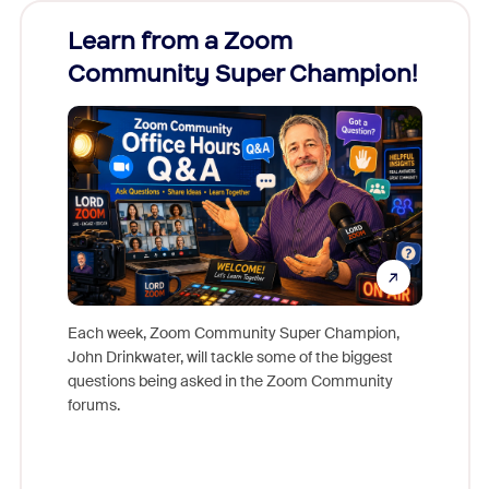
Learn from a Zoom
Zoom
Community Super Champion!
Micr
Mon
Each week, Zoom Community Super Champion,
John Drinkwater, will tackle some of the biggest
Join Chr
questions being asked in the Zoom Community
Zoom, fo
forums.
beyond l
cost of 
platform
overlook