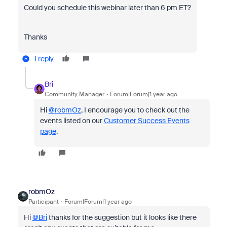
Could you schedule this webinar later than 6 pm ET?
Thanks
1 reply
Bri
Community Manager
Forum|Forum|1 year ago
Hi
@robmOz
, I encourage you to check out the
events listed on our
Customer Success Events
page
.
robmOz
Participant
Forum|Forum|1 year ago
Hi
@Bri
thanks for the suggestion but it looks like there