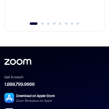
experien
underutil
Get in touch
1.888.799.9666
Download on Apple Store
Zoom Workplace for Apple