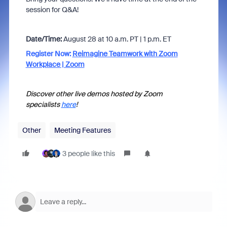
session for Q&A!
Date/Time:
August 28 at 10 a.m. PT | 1 p.m. ET
Register Now:
Reimagine Teamwork with Zoom
Workplace | Zoom
Discover other live demos hosted by Zoom
specialists
here
!
Other
Meeting Features
3 people like this