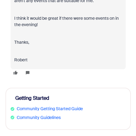
aren't any events that are suitable for me.
I think it would be great if there were some events on in
the evening!
Thanks,
Robert
Getting Started
Community Getting Started Guide
Community Guidelines