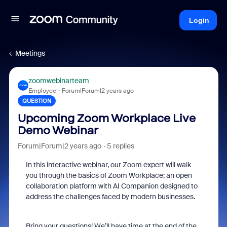
Login
Meetings
zoomwebinarteam
Employee
Forum|Forum|2 years ago
QUESTION
Upcoming Zoom Workplace Live
Demo Webinar
Forum|Forum|2 years ago
5 replies
In this interactive webinar, our Zoom expert will walk
you through the basics of Zoom Workplace; an open
collaboration platform with AI Companion designed to
address the challenges faced by modern businesses.
Bring your questions! We’ll have time at the end of the