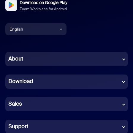
Download on Google Play
Zoom Workplace for Android
English
English
Chinese (Simplified)
About
Dutch
Download
French
German
Sales
Indonesian
Italian
Support