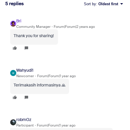
5 replies
Sort by
:
Oldest first
Bri
Community Manager
Forum|Forum|2 years ago
Thank you for sharing!
Wahyudi1
W
Newcomer
Forum|Forum|1 year ago
Terimakasih informasinya 🙏
robmOz
Participant
Forum|Forum|1 year ago