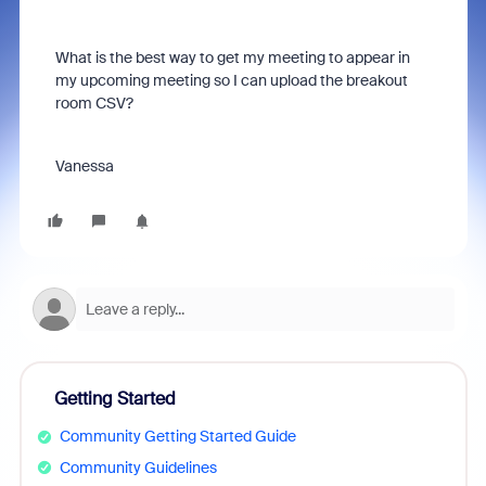
What is the best way to get my meeting to appear in
my upcoming meeting so I can upload the breakout
room CSV?
Vanessa
Getting Started
Community Getting Started Guide
Community Guidelines