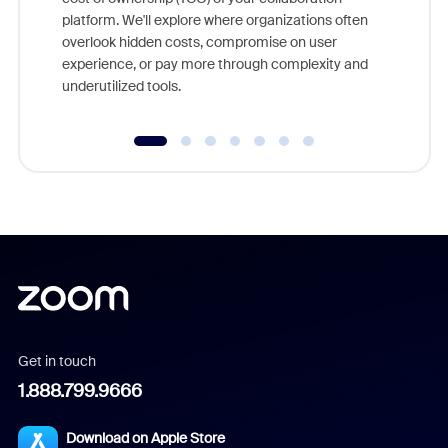
else, rig
platform. We'll explore where organizations often
overlook hidden costs, compromise on user
experience, or pay more through complexity and
underutilized tools.
Get in touch
1.888.799.9666
Download on Apple Store