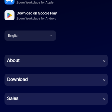
Zoom Workplace for Apple
Download on Google Play
Zoom Workplace for Android
English
English
Chinese (Simplified)
About
Dutch
Download
French
German
Sales
Indonesian