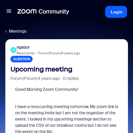
Login
Meetings
vgabor
V
Newcomer
Forum|Forum|4 years ago
QUESTION
Upcoming meeting
Forum|Forum|4 years ago
0 replies
Good Morning Zoom Community!
I have a reoccurring meeting tomorrow. My zoom link is
on the meeting invite but I am not the organizer of the
event. I looked in my upcoming meetings section to
upload the CSV of our breakout rooms but I do not see
the event on the list.