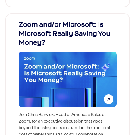
Zoom and/or Microsoft: Is
Fraud
Microsoft Really Saving You
Zoom
Money?
Join Chris Barwick, Head of Americas Sales at
Zoom, for an executive discussion that goes
As part o
beyond licensing costs to examine the true total
and deep
cost of ownership (TCO) of your collaboration