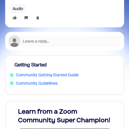
Audio
Getting Started
Community Getting Started Guide
Community Guidelines
Learn from a Zoom
Zoom
Community Super Champion!
Micr
Mon