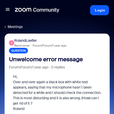
Login
Meetings
RolandLoefler
R
Newcomer
Forum|Forum|1 year ago
QUESTION
Unwelcome error message
Forum|Forum|1 year ago
0 replies
Hi,
Over and over again a black box with white text
appears, saying that my microphone hasn´t been
detected for a while and I should check the connection.
This is most disturbing and it is also wrong. (How) can I
get rid of it ?
Roland