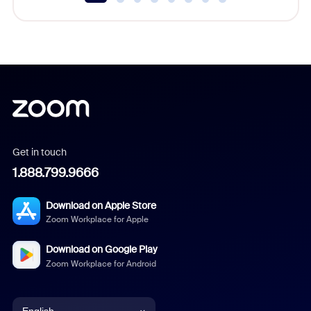
Get in touch
1.888.799.9666
Download on Apple Store
Zoom Workplace for Apple
Download on Google Play
Zoom Workplace for Android