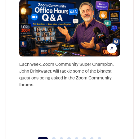
Each week, Zoom Community Super Champion,
John Drinkwater, will tackle some of the biggest
Join Chr
questions being asked in the Zoom Community
Zoom, fo
forums.
beyond l
cost of 
platform
overlook
experien
underutil