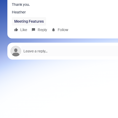
Thank you.
Heather
Meeting Features
Like
Reply
Follow