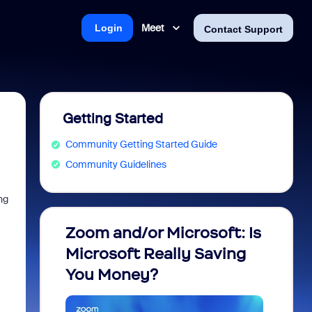
Meet
Login
Contact Support
Getting Started
Community Getting Started Guide
Community Guidelines
ng
Zoom and/or Microsoft: Is
Fraud
Microsoft Really Saving
every
You Money?