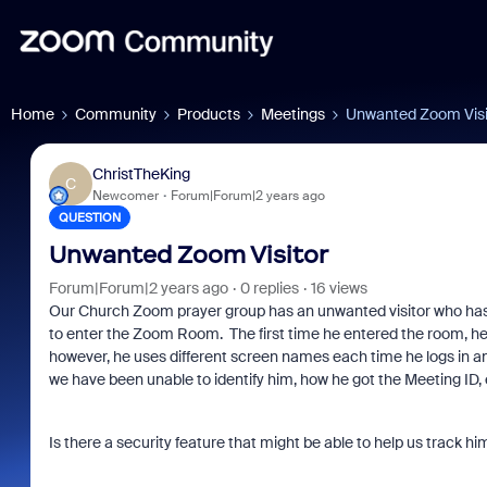
Home
Community
Products
Meetings
Unwanted Zoom Visi
ChristTheKing
C
Newcomer
Forum|Forum|2 years ago
QUESTION
Unwanted Zoom Visitor
Forum|Forum|2 years ago
0 replies
16 views
Our Church Zoom prayer group has an unwanted visitor who has
to enter the Zoom Room. The first time he entered the room, h
however, he uses different screen names each time he logs in and
we have been unable to identify him, how he got the Meeting ID,
Is there a security feature that might be able to help us track h