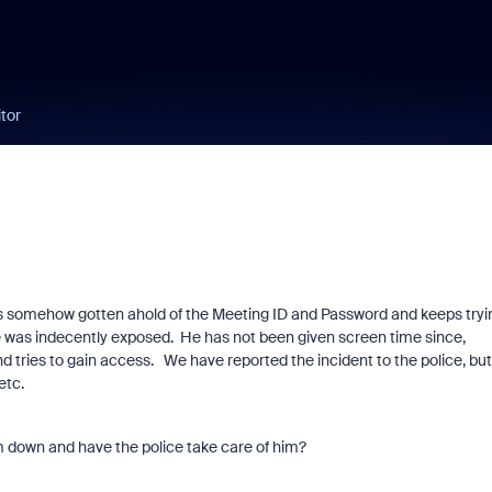
tor
 somehow gotten ahold of the Meeting ID and Password and keeps tryi
e was indecently exposed. He has not been given screen time since,
 tries to gain access. We have reported the incident to the police, but
 etc.
im down and have the police take care of him?