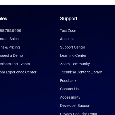
les
Support
888.799.9666
Test Zoom
ntact Sales
Account
ans & Pricing
Support Center
quest a Demo
Learning Center
binars and Events
Zoom Community
om Experience Center
Technical Content Library
Feedback
Contact Us
Accessibility
Developer Support
Privacy, Security, Legal