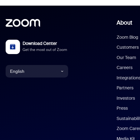
About
Zoom Blog
Download Center
Customers
Get the most out of Zoom
Our Team
Careers
English
Integration
English
Partners
Investors
Chinese (Simplified)
Press
Dutch
Sustainabil
Zoom Care
French
Media Kit