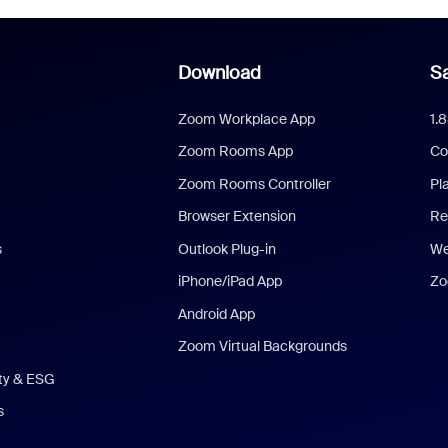
Download
Sa
Zoom Workplace App
1.
Zoom Rooms App
Co
Zoom Rooms Controller
Pl
Browser Extension
Re
s
Outlook Plug-in
We
iPhone/iPad App
Zo
Android App
Zoom Virtual Backgrounds
ity & ESG
s