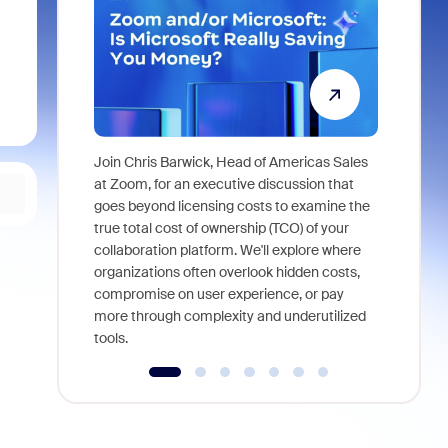
Join Chris Barwick, Head of Americas Sales
As part of
at Zoom, for an executive discussion that
device, a
goes beyond licensing costs to examine the
find anywh
true total cost of ownership (TCO) of your
interviews
collaboration platform. We'll explore where
organizations often overlook hidden costs,
compromise on user experience, or pay
more through complexity and underutilized
tools.