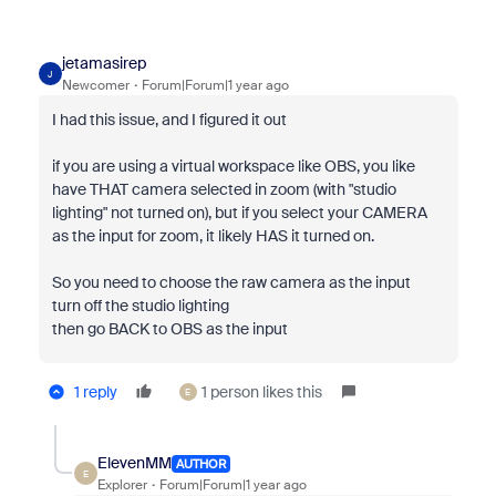
jetamasirep
J
Newcomer
Forum|Forum|1 year ago
I had this issue, and I figured it out
if you are using a virtual workspace like OBS, you like
have THAT camera selected in zoom (with "studio
lighting" not turned on), but if you select your CAMERA
as the input for zoom, it likely HAS it turned on.
So you need to choose the raw camera as the input
turn off the studio lighting
then go BACK to OBS as the input
1 reply
1 person likes this
E
ElevenMM
AUTHOR
E
Explorer
Forum|Forum|1 year ago