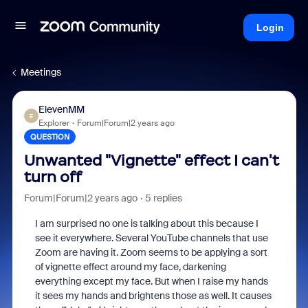
Login
Meetings
ElevenMM
E
Explorer
Forum|Forum|2 years ago
QUESTION
Unwanted "Vignette" effect I can't
turn off
Forum|Forum|2 years ago
5 replies
I am surprised no one is talking about this because I
see it everywhere. Several YouTube channels that use
Zoom are having it. Zoom seems to be applying a sort
of vignette effect around my face, darkening
everything except my face. But when I raise my hands
it sees my hands and brightens those as well. It causes