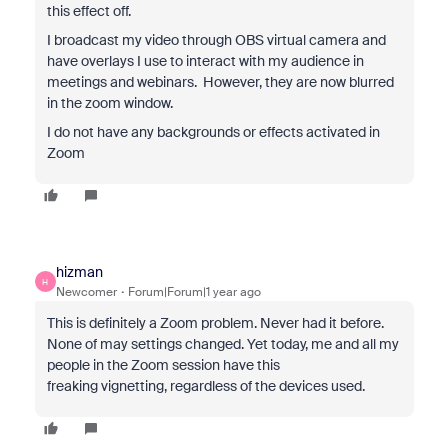
this effect off.
I broadcast my video through OBS virtual camera and
have overlays I use to interact with my audience in
meetings and webinars. However, they are now blurred
in the zoom window.
I do not have any backgrounds or effects activated in
Zoom
hizman
H
Newcomer
Forum|Forum|1 year ago
This is definitely a Zoom problem. Never had it before.
None of may settings changed. Yet today, me and all my
people in the Zoom session have this
freaking
vignetting, regardless of the devices used.