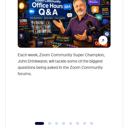
Each week, Zoom Community Super Champion,
John Drinkwater, will tackle some of the biggest
Join Chr
questions being asked in the Zoom Community
Zoom, fo
forums.
beyond l
cost of 
platform
overlook
experien
underutil