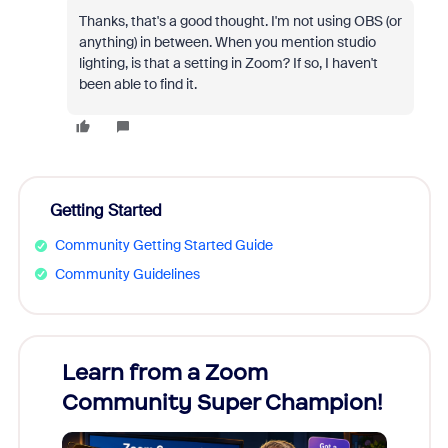
Thanks, that's a good thought. I'm not using OBS (or
anything) in between. When you mention studio
lighting, is that a setting in Zoom? If so, I haven't
been able to find it.
Getting Started
Community Getting Started Guide
Community Guidelines
Learn from a Zoom
Zoom
Community Super Champion!
Micr
Mon