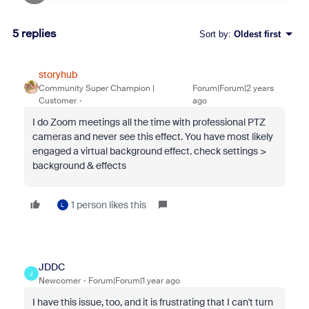
5 replies
Sort by
:
Oldest first
storyhub
Community Super Champion |
Forum|Forum|2 years
Customer
ago
I do Zoom meetings all the time with professional PTZ
cameras and never see this effect. You have most likely
engaged a virtual background effect. check settings >
background & effects
1 person likes this
L
JDDC
J
Newcomer
Forum|Forum|1 year ago
I have this issue, too, and it is frustrating that I can't turn