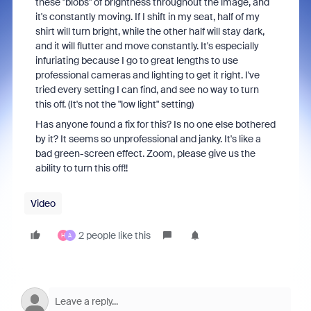
these "blobs" of brightness throughout the image, and
it's constantly moving. If I shift in my seat, half of my
shirt will turn bright, while the other half will stay dark,
and it will flutter and move constantly. It's especially
infuriating because I go to great lengths to use
professional cameras and lighting to get it right. I've
tried every setting I can find, and see no way to turn
this off. (It's not the "low light" setting)
Has anyone found a fix for this? Is no one else bothered
by it? It seems so unprofessional and janky. It's like a
bad green-screen effect. Zoom, please give us the
ability to turn this off!!
Video
2 people like this
H
A