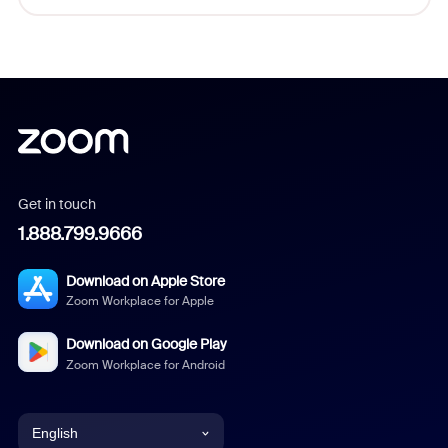
Get in touch
1.888.799.9666
Download on Apple Store
Zoom Workplace for Apple
Download on Google Play
Zoom Workplace for Android
English