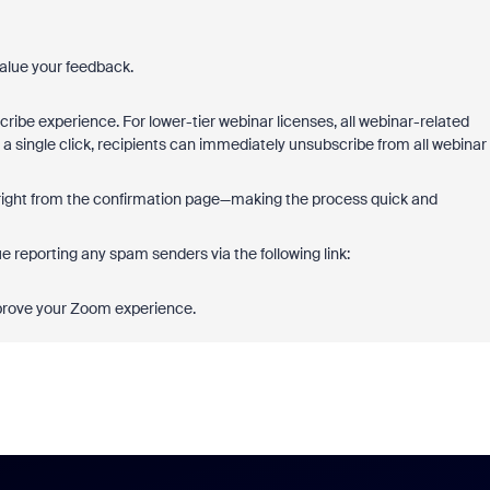
alue your feedback.
ibe experience. For lower-tier webinar licenses, all webinar-related
 a single click, recipients can immediately unsubscribe from all webinar
e right from the confirmation page—making the process quick and
e reporting any spam senders via the following link:
mprove your Zoom experience.