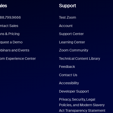
les
Support
888.799.9666
Test Zoom
ntact Sales
Account
ans & Pricing
Support Center
quest a Demo
Learning Center
binars and Events
Zoom Community
om Experience Center
Technical Content Library
Feedback
Contact Us
Accessibility
Developer Support
Privacy, Security, Legal
Policies, and Modern Slavery
Act Transparency Statement