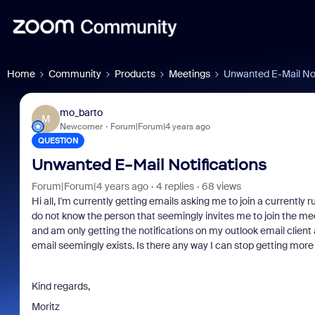
Home
Community
Products
Meetings
Unwanted E-Mail Not
mo_barto
M
Newcomer
Forum|Forum|4 years ago
QUESTION
Unwanted E-Mail Notifications
Forum|Forum|4 years ago
4 replies
68 views
Hi all, I'm currently getting emails asking me to join a currentl
do not know the person that seemingly invites me to join the meet
and am only getting the notifications on my outlook email client 
email seemingly exists. Is there any way I can stop getting more 
Kind regards,
Moritz