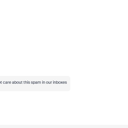
t care about this spam in our inboxes