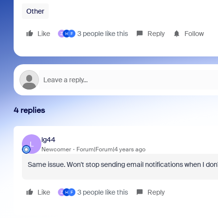
Other
Like
3 people like this
Reply
Follow
Z
H
F
4 replies
lg44
L
Newcomer
Forum|Forum|4 years ago
Same issue. Won't stop sending email notifications when I don'
Like
3 people like this
Reply
Z
H
F