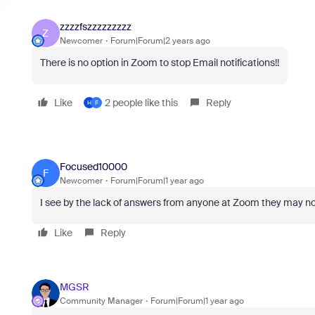
zzzzfszzzzzzzzz
Z
Newcomer
Forum|Forum|2 years ago
There is no option in Zoom to stop Email notifications!!
Like
2 people like this
Reply
H
F
Focused10000
F
Newcomer
Forum|Forum|1 year ago
I see by the lack of answers from anyone at Zoom they may no
Like
Reply
MGSR
Community Manager
Forum|Forum|1 year ago