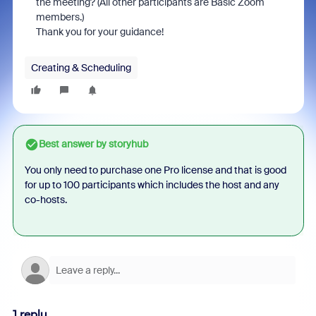
the meeting? (All other participants are Basic Zoom
members.)
Thank you for your guidance!
Creating & Scheduling
Best answer by
storyhub
You only need to purchase one Pro license and that is good
for up to 100 participants which includes the host and any
co-hosts.
1 reply