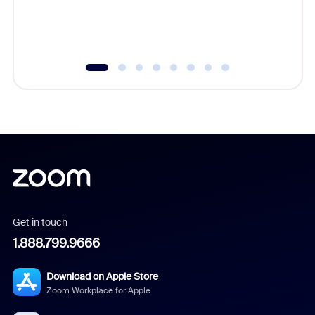
experien
underutil
Get in touch
1.888.799.9666
Download on Apple Store
Zoom Workplace for Apple