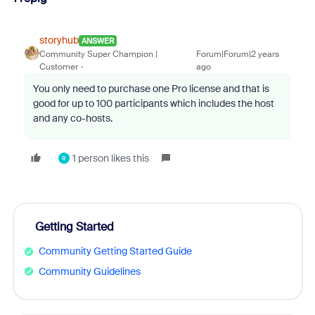
storyhub
ANSWER
Community Super Champion |
Forum|Forum|2 years
Customer
ago
You only need to purchase one Pro license and that is
good for up to 100 participants which includes the host
and any co-hosts.
1 person likes this
R
Getting Started
Community Getting Started Guide
Community Guidelines