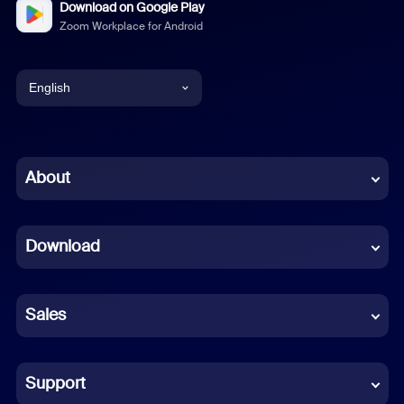
Download on Google Play
Zoom Workplace for Android
English
English
Chinese (Simplified)
About
Dutch
Download
French
German
Sales
Indonesian
Italian
Support