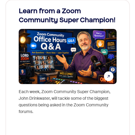
Learn from a Zoom
Zoom
Community Super Champion!
Micr
Mon
Each week, Zoom Community Super Champion,
John Drinkwater, will tackle some of the biggest
Join Chr
questions being asked in the Zoom Community
Zoom, fo
forums.
beyond l
cost of 
platform
overlook