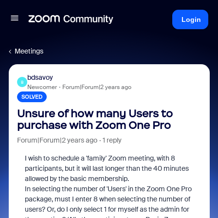
Login
Meetings
bdsavoy
B
Newcomer
Forum|Forum|2 years ago
SOLVED
Unsure of how many Users to
purchase with Zoom One Pro
Forum|Forum|2 years ago
1 reply
I wish to schedule a 'family' Zoom meeting, with 8
participants, but it will last longer than the 40 minutes
allowed by the basic membership.
In selecting the number of 'Users' in the Zoom One Pro
package, must I enter 8 when selecting the number of
users? Or, do I only select 1 for myself as the admin for