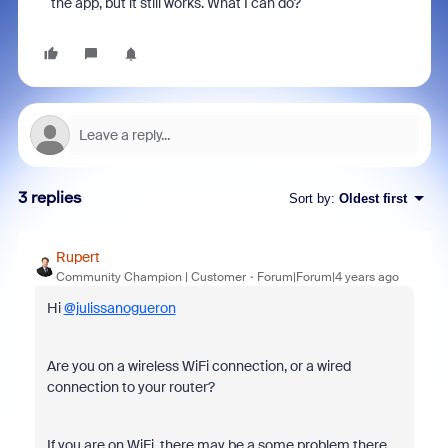
the app, but it still works. What I can do?
3 replies
Sort by
:
Oldest first
Rupert
Community Champion | Customer
Forum|Forum|4 years ago
Hi
@julissanogueron
Are you on a wireless WiFi connection, or a wired
connection to your router?
If you are on WiFi, there may be a some problem there