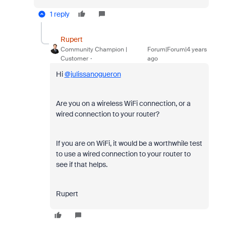
1 reply
Rupert
Community Champion |
Forum|Forum|4 years
Customer
ago
Hi
@julissanogueron
Are you on a wireless WiFi connection, or a
wired connection to your router?
If you are on WiFi, it would be a worthwhile test
to use a wired connection to your router to
see if that helps.
Rupert