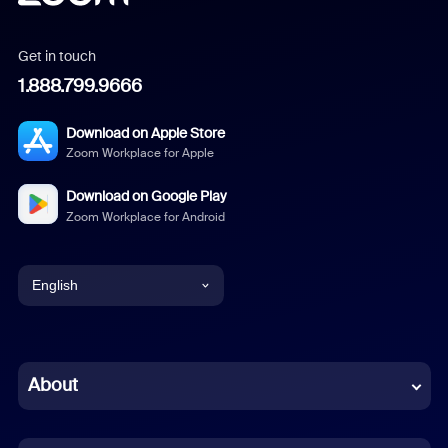
Get in touch
1.888.799.9666
Download on Apple Store
Zoom Workplace for Apple
Download on Google Play
Zoom Workplace for Android
English
English
Chinese (Simplified)
About
Dutch