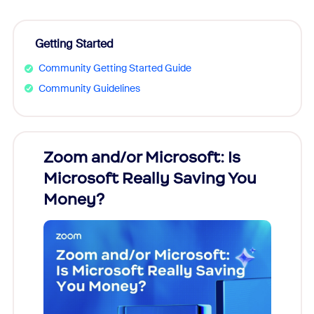
Getting Started
Community Getting Started Guide
Community Guidelines
Zoom and/or Microsoft: Is
Fraud
Microsoft Really Saving You
Zoom
Money?