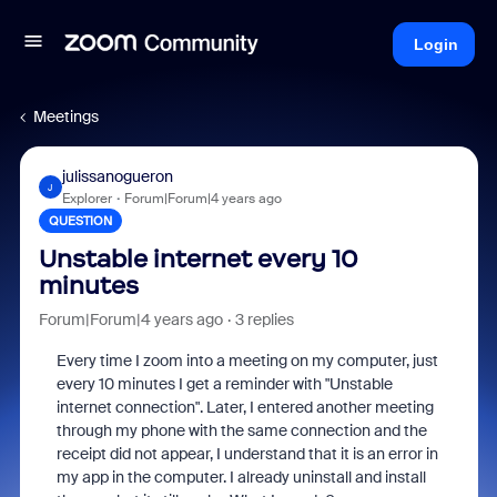
Login
Meetings
julissanogueron
J
Explorer
Forum|Forum|4 years ago
QUESTION
Unstable internet every 10
minutes
Forum|Forum|4 years ago
3 replies
Every time I zoom into a meeting on my computer, just
every 10 minutes I get a reminder with "Unstable
internet connection". Later, I entered another meeting
through my phone with the same connection and the
receipt did not appear, I understand that it is an error in
my app in the computer. I already uninstall and install