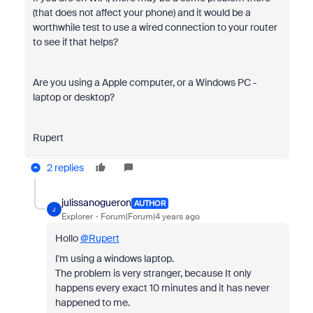
(that does not affect your phone) and it would be a
worthwhile test to use a wired connection to your router
to see if that helps?
Are you using a Apple computer, or a Windows PC -
laptop or desktop?
Rupert
2 replies
julissanogueron
AUTHOR
J
Explorer
Forum|Forum|4 years ago
Hollo
@Rupert
I'm using a windows laptop.
The problem is very stranger, because It only
happens every exact 10 minutes and it has never
happened to me.