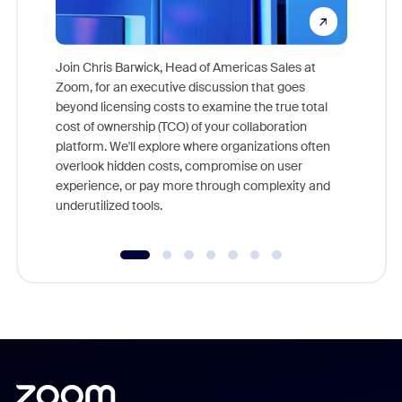
Join Chris Barwick, Head of Americas Sales at
Zoom, for an executive discussion that goes
As part o
beyond licensing costs to examine the true total
and deep
cost of ownership (TCO) of your collaboration
else, rig
platform. We'll explore where organizations often
overlook hidden costs, compromise on user
experience, or pay more through complexity and
underutilized tools.