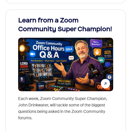
Learn from a Zoom
Zoom
Community Super Champion!
Micr
Mon
Each week, Zoom Community Super Champion,
John Drinkwater, will tackle some of the biggest
Join Chr
questions being asked in the Zoom Community
Zoom, fo
forums.
beyond l
cost of 