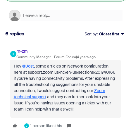
6 replies
Sort by
:
Oldest first
rn-zm
R
Community Manager
Forum|Forum|4 years ago
Hey
@Jost
, some articles on Network configuration
here at support.zoom.us/hc/en-us/sections/201740166
if you're having connectivity problems. After expressing
all the troubleshooting suggestions for your unstable
connection, I would suggest contacting our
Zoom
technical support
and they can further look into your
issue. If you're having issues opening a ticket with our
team I can help with that as well!
1 person likes this
J