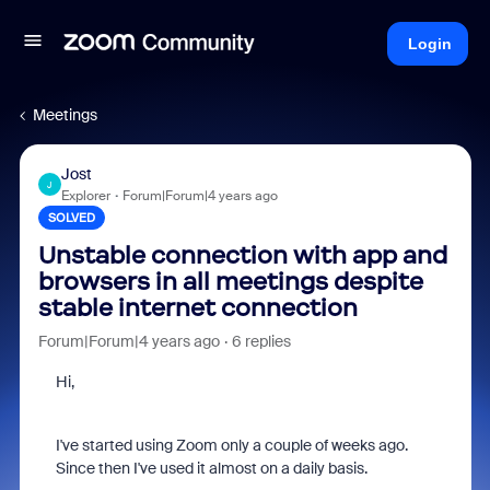
Login
Meetings
Jost
J
Explorer
Forum|Forum|4 years ago
SOLVED
Unstable connection with app and
browsers in all meetings despite
stable internet connection
Forum|Forum|4 years ago
6 replies
Hi,
I've started using Zoom only a couple of weeks ago.
Since then I've used it almost on a daily basis.