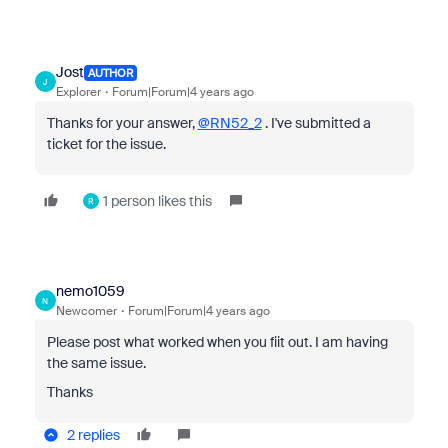
Jost
AUTHOR
J
Explorer
Forum|Forum|4 years ago
Thanks for your answer,
@RN52_2
. I've submitted a
ticket for the issue.
1 person likes this
R
nemo1059
N
Newcomer
Forum|Forum|4 years ago
Please post what worked when you fiit out. I am having
the same issue.
Thanks
2 replies