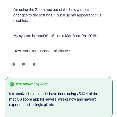
I'm using the Zoom app out of the box, without
changes to the settings. "Touch up my appearance" is
disabled.
My system is macOS 11.6.1 on a MacBook Pro 2018.
How can I troubleshoot this issue?
Best answer by
Jost
It's resolved in the end. I have been using v5.10.4 of the
macOS zoom app for several weeks now and haven't
experienced a single glitch.