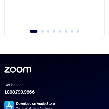
platform
overlook
experien
underutil
Get in touch
1.888.799.9666
Download on Apple Store
Zoom Workplace for Apple