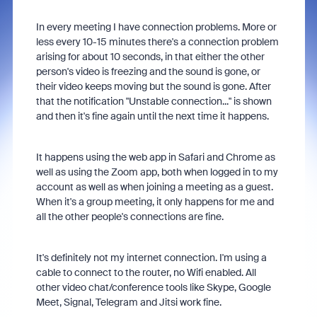
In every meeting I have connection problems. More or
less every 10-15 minutes there's a connection problem
arising for about 10 seconds, in that either the other
person's video is freezing and the sound is gone, or
their video keeps moving but the sound is gone. After
that the notification "Unstable connection..." is shown
and then it's fine again until the next time it happens.
It happens using the web app in Safari and Chrome as
well as using the Zoom app, both when logged in to my
account as well as when joining a meeting as a guest.
When it's a group meeting, it only happens for me and
all the other people's connections are fine.
It's definitely not my internet connection. I'm using a
cable to connect to the router, no Wifi enabled. All
other video chat/conference tools like Skype, Google
Meet, Signal, Telegram and Jitsi work fine.