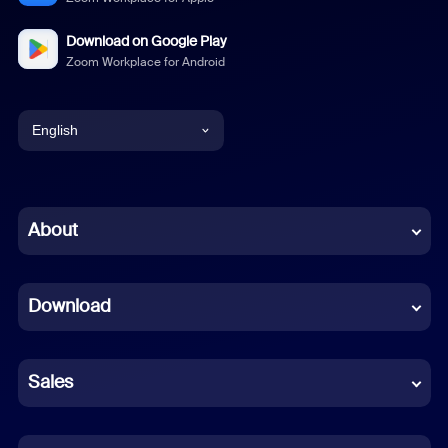
Download on Google Play
Zoom Workplace for Android
English
English
Chinese (Simplified)
About
Dutch
Download
French
German
Sales
Indonesian