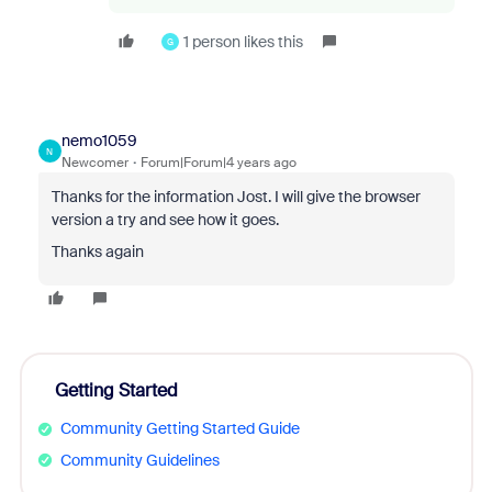
1 person likes this
G
nemo1059
N
Newcomer
Forum|Forum|4 years ago
Thanks for the information Jost. I will give the browser
version a try and see how it goes.
Thanks again
Getting Started
Community Getting Started Guide
Community Guidelines