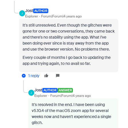
Jost
AUTHOR
J
Explorer
Forum|Forum|4 years ago
It's still unresolved. Even though the glitches were
gone for one or two conversations, they came back
and there's no stability using the app. What I've
been doing ever since is stay away from the app
and use the browser version. No problems there.
Every couple of months I go back to updating the
app and trying again, to no avail so far.
1 reply
Jost
AUTHOR
ANSWER
J
Explorer
Forum|Forum|4 years ago
It's resolved in the end. I have been using
v5.10.4 of the macOS zoom app for several
weeks now and haven't experienced a single
glitch.