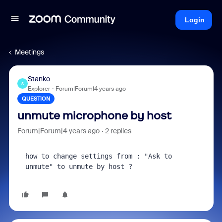
Login
Meetings
Stanko
S
Explorer
Forum|Forum|4 years ago
QUESTION
unmute microphone by host
Forum|Forum|4 years ago
2 replies
how to change settings from : "Ask to 
unmute" to unmute by host ?