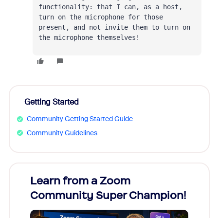
functionality: that I can, as a host, 
turn on the microphone for those 
present, and not invite them to turn on 
the microphone themselves!
Getting Started
Community Getting Started Guide
Community Guidelines
Learn from a Zoom
Zoom
Community Super Champion!
Micr
Mon