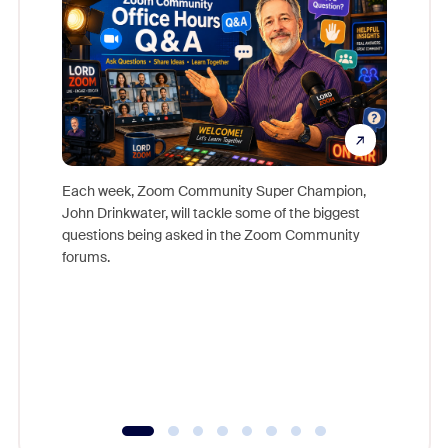
Each week, Zoom Community Super Champion,
John Drinkwater, will tackle some of the biggest
Join Chr
questions being asked in the Zoom Community
Zoom, fo
forums.
beyond l
cost of 
platform
overlook
experien
underutil