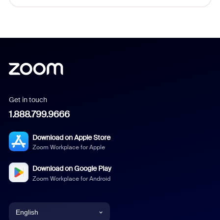
Get in touch
1.888.799.9666
Download on Apple Store
Zoom Workplace for Apple
Download on Google Play
Zoom Workplace for Android
English