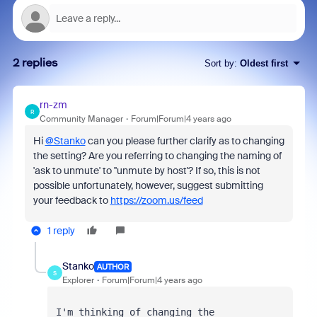
2 replies
Sort by
:
Oldest first
rn-zm
R
Community Manager
Forum|Forum|4 years ago
Hi
@Stanko
can you please further clarify as to changing
the setting? Are you referring to changing the naming of
'ask to unmute' to ''unmute by host'? If so, this is not
possible unfortunately, however, suggest submitting
your feedback to
https://zoom.us/feed
1 reply
Stanko
AUTHOR
S
Explorer
Forum|Forum|4 years ago
I'm thinking of changing the 