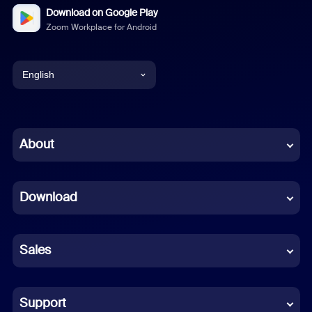
Download on Google Play
Zoom Workplace for Android
English
English
Chinese (Simplified)
About
Dutch
Download
French
German
Sales
Indonesian
Italian
Support