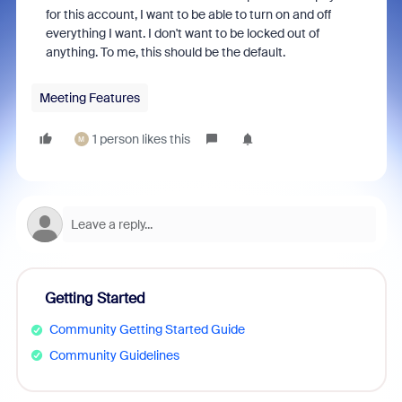
for this account, I want to be able to turn on and off
everything I want. I don't want to be locked out of
anything. To me, this should be the default.
Meeting Features
1 person likes this
M
Getting Started
Community Getting Started Guide
Community Guidelines