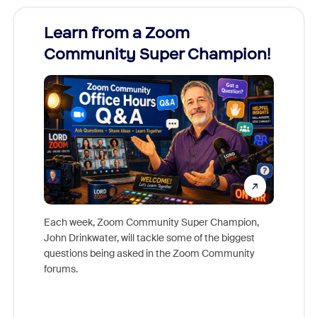
Learn from a Zoom
Zoom
Community Super Champion!
Micr
Mon
Each week, Zoom Community Super Champion,
John Drinkwater, will tackle some of the biggest
Join Chr
questions being asked in the Zoom Community
Zoom, fo
forums.
beyond l
cost of 
platform