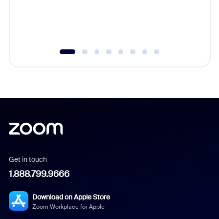
overlook
experien
underutil
Get in touch
1.888.799.9666
Download on Apple Store
Zoom Workplace for Apple