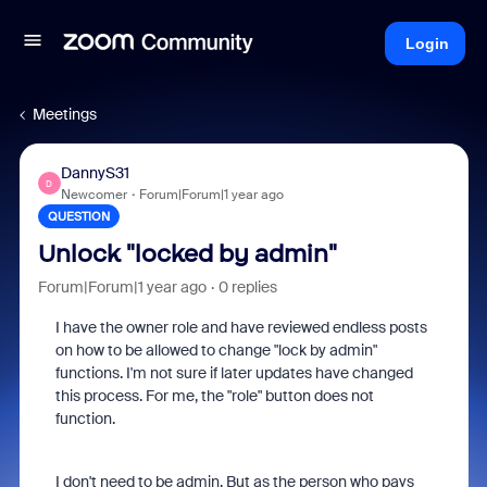
Login
Meetings
DannyS31
D
Newcomer
Forum|Forum|1 year ago
QUESTION
Unlock "locked by admin"
Forum|Forum|1 year ago
0 replies
I have the owner role and have reviewed endless posts
on how to be allowed to change "lock by admin"
functions. I'm not sure if later updates have changed
this process. For me, the "role" button does not
function.
I don't need to be admin. But as the person who pays