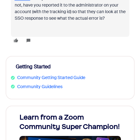
not, have you reported it to the administrator on your
account (with the tracking id) so that they can look at the
SSO response to see what the actual error is?
Getting Started
Community Getting Started Guide
Community Guidelines
Learn from a Zoom
Zoom
Community Super Champion!
Micr
Mon