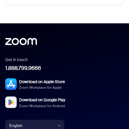
Get in touch
1.888.799.9666
Download on Apple Store
Zoom Workplace for Apple
Download on Google Play
Zoom Workplace for Android
English