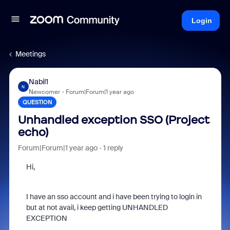
Login
Meetings
Nabil1
N
Newcomer
Forum|Forum|1 year ago
QUESTION
Unhandled exception SSO (Project
echo)
Forum|Forum|1 year ago
1 reply
Hi,
I have an sso account and i have been trying to login in
but at not avail, i keep getting UNHANDLED
EXCEPTION