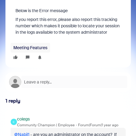
Below is the Error message
If you report this error, please also report this tracking
number which makes it possible to locate your session
in the logs available to the system administrator
Meeting Features
1 reply
colegs
C
Community Champion | Employee
Forum|Forum|1 year ago
@Nabil1
- are you an administrator on the account? If