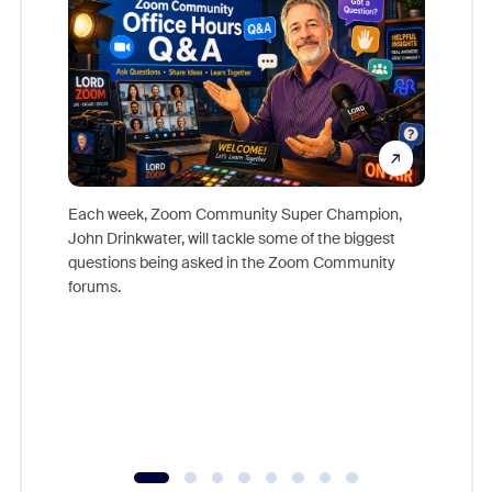
Each week, Zoom Community Super Champion,
John Drinkwater, will tackle some of the biggest
Join Chr
questions being asked in the Zoom Community
Zoom, fo
forums.
beyond l
cost of 
platform
overlook
experien
underutil