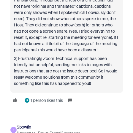
translations). Throughout the rest of the meeting I did
not have "original and translated" captions, captions
were only showed when I spoke (which I obviously don't
need). They did not show when others spoke to me, the
Host. They did continue to show (both) for others who
had not done a screen share. (Yes, I tried everything to
reset it, except re-starting the meeting for everyone). If I
had not known a little bit of the language of the meeting
participants' this would have been a disaster!
3) Frustratingly, Zoom Technical support has been
friendly but unhelpful, sending me links to pages with
instructions that are not the issue described. So I would
really welcome solutions from this community if
something like this has happened to you!!
1 person likes this
F
Sbowlin
S