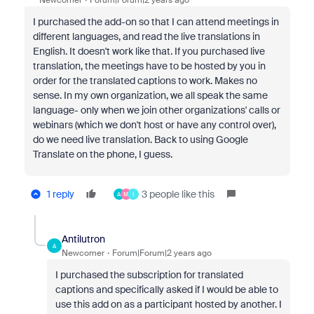
Newcomer
Forum|Forum|2 years ago
I purchased the add-on so that I can attend meetings in
different languages, and read the live translations in
English. It doesn't work like that. If you purchased live
translation, the meetings have to be hosted by you in
order for the translated captions to work. Makes no
sense. In my own organization, we all speak the same
language- only when we join other organizations' calls or
webinars (which we don't host or have any control over),
do we need live translation. Back to using Google
Translate on the phone, I guess.
1 reply
3 people like this
A
M
I
Antilutron
A
Newcomer
Forum|Forum|2 years ago
I purchased the subscription for translated
captions and specifically asked if I would be able to
use this add on as a participant hosted by another. I