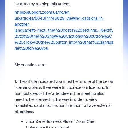
I started by reading this article.
https://support.zoom.us/hc/en-
us/articles/6643177746829-Viewing-captions-in-
another-
language#:~:text=the%20host's%20settings.-,Next%
20to%20the%20Show%20Captions%20button%2C
%20click%20the%20button.,into%20that%20langua
ge%20for%20you
.
My questions are:
1. The article indicated you must be on one of the below
licensing plans. If we were to upgrade our licensing for
our hosts, would the 'attendee' in the meeting also
need to be licensed in this way in order to view
translated captions. It is our intention to have external
attendees.
ZoomOne Business Plus or ZoomOne
Enterprise Plus account