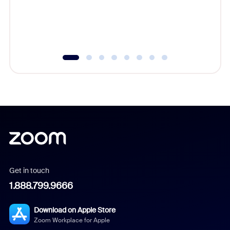
overlook
experien
underutil
Get in touch
1.888.799.9666
Download on Apple Store
Zoom Workplace for Apple