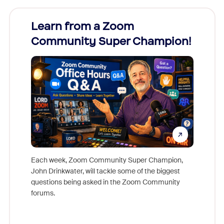
Learn from a Zoom
Zoom
Community Super Champion!
Micr
Mon
Each week, Zoom Community Super Champion,
John Drinkwater, will tackle some of the biggest
Join Chr
questions being asked in the Zoom Community
Zoom, fo
forums.
beyond l
cost of 
platform