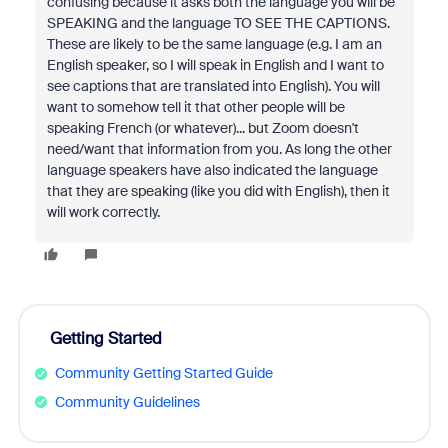
confusing because it asks both the language you will be
SPEAKING and the language TO SEE THE CAPTIONS.
These are likely to be the same language (e.g. I am an
English speaker, so I will speak in English and I want to
see captions that are translated into English). You will
want to somehow tell it that other people will be
speaking French (or whatever)... but Zoom doesn't
need/want that information from you. As long the other
language speakers have also indicated the language
that they are speaking (like you did with English), then it
will work correctly.
Getting Started
Community Getting Started Guide
Community Guidelines