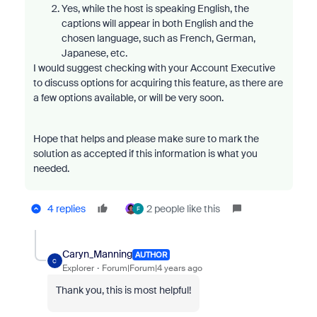
Yes, while the host is speaking English, the
captions will appear in both English and the
chosen language, such as French, German,
Japanese, etc.
I would suggest checking with your Account Executive
to discuss options for acquiring this feature, as there are
a few options available, or will be very soon.
Hope that helps and please make sure to mark the
solution as accepted if this information is what you
needed.
4 replies
2 people like this
F
Caryn_Manning
AUTHOR
C
Explorer
Forum|Forum|4 years ago
Thank you, this is most helpful!