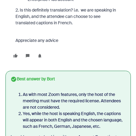
2. Is this definitely translation? i.e. we are speaking in
English, and the attendee can choose to see
translated captions in French.
Appreciate any advice
Best answer by
Bort
As with most Zoom features, only the host of the
meeting must have the required license. Attendees
are not considered.
Yes, while the host is speaking English, the captions
will appear in both English and the chosen language,
such as French, German, Japanese, etc.