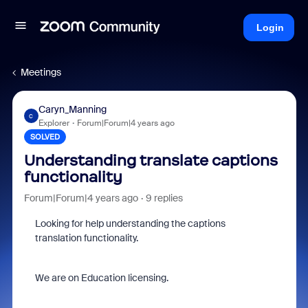
Login
Meetings
Caryn_Manning
C
Explorer
Forum|Forum|4 years ago
SOLVED
Understanding translate captions
functionality
Forum|Forum|4 years ago
9 replies
Looking for help understanding the captions
translation functionality.
We are on Education licensing.