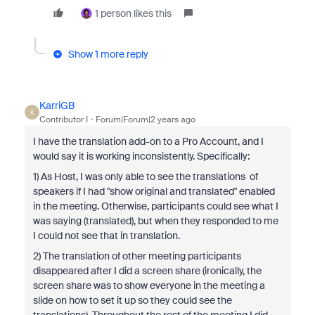
1 person likes this
Show 1 more reply
KarriGB
K
Contributor I
Forum|Forum|2 years ago
I have the translation add-on to a Pro Account, and I
would say it is working inconsistently. Specifically:
1) As Host, I was only able to see the translations of
speakers if I had "show original and translated" enabled
in the meeting. Otherwise, participants could see what I
was saying (translated), but when they responded to me
I could not see that in translation.
2) The translation of other meeting participants
disappeared after I did a screen share (ironically, the
screen share was to show everyone in the meeting a
slide on how to set it up so they could see the