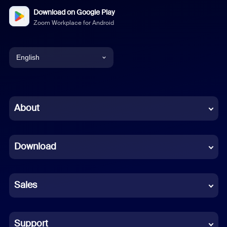
Download on Google Play
Zoom Workplace for Android
English
English
Chinese (Simplified)
About
Dutch
Download
French
German
Sales
Indonesian
Italian
Support