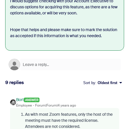
I would suggest checking with your Account Executive to
discuss options for acquiring this feature, as there are a few
options available, or will be very soon.
Hope that helps and please make sure to mark the solution
as accepted if this information is what you needed.
9 replies
Sort by
:
Oldest first
Bort
ANSWER
Employee
Forum|Forum|4 years ago
As with most Zoom features, only the host of the
meeting must have the required license.
Attendees are not considered.