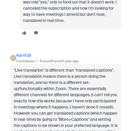
was told "yes," only to fond out that it doesn't work. I
canceled the subscription and now I'm looking for
way to have meetings I attend but don't host,
translated in real time.
KarriGB
K
Contributor I
Forum|Forum|1 year ago
"Live translation" is different than "translated captions".
Live translation means there is a person doing the
translation, and so there is a different set-
up/functionality within Zoom. There are essentially
different channels for different languages. (I can't tell you
exactly how this works because I have only participated
in meetings where it happens, I haven't done it myself.)
However you can get translated captions (which happen
in real-time) by going to "More>Captions" and setting
the captions to be shown in your preferred language. It is