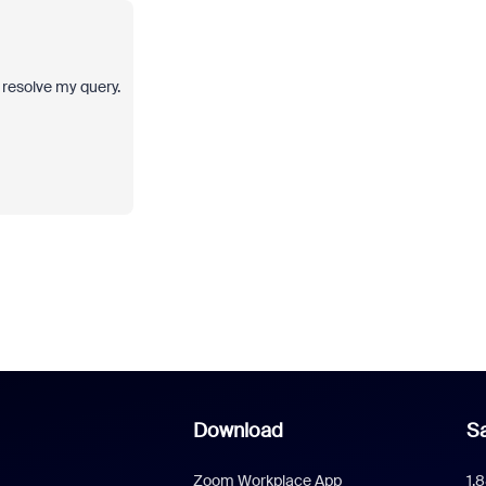
d resolve my query.
Download
Sa
Zoom Workplace App
1.