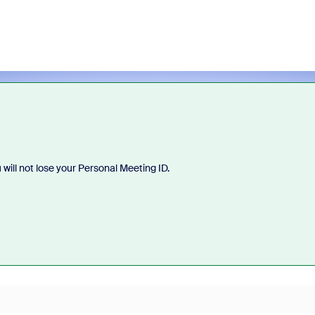
will not lose your Personal Meeting ID.