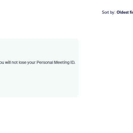
Sort by
:
Oldest fi
u will not lose your Personal Meeting ID.