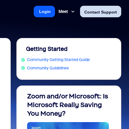
Meet
Login
Contact Support
Getting Started
Community Getting Started Guide
Community Guidelines
Zoom and/or Microsoft: Is
Fraud
Microsoft Really Saving
every
You Money?