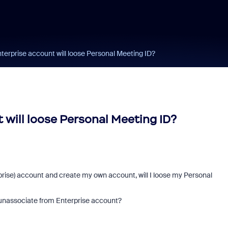
erprise account will loose Personal Meeting ID?
will loose Personal Meeting ID?
ise) account and create my own account, will I loose my Personal
ll unassociate from Enterprise account?