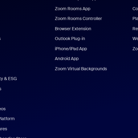
Zoom Rooms App
Co
Zoom Rooms Controller
Pl
Browser Extension
Re
s
Outlook Plug-in
We
iPhone/iPad App
Zo
Android App
Zoom Virtual Backgrounds
ity & ESG
s
eos
Platform
ures