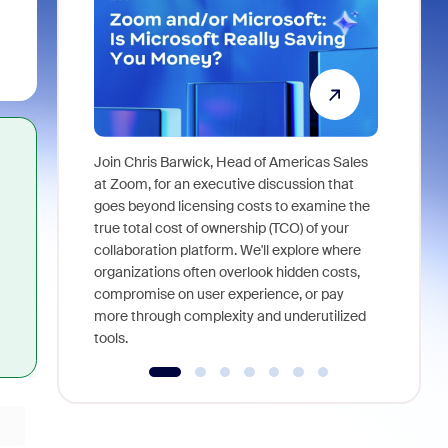
Join Chris Barwick, Head of Americas Sales
As part of
at Zoom, for an executive discussion that
device, a
goes beyond licensing costs to examine the
find anywh
true total cost of ownership (TCO) of your
interviews
collaboration platform. We'll explore where
organizations often overlook hidden costs,
compromise on user experience, or pay
more through complexity and underutilized
tools.