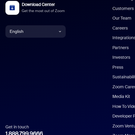
Download Center
Customers
Get the most out of Zoom
Our Team
Careers
English
Integration
English
Partners
Investors
Chinese (Simplified)
Press
Dutch
Sustainabil
Zoom Care
French
Media Kit
German
How To Vid
Indonesian
Developer 
Zoom Vent
Get in touch
Italian
1.888.799.9666