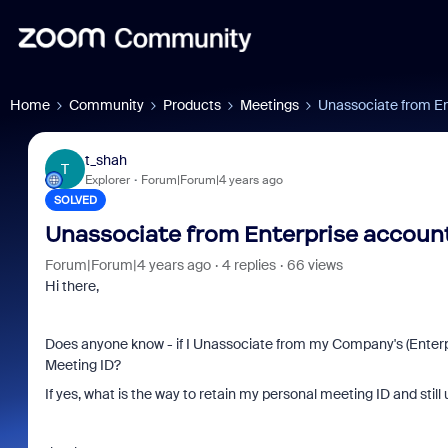
Home
Community
Products
Meetings
Unassociate from Ent
t_shah
T
Explorer
Forum|Forum|4 years ago
SOLVED
Unassociate from Enterprise account 
Forum|Forum|4 years ago
4 replies
66 views
Hi there,
Does anyone know - if I Unassociate from my Company's (Enterpr
Meeting ID?
If yes, what is the way to retain my personal meeting ID and sti