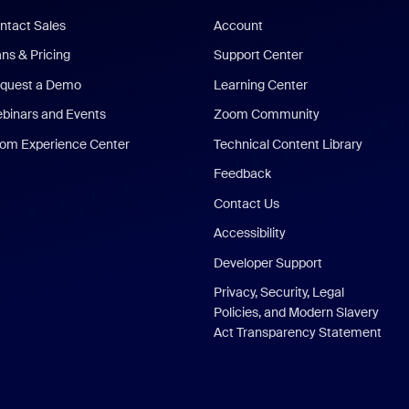
ntact Sales
Account
ans & Pricing
Support Center
quest a Demo
Learning Center
binars and Events
Zoom Community
om Experience Center
Technical Content Library
Feedback
Contact Us
Accessibility
Developer Support
Privacy, Security, Legal
Policies, and Modern Slavery
Act Transparency Statement