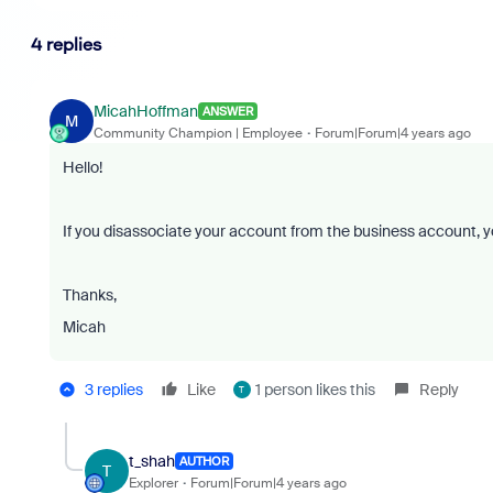
4 replies
MicahHoffman
ANSWER
M
Community Champion | Employee
Forum|Forum|4 years ago
Hello!
If you disassociate your account from the business account, yo
Thanks,
Micah
3 replies
Like
1 person likes this
Reply
T
t_shah
AUTHOR
T
Explorer
Forum|Forum|4 years ago