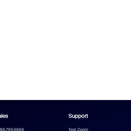
les
Support
888.799.9666
Test Zoom