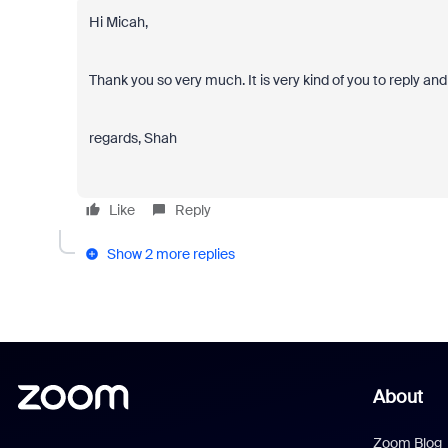
Hi Micah,
Thank you so very much. It is very kind of you to reply an
regards, Shah
Like
Reply
Show 2 more replies
About
Zoom Blog