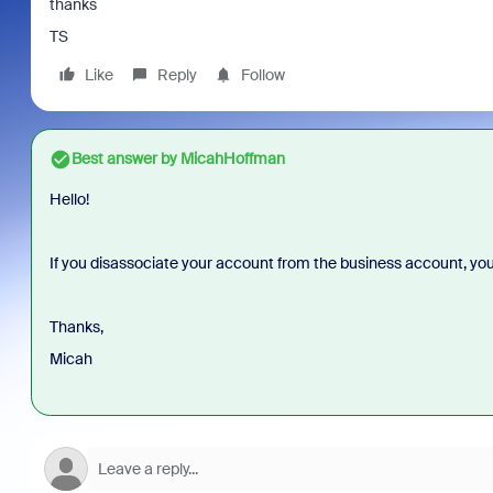
thanks
TS
Like
Reply
Follow
Best answer by
MicahHoffman
Hello!
If you disassociate your account from the business account, you 
Thanks,
Micah