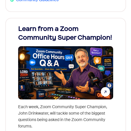
Learn from a Zoom
Zoom
Community Super Champion!
Micr
Mon
Each week, Zoom Community Super Champion,
John Drinkwater, will tackle some of the biggest
Join Chr
questions being asked in the Zoom Community
Zoom, fo
forums.
beyond l