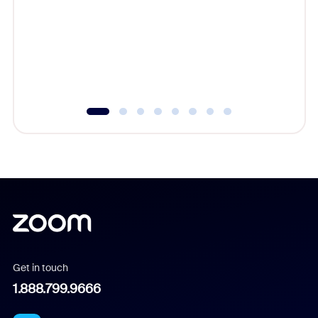
cost of 
platform
overlook
experien
underutil
Get in touch
1.888.799.9666