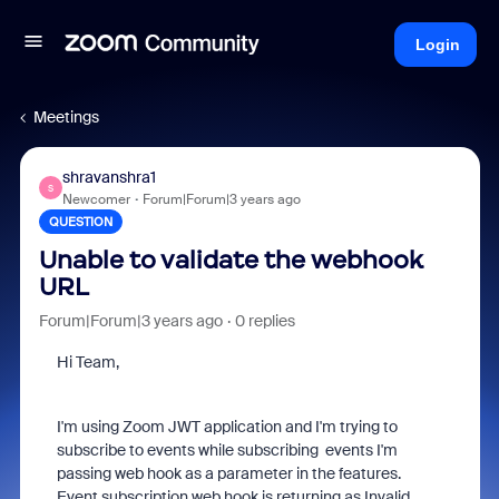
Login
Meetings
shravanshra1
S
Newcomer
Forum|Forum|3 years ago
QUESTION
Unable to validate the webhook
URL
Forum|Forum|3 years ago
0 replies
Hi Team,
I'm using Zoom JWT application and I'm trying to
subscribe to events while subscribing events I'm
passing web hook as a parameter in the features.
Event subscription web hook is returning as Invalid