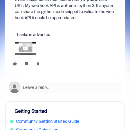
URL. My web hook API is written in python 3. If anyone
can share the python code snippet to validate the web
hook API it could be appropriated.
Thanks in advance.
Getting Started
Community Getting Started Guide
Community Guidelines