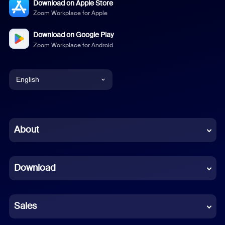
Download on Apple Store
Zoom Workplace for Apple
Download on Google Play
Zoom Workplace for Android
English
English
Chinese (Simplified)
About
Dutch
Download
French
German
Sales
Indonesian