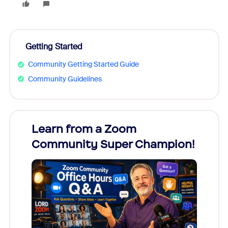
Getting Started
Community Getting Started Guide
Community Guidelines
Learn from a Zoom
Zoom
Community Super Champion!
Micr
Mon