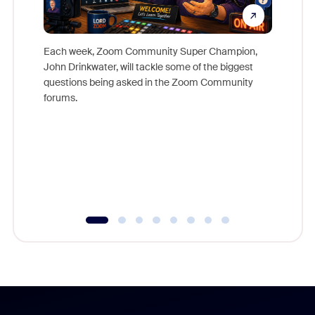
Each week, Zoom Community Super Champion,
John Drinkwater, will tackle some of the biggest
Join Chr
questions being asked in the Zoom Community
Zoom, fo
forums.
beyond l
cost of 
platform
overlook
experien
underutil