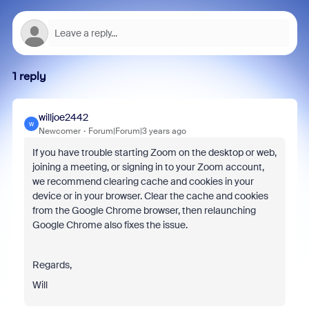
1 reply
willjoe2442
W
Newcomer
Forum|Forum|3 years ago
If you have trouble starting Zoom on the desktop or web,
joining a meeting, or signing in to your Zoom account,
we recommend clearing cache and cookies in your
device or in your browser. Clear the cache and cookies
from the Google Chrome browser, then relaunching
Google Chrome also fixes the issue.
Regards,
Will