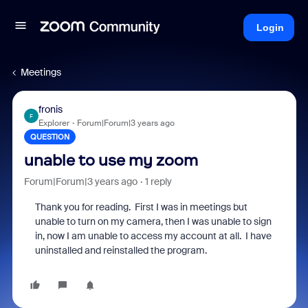
Login
Meetings
fronis
F
Explorer
Forum|Forum|3 years ago
QUESTION
unable to use my zoom
Forum|Forum|3 years ago
1 reply
Thank you for reading. First I was in meetings but
unable to turn on my camera, then I was unable to sign
in, now I am unable to access my account at all. I have
uninstalled and reinstalled the program.