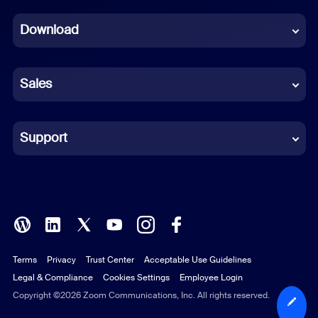
Dutch
Download
French
German
Sales
Indonesian
Italian
Support
Japanese
Korean
Polish
Terms
Privacy
Trust Center
Acceptable Use Guidelines
Portuguese (Brazil)
Legal & Compliance
Cookies Settings
Employee Login
Russian
Copyright ©2026 Zoom Communications, Inc. All rights reserved.