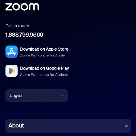
Get in touch
1.888.799.9666
Download on Apple Store
Zoom Workplace for Apple
Download on Google Play
Zoom Workplace for Android
English
English
Chinese (Simplified)
About