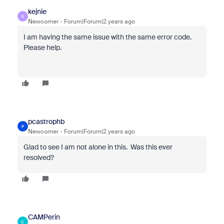
kejnie
K
Newcomer
Forum|Forum|2 years ago
I am having the same issue with the same error code.
Please help.
pcastrophb
P
Newcomer
Forum|Forum|2 years ago
Glad to see I am not alone in this. Was this ever
resolved?
CAMPerin
C