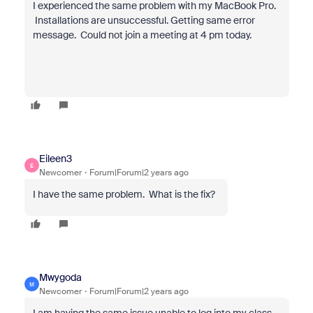
I experienced the same problem with my MacBook Pro.
Installations are unsuccessful. Getting same error
message. Could not join a meeting at 4 pm today.
Eileen3
E
Newcomer
Forum|Forum|2 years ago
I have the same problem. What is the fix?
Mwygoda
M
Newcomer
Forum|Forum|2 years ago