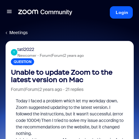
Login
Meetings
tati2022
T
Newcomer
Forum|Forum|2 years ago
QUESTION
Unable to update Zoom to the
latest version on Mac
Forum|Forum|2 years ago
21 replies
Today I faced a problem which let my workday down.
Zoom suggested updating to the latest version. I
followed the instructions, but it wasn't successful. (error
code 10004) Then I tried to solve my issue according to
the recommendations on the website, but it changed
nothing.