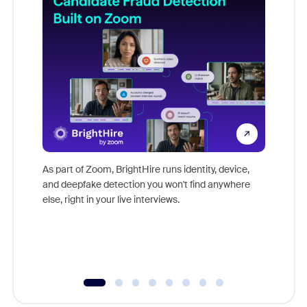
Don't mi
game-ch
As part of Zoom, BrightHire runs identity, device,
are help
and deepfake detection you won't find anywhere
else, right in your live interviews.