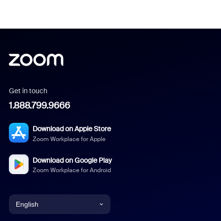
Get in touch
1.888.799.9666
Download on Apple Store
Zoom Workplace for Apple
Download on Google Play
Zoom Workplace for Android
English