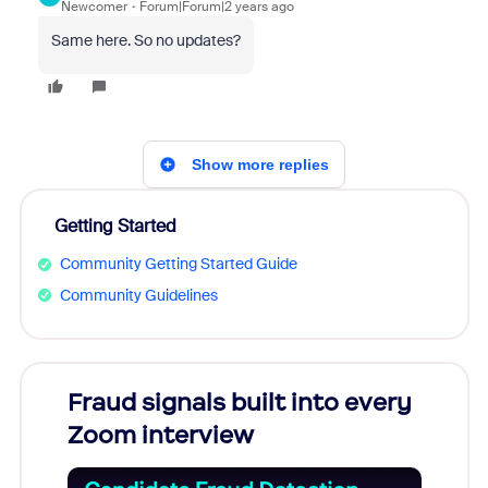
Newcomer
Forum|Forum|2 years ago
Same here. So no updates?
Show more replies
Getting Started
Community Getting Started Guide
Community Guidelines
Fraud signals built into every
Join
Zoom interview