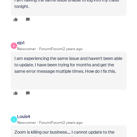
I am having the same issue unable to log into my class
tonight.
ejo1
E
Newcomer
Forum|Forum|2 years ago
I am experiencing the same issue and haven't been able
to update. I have been trying for months and get the
same error message multiple times. How do I fix this.
Louis4
L
Newcomer
Forum|Forum|2 years ago
Zoom is killing our business.... I cannot update to the