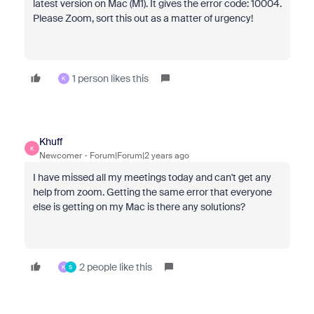
latest version on Mac (M1). It gives the error code: 10004.
Please Zoom, sort this out as a matter of urgency!
1 person likes this
K
Khuff
K
Newcomer
Forum|Forum|2 years ago
I have missed all my meetings today and can't get any
help from zoom. Getting the same error that everyone
else is getting on my Mac is there any solutions?
2 people like this
K
S