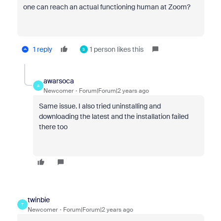
one can reach an actual functioning human at Zoom?
1 reply
1 person likes this
S
awarsoca
A
Newcomer
Forum|Forum|2 years ago
Same issue. I also tried uninstalling and
downloading the latest and the installation failed
there too
twinbie
T
Newcomer
Forum|Forum|2 years ago