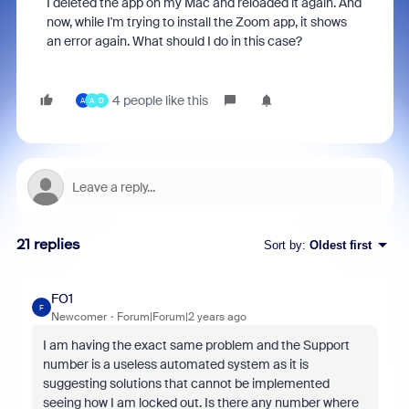
I deleted the app on my Mac and reloaded it again. And
now, while I'm trying to install the Zoom app, it shows
an error again. What should I do in this case?
4 people like this
A
A
D
21 replies
Sort by
:
Oldest first
FO1
F
Newcomer
Forum|Forum|2 years ago
I am having the exact same problem and the Support
number is a useless automated system as it is
suggesting solutions that cannot be implemented
seeing how I am locked out. Is there any number where