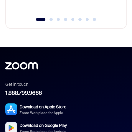
underutil
Get in touch
1.888.799.9666
Download on Apple Store
Zoom Workplace for Apple
Download on Google Play
Zoom Workplace for Android