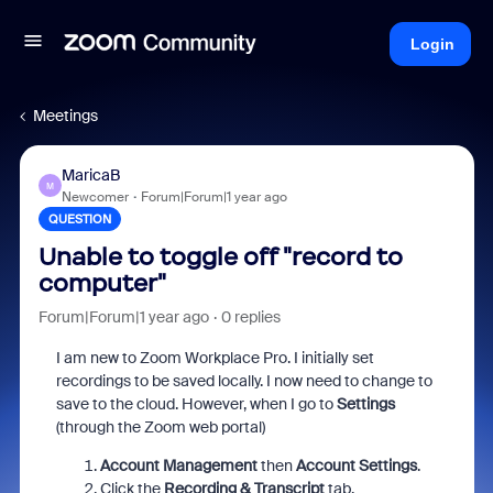
Login
Meetings
MaricaB
M
Newcomer
Forum|Forum|1 year ago
QUESTION
Unable to toggle off "record to
computer"
Forum|Forum|1 year ago
0 replies
I am new to Zoom Workplace Pro. I initially set
recordings to be saved locally. I now need to change to
save to the cloud. However, when I go to
Settings
(through the Zoom web portal)
Account Management
then
Account Settings
.
Click the
Recording & Transcript
tab.