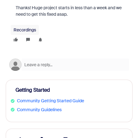
Thanks! Huge project starts in less than a week and we
need to get this fixed asap.
Recordings
Getting Started
Community Getting Started Guide
Community Guidelines