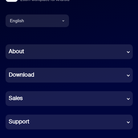
English
English
Chinese (Simplified)
About
Dutch
Download
French
German
Sales
Indonesian
Italian
Support
Japanese