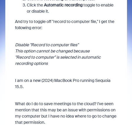
Click the
Automatic recording
toggle to enable
or disable it.
And try to toggle off "record to computer file," I get the
following error:
Disable "Record to computer files"
This option cannot be changed because
"Record to computer" is selected in automatic
recording options
I am on a new (2024) MacBook Pro running Sequoia
15.5.
What do I do to save meetings to the cloud? I've seen
mention that this may be an issue with permissions on
my computer but I have no idea where to go to change
that permission.