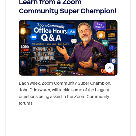
Learn from a Zoom
Zoom
Community Super Champion!
Micr
Mon
Each week, Zoom Community Super Champion,
John Drinkwater, will tackle some of the biggest
Join Chr
questions being asked in the Zoom Community
Zoom, fo
forums.
beyond l
cost of 
platform
overlook
experien