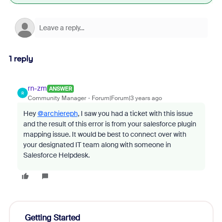
1 reply
rn-zm
ANSWER
R
Community Manager
Forum|Forum|3 years ago
Hey
@archiereph
, I saw you had a ticket with this issue
and the result of this error is from your salesforce plugin
mapping issue. It would be best to connect over with
your designated IT team along with someone in
Salesforce Helpdesk.
Getting Started