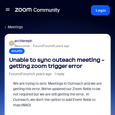
Login
Meetings
archiereph
A
Newcomer
Forum|Forum|4 years ago
SOLVED
Unable to sync outeach meeting -
getting zoom trigger error
Forum|Forum|4 years ago
1 reply
We are trying to sync Meetings in Outreach and we are
getting this error. We've updated our Zoom fields to be
not required but we are still getting the error. In
Outreach, we don't the option to add Event fields to
map (WAD)