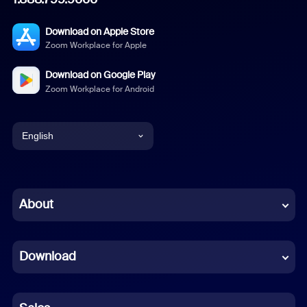
Download on Apple Store
Zoom Workplace for Apple
Download on Google Play
Zoom Workplace for Android
English
English
Chinese (Simplified)
About
Dutch
Download
French
German