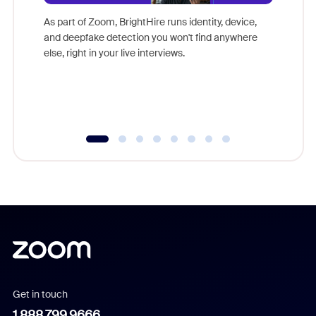
Don't mi
game-ch
As part of Zoom, BrightHire runs identity, device,
are help
and deepfake detection you won't find anywhere
else, right in your live interviews.
Get in touch
1.888.799.9666