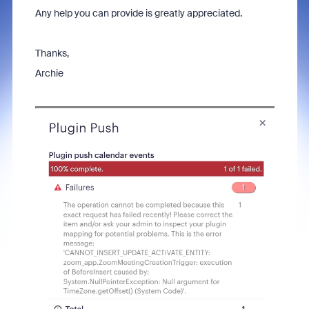
Any help you can provide is greatly appreciated.
Thanks,
Archie