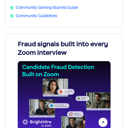
Community Getting Started Guide
Community Guidelines
Fraud signals built into every
Join
Zoom interview