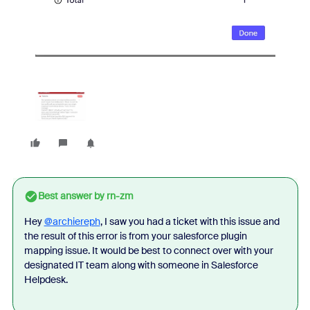
Best answer by
rn-zm
Hey
@archiereph
, I saw you had a ticket with this issue and
the result of this error is from your salesforce plugin
mapping issue. It would be best to connect over with your
designated IT team along with someone in Salesforce
Helpdesk.