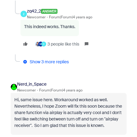
zq42_2
ANSWER
Z
Newcomer
Forum|Forum|4 years ago
This indeed works. Thanks.
3 people like this
M
C
Show 3 more replies
Nerd_in_Space
Newcomer
Forum|Forum|4 years ago
Hi, same issue here. Workaround worked as well.
Nevertheless, I hope Zoom will fix this soon because the
share function via airplay is actually very cool and I don't
feel like switching between turn off and turn on "airplay
receiver". So I am glad that this issue is known.