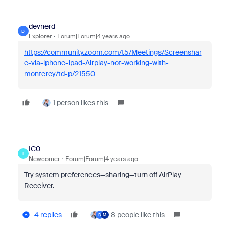
devnerd
D
Explorer
Forum|Forum|4 years ago
https://community.zoom.com/t5/Meetings/Screenshar
e-via-iphone-ipad-Airplay-not-working-with-
monterey/td-p/21550
1 person likes this
IC0
I
Newcomer
Forum|Forum|4 years ago
Try system preferences—sharing—turn off AirPlay
Receiver.
4 replies
8 people like this
D
M