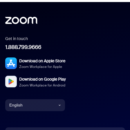
Get in touch
1.888.799.9666
Download on Apple Store
Zoom Workplace for Apple
Download on Google Play
Zoom Workplace for Android
English
English