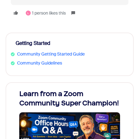
1 person likes this
L
Getting Started
Community Getting Started Guide
Community Guidelines
Learn from a Zoom
Zoom
Community Super Champion!
Micr
Mon