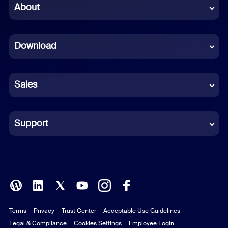
Chinese (Simplified)
About
Dutch
Download
French
German
Sales
Indonesian
Italian
Support
Japanese
Korean
Polish
Terms
Privacy
Trust Center
Acceptable Use Guidelines
Portuguese (Brazil)
Legal & Compliance
Cookies Settings
Employee Login