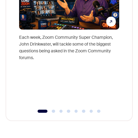
Each week, Zoom Community Super Champion,
John Drinkwater, will tackle some of the biggest
Join Chr
questions being asked in the Zoom Community
Zoom, fo
forums.
beyond l
cost of 
platform
overlook
experien
underutil