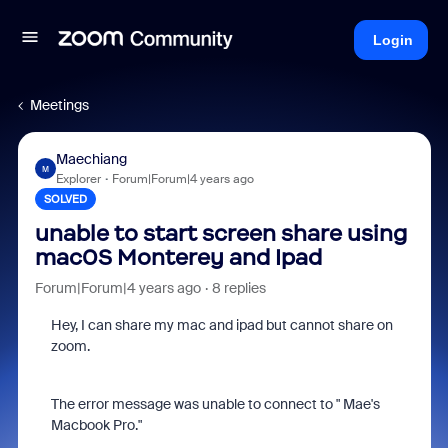
Login
Meetings
Maechiang
M
Explorer
Forum|Forum|4 years ago
SOLVED
unable to start screen share using
mac0S Monterey and Ipad
Forum|Forum|4 years ago
8 replies
Hey, I can share my mac and ipad but cannot share on
zoom.
The error message was unable to connect to " Mae's
Macbook Pro."