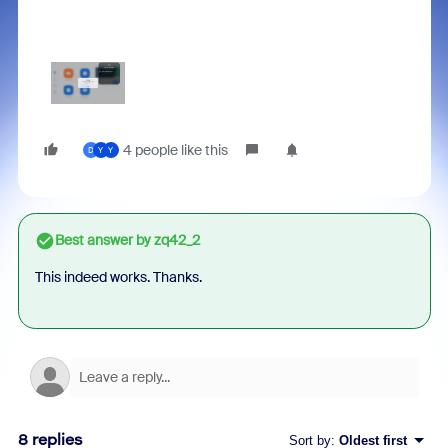
4 people like this
D
Y
Y
Best answer by
zq42_2
This indeed works. Thanks.
8 replies
Sort by
:
Oldest first