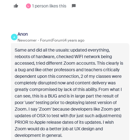
1 person likes this
L
Anon
A
Newcomer
Forum|Forum|4 years ago
Same and did all the usuals: updated everything,
reboots of hardware, checked WiFI network being
accessed, tried different Zoom accounts. This clearly is
a bug and like other professors and teachers critically
dependent upon this connection, 2 of my classes were
completely disrupted now and content delivery was
greatly compromised by lack of this ability. From what I
can see, this is a BUG and is in large part the result of
poor 'user' testing prior to deploying latest version of
Zoom. I say 'Zoom' because developers like Zoom get
updates of OSX to test with (for just such adjustments)
PRIOR to Apple release dates of its updates. I wish
Zoom would do a better job at UX design and
development in general.