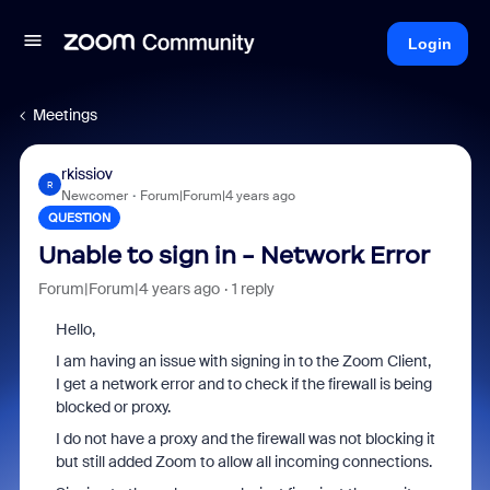
Login
Meetings
rkissiov
R
Newcomer
Forum|Forum|4 years ago
QUESTION
Unable to sign in - Network Error
Forum|Forum|4 years ago
1 reply
Hello,
I am having an issue with signing in to the Zoom Client,
I get a network error and to check if the firewall is being
blocked or proxy.
I do not have a proxy and the firewall was not blocking it
but still added Zoom to allow all incoming connections.