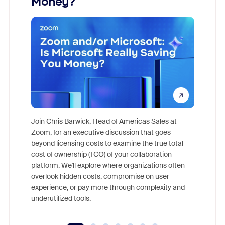
Money?
Join Chris Barwick, Head of Americas Sales at
Zoom, for an executive discussion that goes
As part o
beyond licensing costs to examine the true total
and deep
cost of ownership (TCO) of your collaboration
else, rig
platform. We'll explore where organizations often
overlook hidden costs, compromise on user
experience, or pay more through complexity and
underutilized tools.