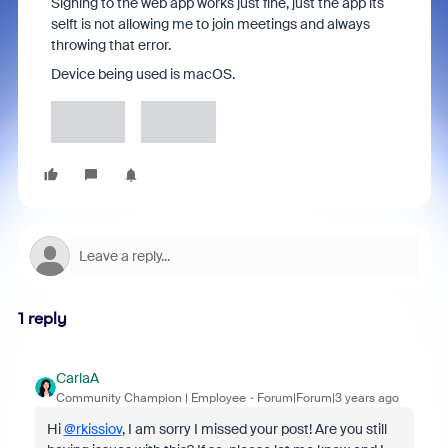
Signing to the web app works just fine, just the app its
selft is not allowing me to join meetings and always
throwing that error.
Device being used is macOS.
1 reply
CarlaA
Community Champion | Employee
Forum|Forum|3 years ago
Hi
@rkissiov
, I am sorry I missed your post! Are you still