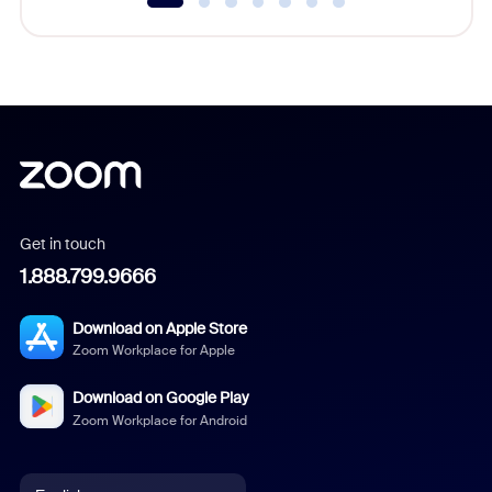
Get in touch
1.888.799.9666
Download on Apple Store
Zoom Workplace for Apple
Download on Google Play
Zoom Workplace for Android