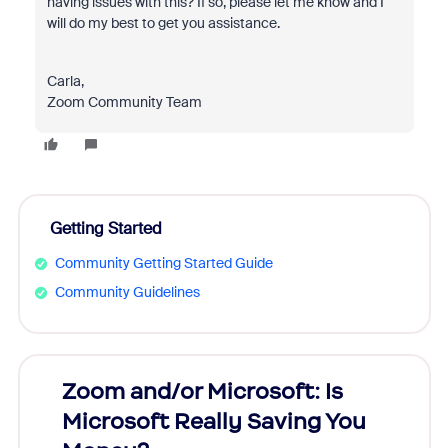
having issues with this? If so, please let me know and I
will do my best to get you assistance.
Carla,
Zoom Community Team
Getting Started
Community Getting Started Guide
Community Guidelines
Zoom and/or Microsoft: Is
Fraud
Microsoft Really Saving You
Zoom