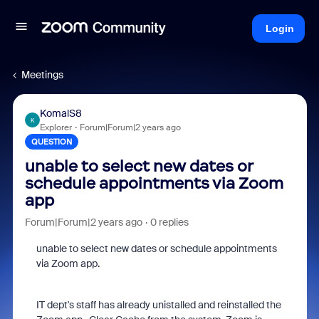
Login
Meetings
KomalS8
K
Explorer
Forum|Forum|2 years ago
QUESTION
unable to select new dates or
schedule appointments via Zoom
app
Forum|Forum|2 years ago
0 replies
unable to select new dates or schedule appointments
via Zoom app.
IT dept's staff has already unistalled and reinstalled the