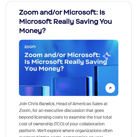
Zoom and/or Microsoft: Is
Fraud
Microsoft Really Saving You
Zoom
Money?
Join Chris Barwick, Head of Americas Sales at
Zoom, for an executive discussion that goes
As part o
beyond licensing costs to examine the true total
and deep
cost of ownership (TCO) of your collaboration
else, rig
platform. We'll explore where organizations often