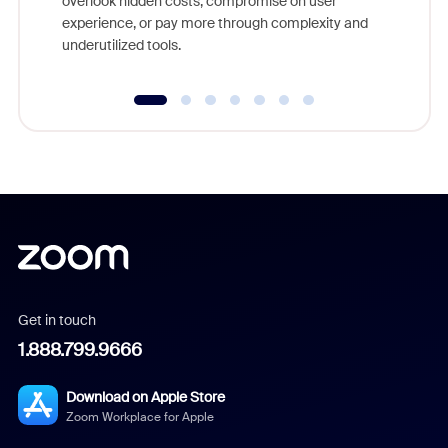
overlook hidden costs, compromise on user
experience, or pay more through complexity and
underutilized tools.
Get in touch
1.888.799.9666
Download on Apple Store
Zoom Workplace for Apple