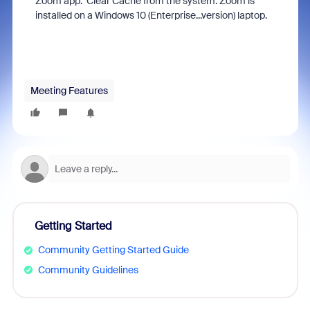
Zoom app. Clear Cache from the system. Zoom is
installed on a Windows 10 (Enterprise...version) laptop.
Meeting Features
Getting Started
Community Getting Started Guide
Community Guidelines