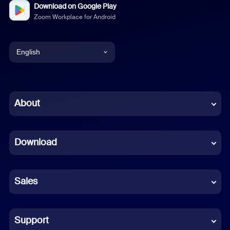
Download on Google Play
Zoom Workplace for Android
English
English
Chinese (Simplified)
About
Dutch
Download
French
German
Sales
Indonesian
Italian
Support