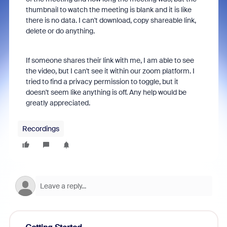
thumbnail to watch the meeting is blank and it is like
there is no data. I can't download, copy shareable link,
delete or do anything.
If someone shares their link with me, I am able to see
the video, but I can't see it within our zoom platform. I
tried to find a privacy permission to toggle, but it
doesn't seem like anything is off. Any help would be
greatly appreciated.
Recordings