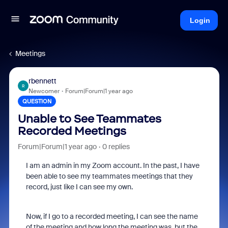
Login
Meetings
rbennett
R
Newcomer
Forum|Forum|1 year ago
QUESTION
Unable to See Teammates
Recorded Meetings
Forum|Forum|1 year ago
0 replies
I am an admin in my Zoom account. In the past, I have
been able to see my teammates meetings that they
record, just like I can see my own.
Now, if I go to a recorded meeting, I can see the name
of the meeting and how long the meeting was, but the