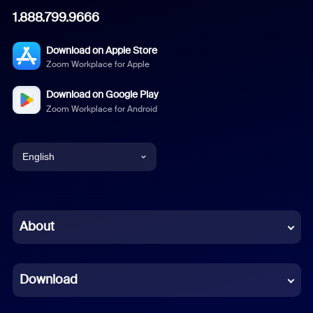
1.888.799.9666
Download on Apple Store
Zoom Workplace for Apple
Download on Google Play
Zoom Workplace for Android
English
English
Chinese (Simplified)
About
Dutch
Download
French