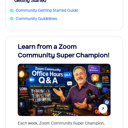
Getting Started
Community Getting Started Guide
Community Guidelines
Learn from a Zoom
Zoom
Community Super Champion!
Micr
Mon
Each week, Zoom Community Super Champion,