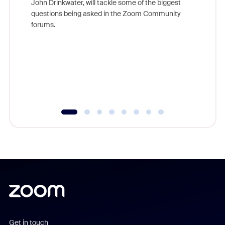
John Drinkwater, will tackle some of the biggest
Join Chr
questions being asked in the Zoom Community
Zoom, fo
forums.
beyond l
cost of 
platform
overlook
experien
underutil
Get in touch