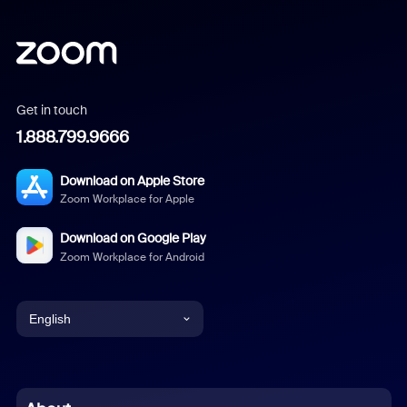
Get in touch
1.888.799.9666
Download on Apple Store
Zoom Workplace for Apple
Download on Google Play
Zoom Workplace for Android
English
English
Chinese (Simplified)