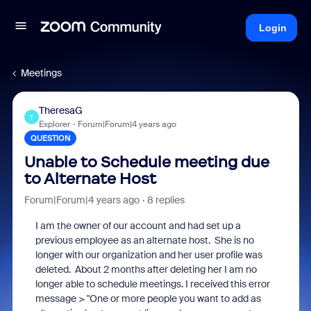
Login
Meetings
TheresaG
T
Explorer
Forum|Forum|4 years ago
QUESTION
Unable to Schedule meeting due
to Alternate Host
Forum|Forum|4 years ago
8 replies
I am the owner of our account and had set up a
previous employee as an alternate host. She is no
longer with our organization and her user profile was
deleted. About 2 months after deleting her I am no
longer able to schedule meetings. I received this error
message > "One or more people you want to add as