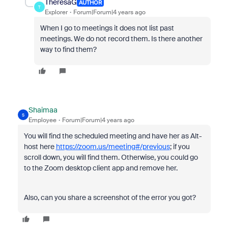
TheresaG
AUTHOR
T
Explorer
Forum|Forum|4 years ago
When I go to meetings it does not list past
meetings. We do not record them. Is there another
way to find them?
Shaimaa
S
Employee
Forum|Forum|4 years ago
You will find the scheduled meeting and have her as Alt-
host here
https://zoom.us/meeting#/previous
; if you
scroll down, you will find them. Otherwise, you could go
to the Zoom desktop client app and remove her.
Also, can you share a screenshot of the error you got?