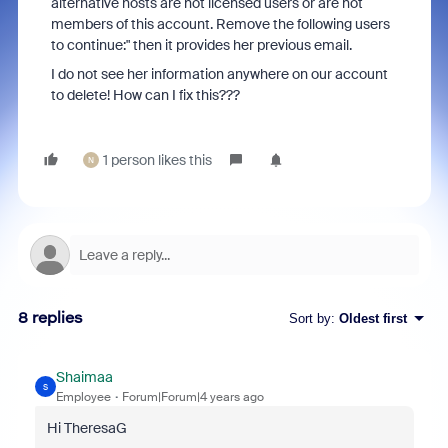
alternative hosts are not licensed users or are not
members of this account. Remove the following users
to continue:" then it provides her previous email.
I do not see her information anywhere on our account
to delete! How can I fix this???
1 person likes this
N
8 replies
Sort by
:
Oldest first
Shaimaa
S
Employee
Forum|Forum|4 years ago
Hi TheresaG