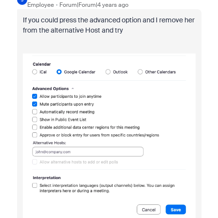
Employee
Forum|Forum|4 years ago
If you could press the advanced option and I remove her
from the alternative Host and try