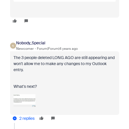
Nobody_Special
N
Newcomer
Forum|Forum|4 years ago
The 3 people deleted LONG AGO are still appearing and
won't allow me to make any changes to my Outlook
entry.
What's next?
2 replies