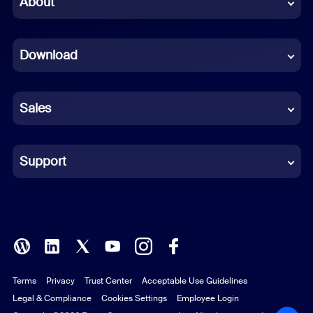
About
Dutch
Download
French
German
Sales
Indonesian
Italian
Support
Japanese
Korean
Polish
Terms
Privacy
Trust Center
Acceptable Use Guidelines
Portuguese (Brazil)
Legal & Compliance
Cookies Settings
Employee Login