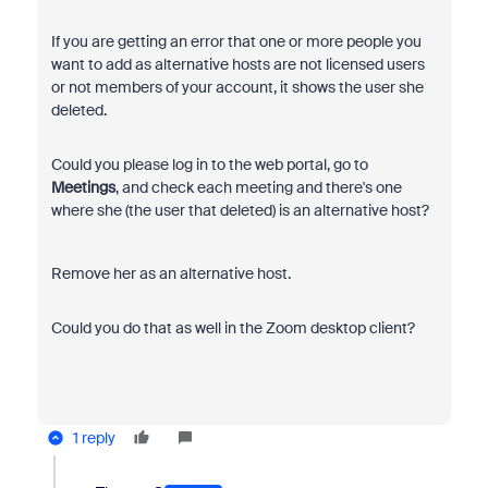
If you are getting an error that one or more people you
want to add as alternative hosts are not licensed users
or not members of your account, it shows the user she
deleted.
Could you please log in to the web portal, go to
Meetings
, and check each meeting and there's one
where she (the user that deleted) is an alternative host?
Remove her as an alternative host.
Could you do that as well in the Zoom desktop client?
1 reply