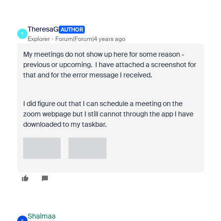
TheresaG
AUTHOR
T
Explorer
Forum|Forum|4 years ago
My meetings do not show up here for some reason -
previous or upcoming. I have attached a screenshot for
that and for the error message I received.
I did figure out that I can schedule a meeting on the
zoom webpage but I still cannot through the app I have
downloaded to my taskbar.
Shaimaa
S