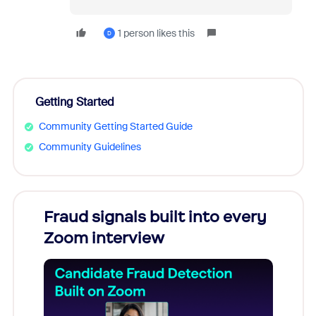
1 person likes this
D
Getting Started
Community Getting Started Guide
Community Guidelines
Fraud signals built into every
Join
Zoom interview