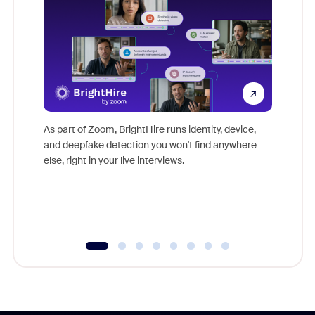
Don't mi
game-ch
As part of Zoom, BrightHire runs identity, device,
are help
and deepfake detection you won't find anywhere
else, right in your live interviews.