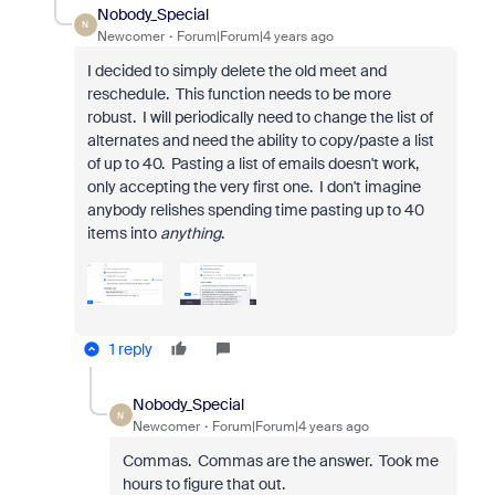
Nobody_Special
N
Newcomer
Forum|Forum|4 years ago
I decided to simply delete the old meet and
reschedule. This function needs to be more
robust. I will periodically need to change the list of
alternates and need the ability to copy/paste a list
of up to 40. Pasting a list of emails doesn't work,
only accepting the very first one. I don't imagine
anybody relishes spending time pasting up to 40
items into
anything
.
1 reply
Nobody_Special
N
Newcomer
Forum|Forum|4 years ago
Commas. Commas are the answer. Took me
hours to figure that out.