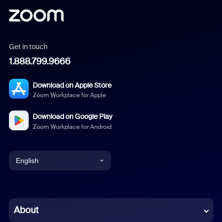
Get in touch
1.888.799.9666
Download on Apple Store
Zoom Workplace for Apple
Download on Google Play
Zoom Workplace for Android
English
English
Chinese (Simplified)
About