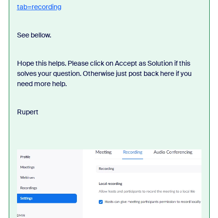
tab=recording
See bellow.
Hope this helps. Please click on Accept as Solution if this
solves your question. Otherwise just post back here if you
need more help.
Rupert