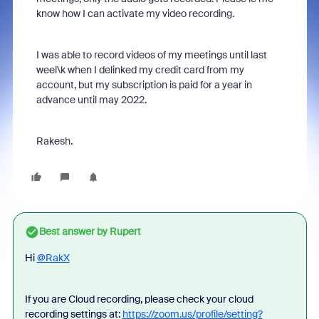
know how I can activate my video recording.
I was able to record videos of my meetings until last
weel\k when I delinked my credit card from my
account, but my subscription is paid for a year in
advance until may 2022.
Rakesh.
Best answer by
Rupert
Hi
@RakX
If you are Cloud recording, please check your cloud
recording settings at:
https://zoom.us/profile/setting?