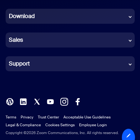
Dutch
Download
French
German
Sales
Indonesian
Italian
Support
Japanese
Korean
Polish
Terms
Privacy
Trust Center
Acceptable Use Guidelines
Portuguese (Brazil)
Legal & Compliance
Cookies Settings
Employee Login
Russian
Copyright ©2026 Zoom Communications, Inc. All rights reserved.