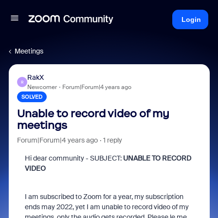
Login
Meetings
RakX
R
Newcomer
Forum|Forum|4 years ago
SOLVED
Unable to record video of my
meetings
Forum|Forum|4 years ago
1 reply
Hi dear community - SUBJECT:
UNABLE TO RECORD
VIDEO
I am subscribed to Zoom for a year, my subscription
ends may 2022, yet I am unable to record video of my
meetings, only the audio gets recorded. Please le me