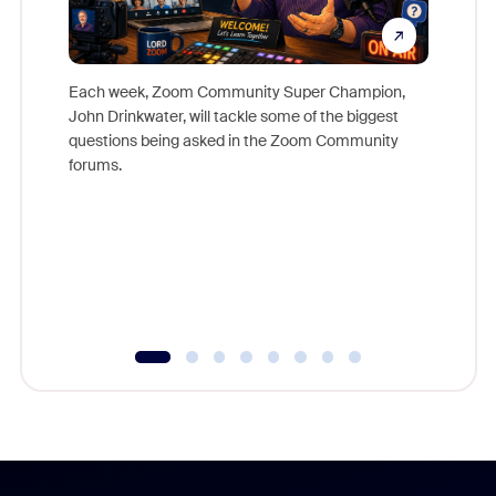
Each week, Zoom Community Super Champion,
John Drinkwater, will tackle some of the biggest
Join Chr
questions being asked in the Zoom Community
Zoom, fo
forums.
beyond l
cost of 
platform
overlook
experien
underutil