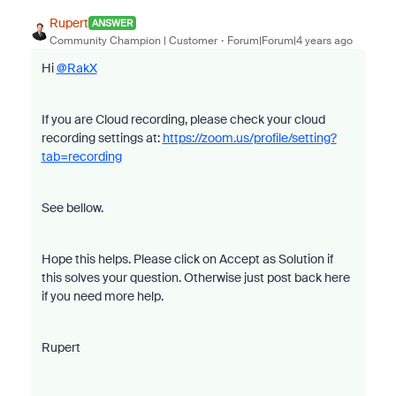
Rupert
ANSWER
Community Champion | Customer
Forum|Forum|4 years ago
Hi
@RakX
If you are Cloud recording, please check your cloud
recording settings at:
https://zoom.us/profile/setting?
tab=recording
See bellow.
Hope this helps. Please click on Accept as Solution if
this solves your question. Otherwise just post back here
if you need more help.
Rupert