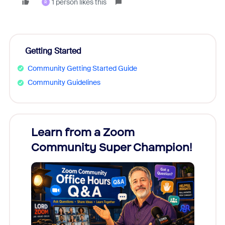
1 person likes this
R
Getting Started
Community Getting Started Guide
Community Guidelines
Learn from a Zoom
Zoom
Community Super Champion!
Micr
Mon