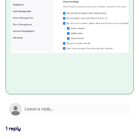
1 reply