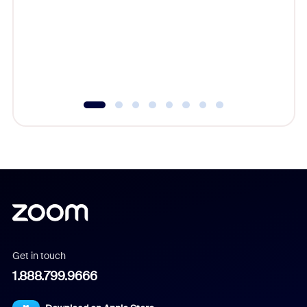
cost of 
platform
overlook
experien
underutil
Get in touch
1.888.799.9666