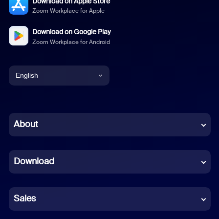
Download on Apple Store
Zoom Workplace for Apple
Download on Google Play
Zoom Workplace for Android
English
English
Chinese (Simplified)
About
Dutch
Download
French
German
Sales
Indonesian