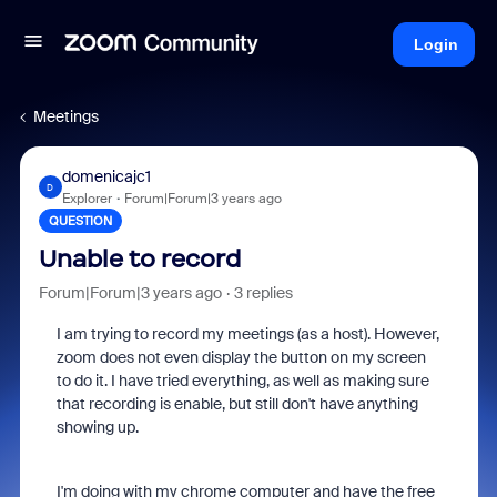
Login
Meetings
domenicajc1
D
Explorer
Forum|Forum|3 years ago
QUESTION
Unable to record
Forum|Forum|3 years ago
3 replies
I am trying to record my meetings (as a host). However,
zoom does not even display the button on my screen
to do it. I have tried everything, as well as making sure
that recording is enable, but still don't have anything
showing up.
I'm doing with my chrome computer and have the free