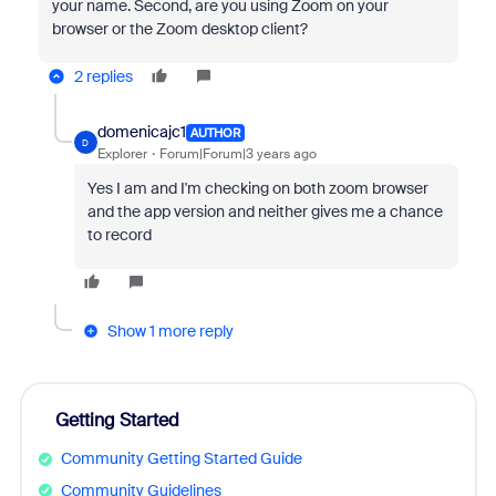
your name. Second, a
re you using Zoom on your
browser or the Zoom desktop client?
2 replies
domenicajc1
AUTHOR
D
Explorer
Forum|Forum|3 years ago
Yes I am and I'm checking on both zoom browser
and the app version and neither gives me a chance
to record
Show 1 more reply
Getting Started
Community Getting Started Guide
Community Guidelines