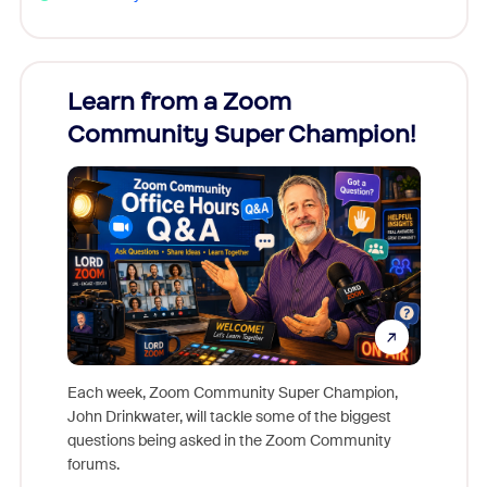
Learn from a Zoom
Zoom
Community Super Champion!
Micr
Mon
Each week, Zoom Community Super Champion,
John Drinkwater, will tackle some of the biggest
Join Chr
questions being asked in the Zoom Community
Zoom, fo
forums.
beyond l