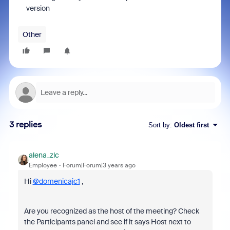
version
Other
3 replies
Sort by
:
Oldest first
alena_zlc
Employee
Forum|Forum|3 years ago
Hi
@domenicajc1
,
Are you recognized as the host of the meeting? Check
the Participants panel and see if it says Host next to