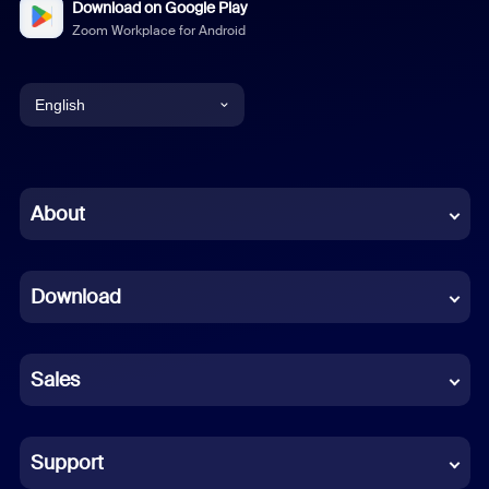
Download on Google Play
Zoom Workplace for Android
English
English
Chinese (Simplified)
About
Dutch
Download
French
German
Sales
Indonesian
Italian
Support