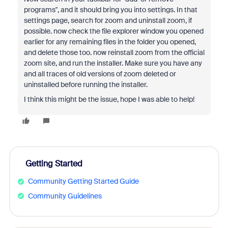
programs", and it should bring you into settings. In that
settings page, search for zoom and uninstall zoom, if
possible. now check the file explorer window you opened
earlier for any remaining files in the folder you opened,
and delete those too. now reinstall zoom from the official
zoom site, and run the installer. Make sure you have any
and all traces of old versions of zoom deleted or
uninstalled before running the installer.
I think this might be the issue, hope I was able to help!
Getting Started
Community Getting Started Guide
Community Guidelines