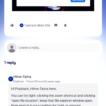
1 person likes this
H
1 reply
Hime-Tama
H
Explorer
Forum|Forum|4 years ago
Hi Prashant, Hime-Tama here.
You can try right-clicking the zoom shortcut and clicking
"open file location". keep that file explorer window open.
Now search in your taskbar for "add or remove