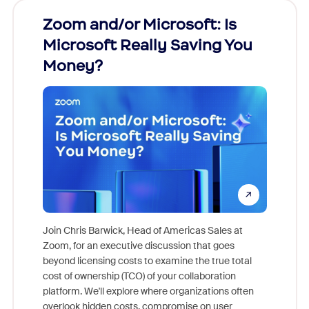
Zoom and/or Microsoft: Is
Fraud
Microsoft Really Saving You
Zoom
Money?
Join Chris Barwick, Head of Americas Sales at
Zoom, for an executive discussion that goes
As part o
beyond licensing costs to examine the true total
and deep
cost of ownership (TCO) of your collaboration
else, rig
platform. We'll explore where organizations often
overlook hidden costs, compromise on user