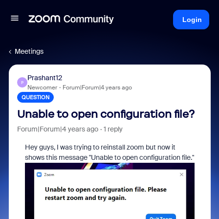
Login
Meetings
Prashant12
P
Newcomer
Forum|Forum|4 years ago
QUESTION
Unable to open configuration file?
Forum|Forum|4 years ago
1 reply
Hey guys, I was trying to reinstall zoom but now it
shows this message "Unable to open configuration file."