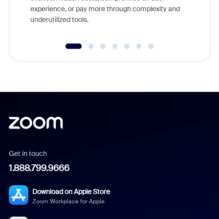
experience, or pay more through complexity and
underutilized tools.
Get in touch
1.888.799.9666
Download on Apple Store
Zoom Workplace for Apple