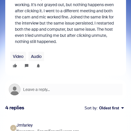
working. It's not grayed out, but nothing happens even
after clicking it. I went to a different meeting and both
the cam and mic worked fine. Joined the same link for
the interview but the same issue persisted. I restarted
both the app and computer, but same issue. The host
even tried unmuting me but after clicking unmute,
nothing still happened.
Video
Audio
4 replies
Sort by
:
Oldest first
Jmfarley
J