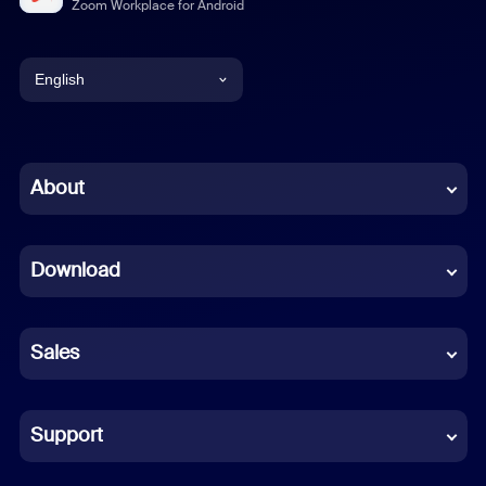
Zoom Workplace for Android
English
English
Chinese (Simplified)
About
Dutch
Download
French
German
Sales
Indonesian
Italian
Support
Japanese