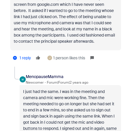
screen from google.com which I have never seen
before. It asked if I wanted to go to the meeting whose
link I had just clicked on. The effect of being unable to
use my microphone and camera was that I could see
and hear the meeting, and look at my name in a black
box among the participants. I used old fashioned email
to contact the principal speaker afterwards.
1 reply
1 person likes this
J
MenopauseMamma
M
Newcomer
Forum|Forum|2 years ago
I just had the same. I was in the meeting and
camera and mic were working fine. Then the
meeting needed to go on longer but she had set it
to end in a few mins, so she asked us to sign out
and sign back in again using the same link. When I
got back in I could not get the mic and video
buttons to respond. I signed out and in again, same