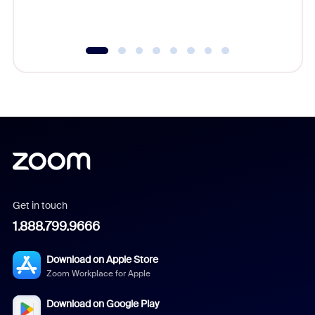
Get in touch
1.888.799.9666
Download on Apple Store
Zoom Workplace for Apple
Download on Google Play