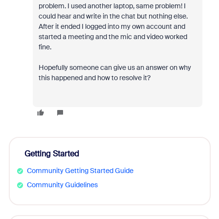
problem. I used another laptop, same problem! I
could hear and write in the chat but nothing else.
After it ended I logged into my own account and
started a meeting and the mic and video worked
fine.
Hopefully someone can give us an answer on why
this happened and how to resolve it?
Getting Started
Community Getting Started Guide
Community Guidelines