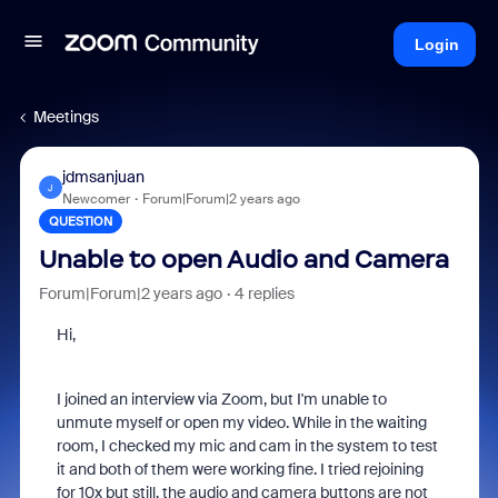
Login
Meetings
jdmsanjuan
J
Newcomer
Forum|Forum|2 years ago
QUESTION
Unable to open Audio and Camera
Forum|Forum|2 years ago
4 replies
Hi,
I joined an interview via Zoom, but I'm unable to
unmute myself or open my video. While in the waiting
room, I checked my mic and cam in the system to test
it and both of them were working fine. I tried rejoining
for 10x but still, the audio and camera buttons are not