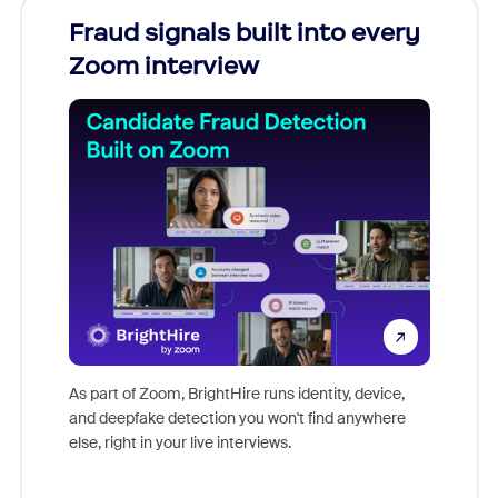
Fraud signals built into every
Join
Zoom interview
Don't mi
game-ch
As part of Zoom, BrightHire runs identity, device,
are help
and deepfake detection you won't find anywhere
else, right in your live interviews.