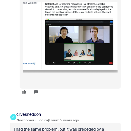
clivesneddon
C
Newcomer
Forum|Forum|2 years ago
I had the same problem, but it was preceded by a