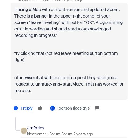
Newcomer
Forum|Forum|2 years ago
if using a Mac with current version and updated Zoom.
There is a banner in the upper right corner of your
screen “leave meeting” with button “OK”. Programming
error in wording and should read to acknowledged
recording in progress”
try clicking that (not red leave meeting button bottom
right)
otherwise chat with host and request they send you a
request to unmute-and- start video. That has worked for
me also.
1 reply
1 person likes this
L
Jmfarley
J
Newcomer
Forum|Forum|2 years ago