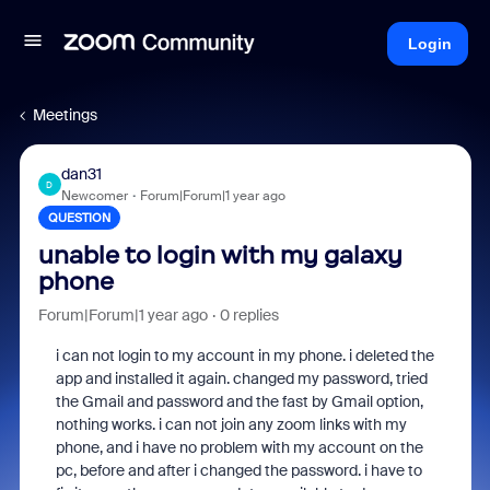
Login
Meetings
dan31
D
Newcomer
Forum|Forum|1 year ago
QUESTION
unable to login with my galaxy
phone
Forum|Forum|1 year ago
0 replies
i can not login to my account in my phone. i deleted the
app and installed it again. changed my password, tried
the Gmail and password and the fast by Gmail option,
nothing works. i can not join any zoom links with my
phone, and i have no problem with my account on the
pc, before and after i changed the password. i have to