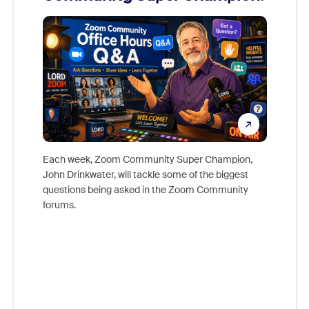
Mon
Each week, Zoom Community Super Champion,
John Drinkwater, will tackle some of the biggest
Join Chr
questions being asked in the Zoom Community
Zoom, fo
forums.
beyond l
cost of 
platform
overlook
experien
underutil