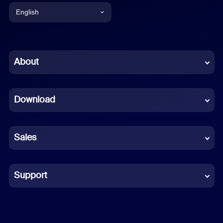
English
English
Chinese (Simplified)
About
Dutch
Download
French
German
Sales
Indonesian
Italian
Support
Japanese
Korean