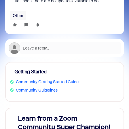
fix it soon. there are no updates available to do
Other
Getting Started
Community Getting Started Guide
Community Guidelines
Learn from a Zoom
Zoom
Community Super Champion!
Micr