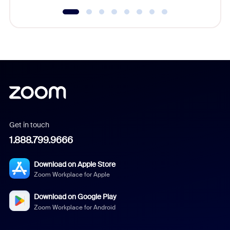
Get in touch
1.888.799.9666
Download on Apple Store
Zoom Workplace for Apple
Download on Google Play
Zoom Workplace for Android