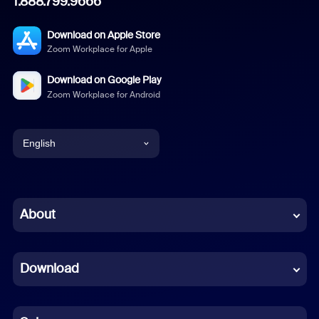
1.888.799.9666
Download on Apple Store
Zoom Workplace for Apple
Download on Google Play
Zoom Workplace for Android
English
English
Chinese (Simplified)
About
Dutch
Download
French
German