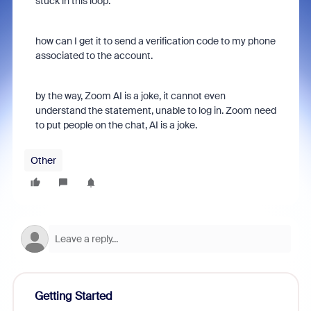
stuck in this loop.
how can I get it to send a verification code to my phone
associated to the account.
by the way, Zoom AI is a joke, it cannot even
understand the statement, unable to log in. Zoom need
to put people on the chat, AI is a joke.
Other
Getting Started