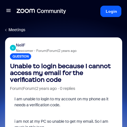
Login
Meetings
NeilF
N
Newcomer
Forum|Forum|2 years ago
QUESTION
Unable to login because I cannot
access my email for the
verification code
Forum|Forum|2 years ago
0 replies
I am unable to login to my account on my phone as it
needs a verification code.
i am not at my PC so unable to get my email. So I am