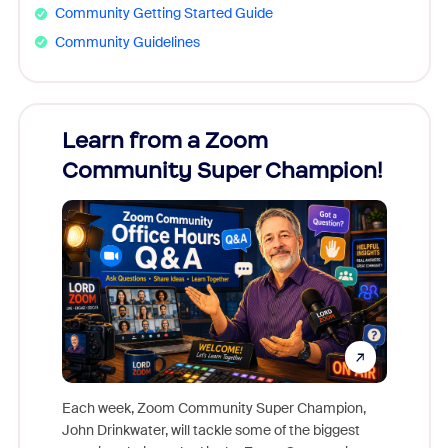
Community Getting Started Guide
Community Guidelines
Learn from a Zoom
Zoom
Community Super Champion!
Micr
Mon
Each week, Zoom Community Super Champion,
John Drinkwater, will tackle some of the biggest
Join Chr