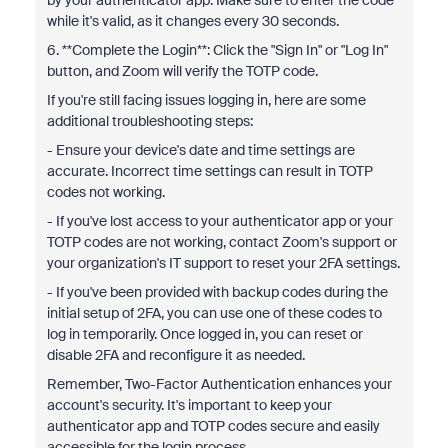
by your authenticator app. Make sure to enter the code
while it's valid, as it changes every 30 seconds.
6. **Complete the Login**: Click the "Sign In" or "Log In"
button, and Zoom will verify the TOTP code.
If you're still facing issues logging in, here are some
additional troubleshooting steps:
- Ensure your device's date and time settings are
accurate. Incorrect time settings can result in TOTP
codes not working.
- If you've lost access to your authenticator app or your
TOTP codes are not working, contact Zoom's support or
your organization's IT support to reset your 2FA settings.
- If you've been provided with backup codes during the
initial setup of 2FA, you can use one of these codes to
log in temporarily. Once logged in, you can reset or
disable 2FA and reconfigure it as needed.
Remember, Two-Factor Authentication enhances your
account's security. It's important to keep your
authenticator app and TOTP codes secure and easily
accessible for the login process.