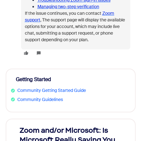
Troubleshooting Zoom sign-in issues
Managing two-step verification
If the issue continues, you can contact
Zoom
support
,
The support page will display the available
options for your account, which may include live
chat, submitting a support request, or phone
support depending on your plan.
Getting Started
Community Getting Started Guide
Community Guidelines
Zoom and/or Microsoft: Is
Fraud
Microsoft Really Saving You
Zoom