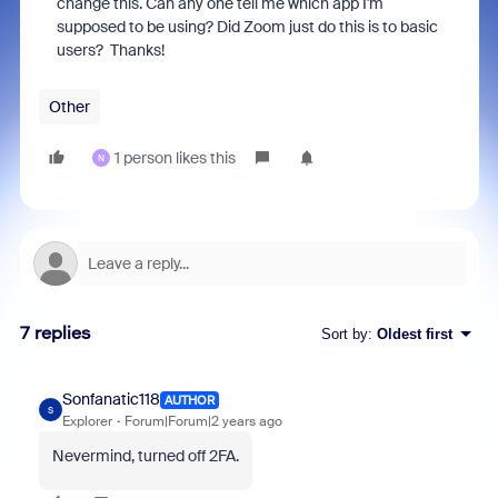
change this. Can any one tell me which app I'm
supposed to be using? Did Zoom just do this is to basic
users? Thanks!
Other
1 person likes this
N
7 replies
Sort by
:
Oldest first
Sonfanatic118
AUTHOR
S
Explorer
Forum|Forum|2 years ago
Nevermind, turned off 2FA.