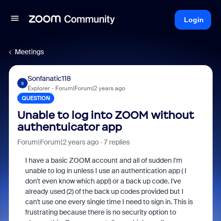
Login
Meetings
Sonfanatic118
S
Explorer
Forum|Forum|2 years ago
QUESTION
Unable to log into ZOOM without
authentuicator app
Forum|Forum|2 years ago
7 replies
I have a basic ZOOM account and all of sudden I'm
unable to log in unless I use an authentication app ( I
don't even know which app!) or a back up code. I've
already used (2) of the back up codes provided but I
can't use one every single time I need to sign in. This is
frustrating because there is no security option to