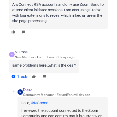
AnyConnect RSA accounts and only use Zoom Basic to
attend client initiated sessions. I am also using Firefox
with four extensions to reveal which linked url are in the
site page processing.
NGross
N
New Member
Forum|Forum|10 days ago
same problems here...what is the deal?
1 reply
Don.z
D
Community Manager
Forum|Forum|1 day ago
Hello, ​
@NGross
!
I reviewed the account connected to the Zoom
Community and can confirm that it is currently on