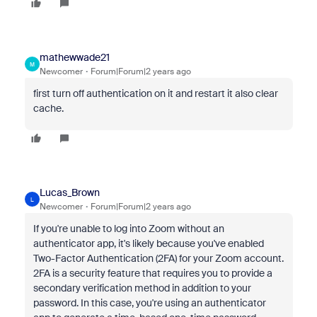
mathewwade21
M
Newcomer
Forum|Forum|2 years ago
first turn off authentication on it and restart it also clear
cache.
Lucas_Brown
L
Newcomer
Forum|Forum|2 years ago
If you're unable to log into Zoom without an
authenticator app, it's likely because you've enabled
Two-Factor Authentication (2FA) for your Zoom account.
2FA is a security feature that requires you to provide a
secondary verification method in addition to your
password. In this case, you're using an authenticator