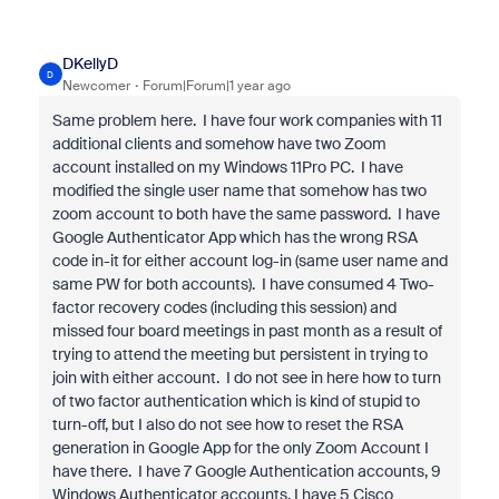
DKellyD
D
Newcomer
Forum|Forum|1 year ago
Same problem here. I have four work companies with 11
additional clients and somehow have two Zoom
account installed on my Windows 11Pro PC. I have
modified the single user name that somehow has two
zoom account to both have the same password. I have
Google Authenticator App which has the wrong RSA
code in-it for either account log-in (same user name and
same PW for both accounts). I have consumed 4 Two-
factor recovery codes (including this session) and
missed four board meetings in past month as a result of
trying to attend the meeting but persistent in trying to
join with either account. I do not see in here how to turn
of two factor authentication which is kind of stupid to
turn-off, but I also do not see how to reset the RSA
generation in Google App for the only Zoom Account I
have there. I have 7 Google Authentication accounts, 9
Windows Authenticator accounts, I have 5 Cisco