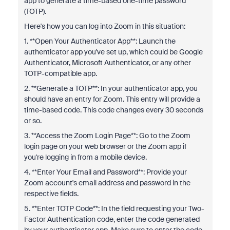
app to generate a time-based one-time password
(TOTP).
Here's how you can log into Zoom in this situation:
1. **Open Your Authenticator App**: Launch the
authenticator app you've set up, which could be Google
Authenticator, Microsoft Authenticator, or any other
TOTP-compatible app.
2. **Generate a TOTP**: In your authenticator app, you
should have an entry for Zoom. This entry will provide a
time-based code. This code changes every 30 seconds
or so.
3. **Access the Zoom Login Page**: Go to the Zoom
login page on your web browser or the Zoom app if
you're logging in from a mobile device.
4. **Enter Your Email and Password**: Provide your
Zoom account's email address and password in the
respective fields.
5. **Enter TOTP Code**: In the field requesting your Two-
Factor Authentication code, enter the code generated