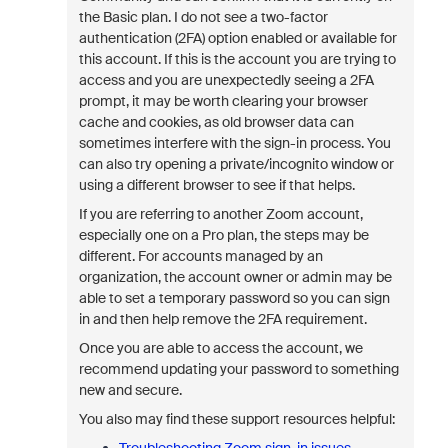
the Basic plan. I do not see a two-factor
authentication (2FA) option enabled or available for
this account.
If this is the account you are trying to
access and you are unexpectedly seeing a 2FA
prompt, it may be worth clearing your browser
cache and cookies, as old browser data can
sometimes interfere with the sign-in process. You
can also try opening a private/incognito window or
using a different browser to see if that helps.
If you are referring to another Zoom account,
especially one on a Pro plan, the steps may be
different. For accounts managed by an
organization, the account owner or admin may be
able to set a temporary password so you can sign
in and then help remove the 2FA requirement.
Once you are able to access the account, we
recommend updating your password to something
new and secure.
You also may find these support resources helpful: