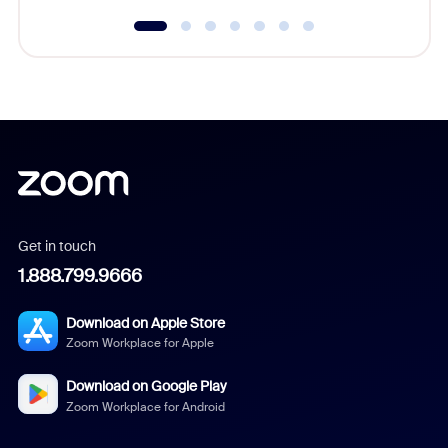
Get in touch
1.888.799.9666
Download on Apple Store
Zoom Workplace for Apple
Download on Google Play
Zoom Workplace for Android