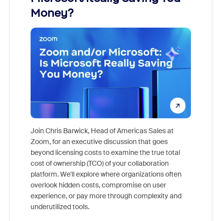
Money?
Join Chris Barwick, Head of Americas Sales at
Zoom, for an executive discussion that goes
As part o
beyond licensing costs to examine the true total
and deep
cost of ownership (TCO) of your collaboration
else, rig
platform. We'll explore where organizations often
overlook hidden costs, compromise on user
experience, or pay more through complexity and
underutilized tools.