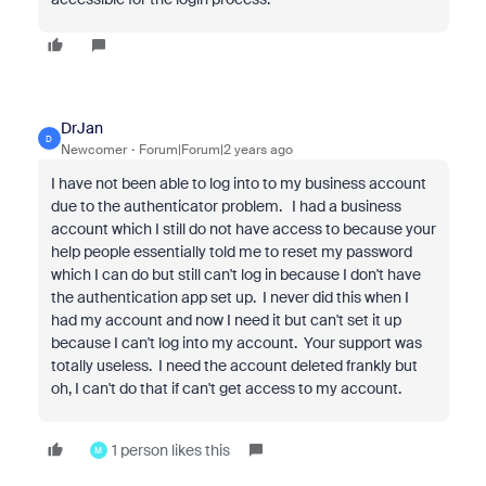
DrJan
D
Newcomer
Forum|Forum|2 years ago
I have not been able to log into to my business account
due to the authenticator problem. I had a business
account which I still do not have access to because your
help people essentially told me to reset my password
which I can do but still can't log in because I don't have
the authentication app set up. I never did this when I
had my account and now I need it but can't set it up
because I can't log into my account. Your support was
totally useless. I need the account deleted frankly but
oh, I can't do that if can't get access to my account.
1 person likes this
M