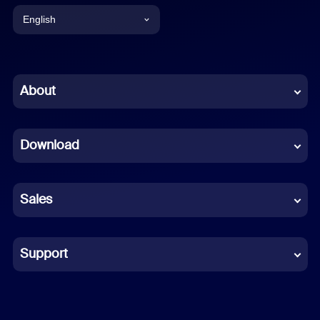
English
English
Chinese (Simplified)
About
Dutch
Download
French
German
Sales
Indonesian
Italian
Support
Japanese
Korean