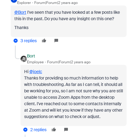
Explorer
Forum|Forum|2 years ago
@Bort
I've seen that you have looked at a few posts like
this in the past. Do you have any insight on this one?
Thanks
3 replies
Bort
Employee
Forum|Forum|2 years ago
Hi
@joelc
Thanks for providing so much information to help
with troubleshooting. As far as I can tell, it should all
be working for you, so I am not sure why you are still
unable to access Zoom Apps from the desktop
client. I've reached out to some contacts internally
at Zoom and will let you know if they have any other
suggestions on what to check or adjust.
2 replies