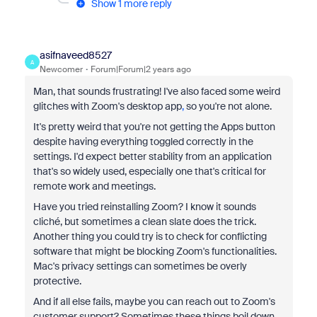
Show 1 more reply
asifnaveed8527
A
Newcomer
Forum|Forum|2 years ago
Man, that sounds frustrating! I've also faced some weird
glitches with Zoom's desktop app
,
so you're not alone.
It's pretty weird that you're not getting the Apps button
despite having everything toggled correctly in the
settings. I'd expect better stability from an application
that's so widely used, especially one that's critical for
remote work and meetings.
Have you tried reinstalling Zoom? I know it sounds
cliché, but sometimes a clean slate does the trick.
Another thing you could try is to check for conflicting
software that might be blocking Zoom's functionalities.
Mac's privacy settings can sometimes be overly
protective.
And if all else fails, maybe you can reach out to Zoom's
customer support? Sometimes these things boil down