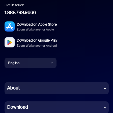
Get in touch
1.888.799.9666
Download on Apple Store
Zoom Workplace for Apple
Download on Google Play
Zoom Workplace for Android
English
English
Chinese (Simplified)
About
Dutch
Download
French