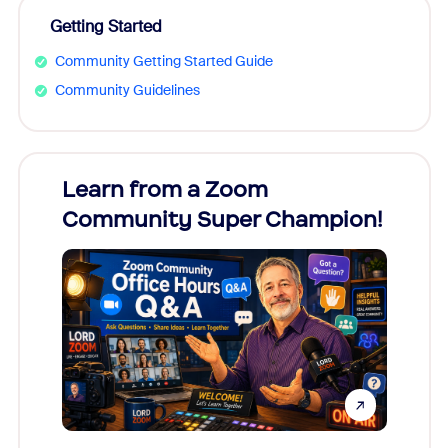
Getting Started
Community Getting Started Guide
Community Guidelines
Learn from a Zoom
Zoom
Community Super Champion!
Micr
Mon