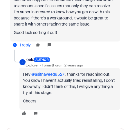
to account-specific issues that only they can resolve.
I'm super interested to know how you get on with this
because if there's a workaround, it would be great to
share it with others facing the same issue.
Good luck sorting it out!
1 reply
joelc
AUTHOR
J
Explorer
Forum|Forum|2 years ago
Hey
@asifnaveed8527
, thanks for reaching out.
You know I haven't actually tried reinstalling, I don't
know why I didn't think of this, I will give anything a
try at this stage!
Cheers