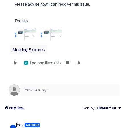
Please advise how I can resolve this issue.
Thanks
Meeting Features
1 person likes this
S
6 replies
Sort by
:
Oldest first
joelc
AUTHOR
J