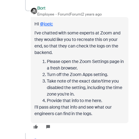
Bort
Employee
Forum|Forum|2 years ago
HI
@joelc
I've chatted with some experts at Zoom and
they would like you to recreate this on your
end, so that they can check the logs on the
backend.
Please open the Zoom Settings page in
a fresh browser.
Turn off the Zoom Apps setting.
Take note of the exact date/time you
disabled the setting, including the time
zone you're in.
Provide that info to me here.
I'll pass along that info and see what our
engineers can find in the logs.