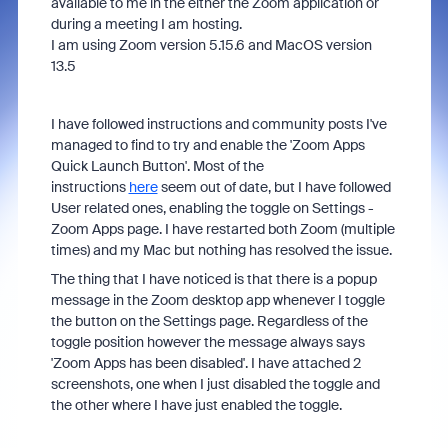
available to me in the either the Zoom application or
during a meeting I am hosting.
I am using Zoom version 5.15.6 and MacOS version
13.5
I have followed instructions and community posts I've
managed to find to try and enable the 'Zoom Apps
Quick Launch Button'. Most of the
instructions
here
seem out of date, but I have followed
User related ones, enabling the toggle on Settings -
Zoom Apps page. I have restarted both Zoom (multiple
times) and my Mac but nothing has resolved the issue.
The thing that I have noticed is that there is a popup
message in the Zoom desktop app whenever I toggle
the button on the Settings page. Regardless of the
toggle position however the message always says
'Zoom Apps has been disabled'. I have attached 2
screenshots, one when I just disabled the toggle and
the other where I have just enabled the toggle.