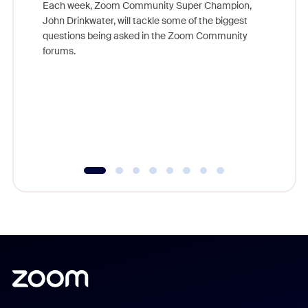
Each week, Zoom Community Super Champion,
John Drinkwater, will tackle some of the biggest
Join Chr
questions being asked in the Zoom Community
Zoom, fo
forums.
beyond l
cost of 
platform
overlook
experien
underutil