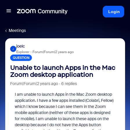
Login
Meetings
joelc
J
Explorer
Forum|Forum|2 years ago
QUESTION
Unable to launch Apps in the Mac
Zoom desktop application
Forum|Forum|2 years ago
6 replies
I am unable to launch Apps in the Mac Zoom desktop
application. I have a few apps installed (Colabri, Fellow)
which I know because I can see them in the Zoom
mobile application (neither of these apps is designed
for mobile). I am unable to launch these apps on the
desktop because I do not have the Apps button