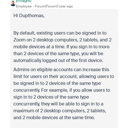
jrmagno
Employee
Forum|Forum|1 year ago
Hi Dupthomas,
By default, existing users can be signed in to
Zoom on 2 desktop computers, 2 tablets, and 2
mobile devices at a time. If you sign in to more
than 2 devices of the same type, you will be
automatically logged out of the first device.
Admins on eligible accounts can increase this
limit for users on their account, allowing users to
be signed in to 2 devices of the same type
concurrently. For example, if you allow users to
sign in to 2 devices of the same type
concurrently, they will be able to sign in to a
maximum of 2 desktop computers, 2 tablets,
and 2 mobile devices at the same time.