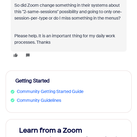
So did Zoom change something in their systems about
this "2-same-sessions" possibility and going to only one-
session-per-type or do I miss something in the menus?
Please help. It is an important thing for my daily work
processes. Thanks
Getting Started
Community Getting Started Guide
Community Guidelines
Learn from a Zoom
Zoom