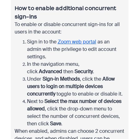
How to enable additional concurrent
sign-ins
To enable or disable concurrent sign-ins for all
users in the account:
Sign in to the
Zoom web portal
as an
admin with the privilege to edit account
settings.
In the navigation menu,
click
Advanced
then
Security
.
Under
Sign-in Methods
, click the
Allow
users to login on multiple devices
concurrently
toggle to enable or disable it.
Next to
Select the max number of devices
allowed
, click the drop-down menu to
select the number of concurrent devices,
then click
Save
.
When enabled, admins can choose 2 concurrent
devices, and when disabled, users can be