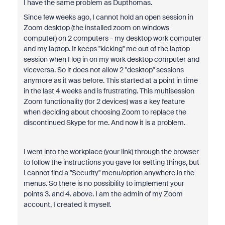
I have the same problem as Dupthomas.
Since few weeks ago, I cannot hold an open session in
Zoom desktop (the installed zoom on windows
computer) on 2 computers - my desktop work computer
and my laptop. It keeps "kicking" me out of the laptop
session when I log in on my work desktop computer and
viceversa. So it does not allow 2 "desktop" sessions
anymore as it was before. This started at a point in time
in the last 4 weeks and is frustrating. This multisession
Zoom functionality (for 2 devices) was a key feature
when deciding about choosing Zoom to replace the
discontinued Skype for me. And now it is a problem.
I went into the workplace (your link) through the browser
to follow the instructions you gave for setting things, but
I cannot find a "Security" menu/option anywhere in the
menus. So there is no possibility to implement your
points 3. and 4. above. I am the admin of my Zoom
account, I created it myself.