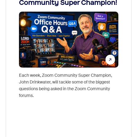
Community Super Champion!
Micr
Mon
Each week, Zoom Community Super Champion,
John Drinkwater, will tackle some of the biggest
Join Chr
questions being asked in the Zoom Community
Zoom, fo
forums.
beyond l
cost of 
platform
overlook
experien
underutil