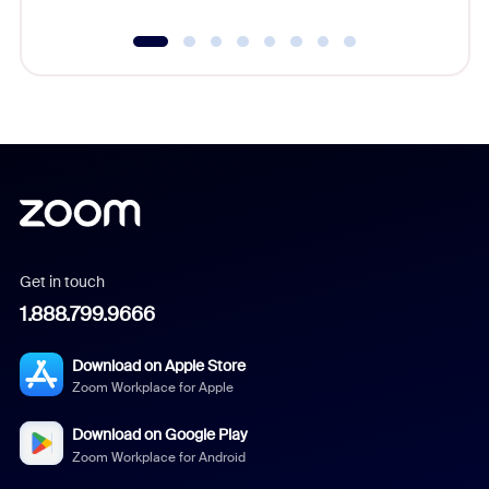
Get in touch
1.888.799.9666
Download on Apple Store
Zoom Workplace for Apple
Download on Google Play
Zoom Workplace for Android