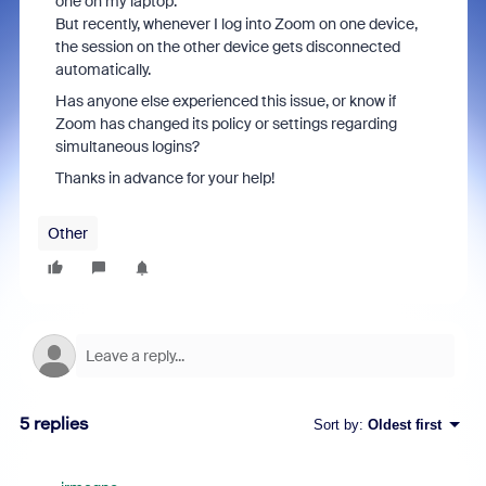
one on my laptop.
But recently, whenever I log into Zoom on one device,
the session on the other device gets disconnected
automatically.
Has anyone else experienced this issue, or know if
Zoom has changed its policy or settings regarding
simultaneous logins?
Thanks in advance for your help!
Other
5 replies
Sort by
:
Oldest first