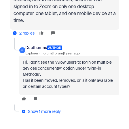
signed in to Zoom on only one desktop
computer, one tablet, and one mobile device at a
time.
2 replies
Dupthomas
AUTHOR
D
Explorer
Forum|Forum|1 year ago
Hi, I don’t see the "Allow users to login on multiple
devices concurrently" option under "Sign-in
Methods".
Has it been moved, removed, or is it only available
on certain account types?
Show 1 more reply