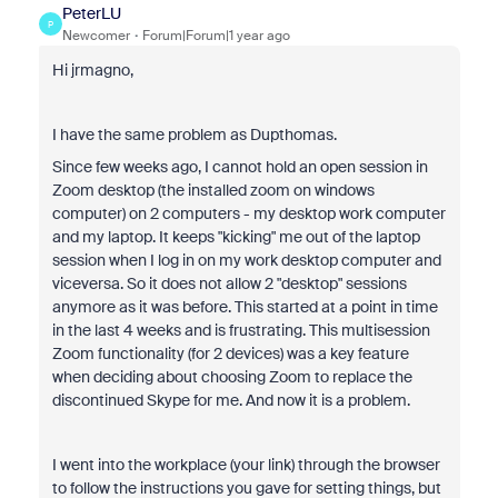
PeterLU
P
Newcomer
Forum|Forum|1 year ago
Hi jrmagno,
I have the same problem as Dupthomas.
Since few weeks ago, I cannot hold an open session in
Zoom desktop (the installed zoom on windows
computer) on 2 computers - my desktop work computer
and my laptop. It keeps "kicking" me out of the laptop
session when I log in on my work desktop computer and
viceversa. So it does not allow 2 "desktop" sessions
anymore as it was before. This started at a point in time
in the last 4 weeks and is frustrating. This multisession
Zoom functionality (for 2 devices) was a key feature
when deciding about choosing Zoom to replace the
discontinued Skype for me. And now it is a problem.
I went into the workplace (your link) through the browser
to follow the instructions you gave for setting things, but