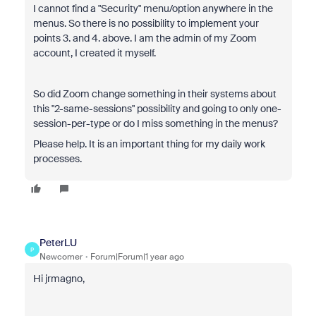
I cannot find a "Security" menu/option anywhere in the
menus. So there is no possibility to implement your
points 3. and 4. above. I am the admin of my Zoom
account, I created it myself.
So did Zoom change something in their systems about
this "2-same-sessions" possibility and going to only one-
session-per-type or do I miss something in the menus?
Please help. It is an important thing for my daily work
processes.
PeterLU
P
Newcomer
Forum|Forum|1 year ago
Hi jrmagno,