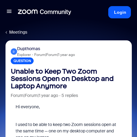
Login
Meetings
Dupthomas
D
Explorer
Forum|Forum|1 year ago
QUESTION
Unable to Keep Two Zoom
Sessions Open on Desktop and
Laptop Anymore
Forum|Forum|1 year ago
5 replies
Hi everyone,
I used to be able to keep two Zoom sessions open at
the same time — one on my desktop computer and