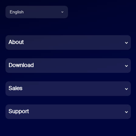
English
English
Chinese (Simplified)
About
Dutch
Download
French
German
Sales
Indonesian
Italian
Support
Japanese