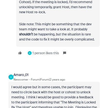
Cohost). If the meeting is locked, I’d recommend
unlocking temporarily, grant Host, then have the
new Host re-lock.
Side note: This might be something that the dev
team might want to take a look at. It probably
shouldn’t
be happening, but the situation is rare
and the code to fix it might be overly complicated.
1 person likes this
A
Amaro_01
A
Newcomer
Forum|Forum|2 years ago
I would agree but in some cases, the participant may
need to circle back with the host or cohost to unlock
meeting. I think I would be good to provide a feedback
to the participant informing that "The Meeting is Locked
By The Host" and therefore unable to join. Displaying the