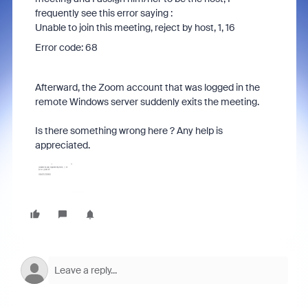
frequently see this error saying :
Unable to join this meeting, reject by host, 1, 16
Error code: 68
Afterward, the Zoom account that was logged in the
remote Windows server suddenly exits the meeting.
Is there something wrong here ? Any help is
appreciated.