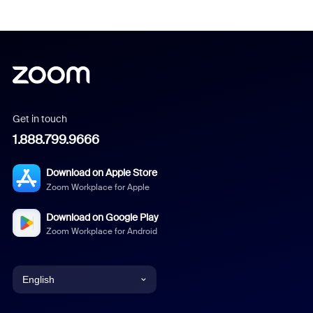
Get in touch
1.888.799.9666
Download on Apple Store
Zoom Workplace for Apple
Download on Google Play
Zoom Workplace for Android
English