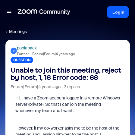
Login
Meetings
poolapack
P
Partner
Forum|Forum|4 years ago
QUESTION
Unable to join this meeting, reject
by host, 1, 16 Error code: 68
Forum|Forum|4 years ago
3 replies
Hi, I have a Zoom account logged in a remote Windows
server (private). So that I can join the meeting
whenever my team and I want.
However, if my co-worker asks me to be the host of the
meeting and I assign him/her to be the host, I