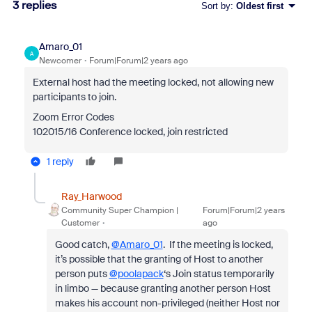
3 replies
Sort by
:
Oldest first
Amaro_01
A
Newcomer
Forum|Forum|2 years ago
External host had the meeting locked, not allowing new
participants to join.
Zoom Error Codes
102015/16 Conference locked, join restricted
1 reply
Ray_Harwood
Community Super Champion |
Forum|Forum|2 years
Customer
ago
Good catch,
@Amaro_01
. If the meeting is locked,
it’s possible that the granting of Host to another
person puts
@poolapack
‘s Join status temporarily
in limbo — because granting another person Host
makes his account non-privileged (neither Host nor