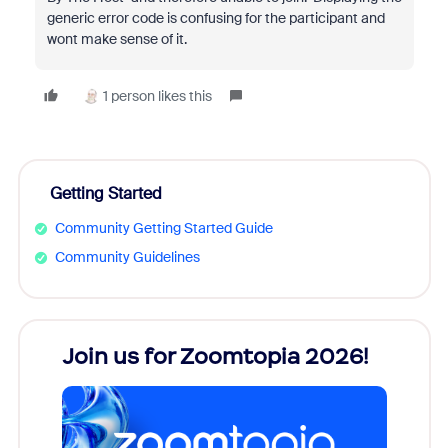
generic error code is confusing for the participant and
wont make sense of it.
1 person likes this
Getting Started
Community Getting Started Guide
Community Guidelines
every
Join us for Zoomtopia 2026!
New
Reco