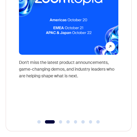
Don't miss the latest product announcements,
game-changing demos, and industry leaders who
evice,
Outstand
are helping shape what is next.
where
you exc
Learn h