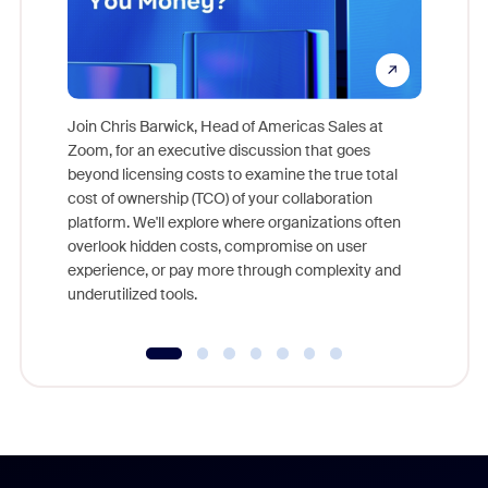
Join Chris Barwick, Head of Americas Sales at
Zoom, for an executive discussion that goes
As part o
beyond licensing costs to examine the true total
and deep
cost of ownership (TCO) of your collaboration
else, rig
platform. We'll explore where organizations often
overlook hidden costs, compromise on user
experience, or pay more through complexity and
underutilized tools.