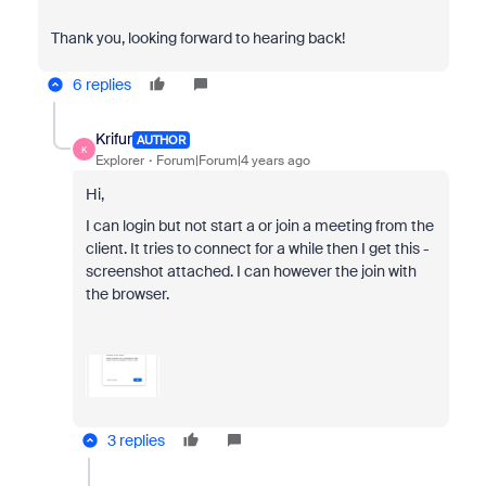
Thank you, looking forward to hearing back!
6 replies
Krifur
AUTHOR
K
Explorer
Forum|Forum|4 years ago
Hi,
I can login but not start a or join a meeting from the
client. It tries to connect for a while then I get this -
screenshot attached. I can however the join with
the browser.
3 replies