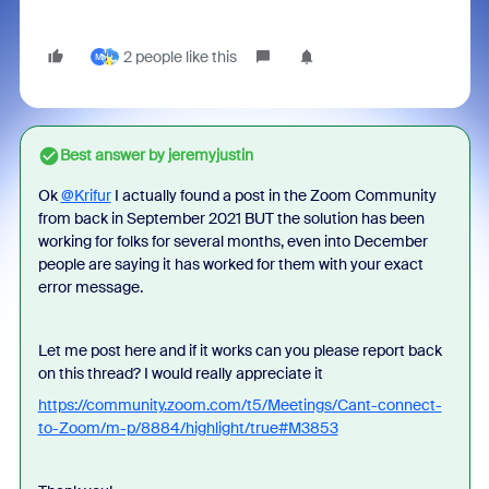
2 people like this
M
Best answer by
jeremyjustin
Ok
@Krifur
I actually found a post in the Zoom Community
from back in September 2021 BUT the solution has been
working for folks for several months, even into December
people are saying it has worked for them with your exact
error message.
Let me post here and if it works can you please report back
on this thread? I would really appreciate it
https://community.zoom.com/t5/Meetings/Cant-connect-
to-Zoom/m-p/8884/highlight/true#M3853