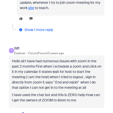
update, whenever I try to join zoom meeting for my
work
site
to teach.
Show 1 more reply
tld1
T
Explorer
Forum|Forum|3 years ago
Hello all I have had numerous issues with zoom in the
past 2 months First when I schedule a zoom and click on
it in my calendar it states wait for host to start the
meeting ( I am the host) when I tried to logout , sign in
directly from zoom it says " End and rejoin" when I do
that option I can not get in to the meeting at all
I have used the chat bot and this is ZERO help How can
I get the owners of ZOOM to listen to me