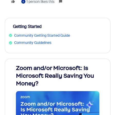
1 person likes this
A
Getting Started
Community Getting Started Guide
Community Guidelines
Zoom and/or Microsoft: Is
Fraud
Microsoft Really Saving You
Zoom
Money?