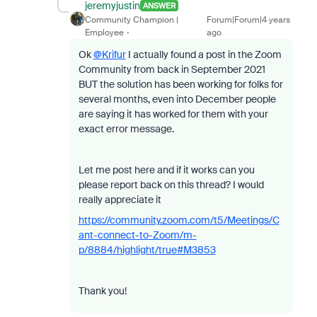
jeremyjustin
ANSWER
Community Champion |
Forum|Forum|4 years
Employee
ago
Ok
@Krifur
I actually found a post in the Zoom
Community from back in September 2021
BUT the solution has been working for folks for
several months, even into December people
are saying it has worked for them with your
exact error message.
Let me post here and if it works can you
please report back on this thread? I would
really appreciate it
https://community.zoom.com/t5/Meetings/C
ant-connect-to-Zoom/m-
p/8884/highlight/true#M3853
Thank you!