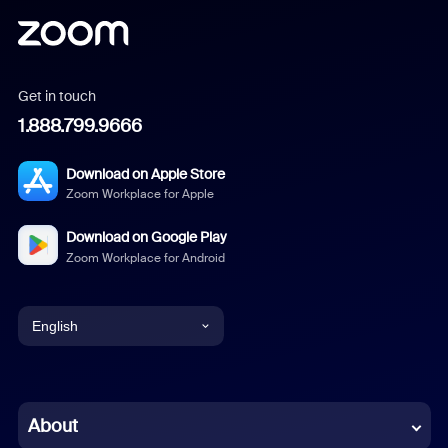
Get in touch
1.888.799.9666
Download on Apple Store
Zoom Workplace for Apple
Download on Google Play
Zoom Workplace for Android
English
English
Chinese (Simplified)
About