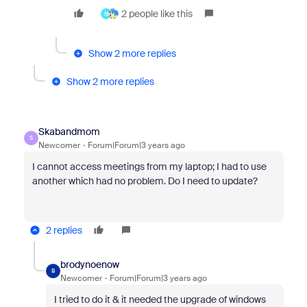
2 people like this
N
Show 2 more replies
Show 2 more replies
Skabandmom
S
Newcomer
Forum|Forum|3 years ago
I cannot access meetings from my laptop; I had to use
another which had no problem. Do I need to update?
2 replies
brodynoenow
B
Newcomer
Forum|Forum|3 years ago
I tried to do it & it needed the upgrade of windows