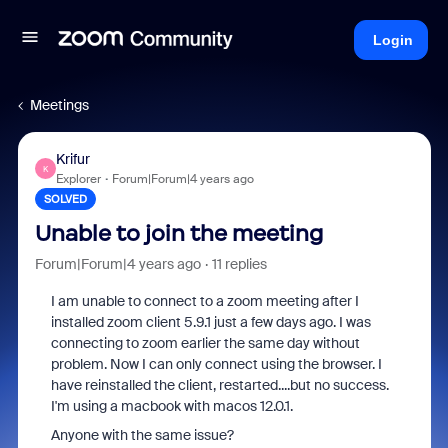
Login
Meetings
Krifur
K
Explorer
Forum|Forum|4 years ago
SOLVED
Unable to join the meeting
Forum|Forum|4 years ago
11 replies
I am unable to connect to a zoom meeting after I
installed zoom client 5.9.1 just a few days ago. I was
connecting to zoom earlier the same day without
problem. Now I can only connect using the browser. I
have reinstalled the client, restarted....but no success.
I'm using a macbook with macos 12.0.1.
Anyone with the same issue?