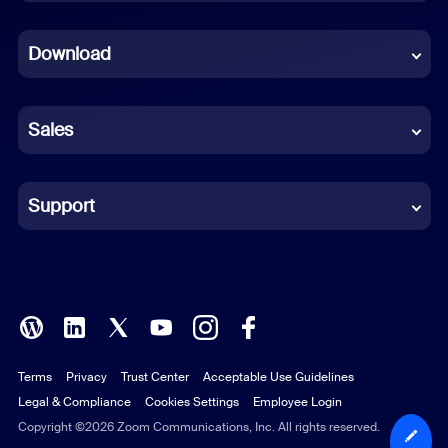
Dutch
Download
French
German
Sales
Indonesian
Italian
Support
Japanese
Korean
Polish
Terms
Privacy
Trust Center
Acceptable Use Guidelines
Portuguese (Brazil)
Legal & Compliance
Cookies Settings
Employee Login
Russian
Copyright ©2026 Zoom Communications, Inc. All rights reserved.