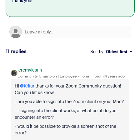
Thank you!
11 replies
Sort by
:
Oldest first
jeremyjustin
Community Champion | Employee
Forum|Forum|4 years ago
Hi
@Krifur
thanks for your Zoom Community question!
Can you let us know
- are you able to sign into the Zoom client on your Mac?
- if signing into the client works, at what point do you
encounter an error?
- would it be possible to provide a screen shot of the
error?