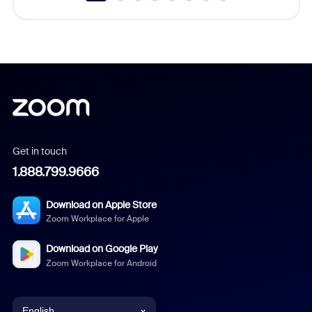
Get in touch
1.888.799.9666
Download on Apple Store
Zoom Workplace for Apple
Download on Google Play
Zoom Workplace for Android
English