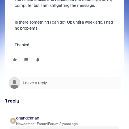
computer but I am still getting the message.
Is there something I can do? Up until a week ago, I had
no problems.
Thanks!
1 reply
cgandelman
C
Newcomer
Forum|Forum|2 years ago