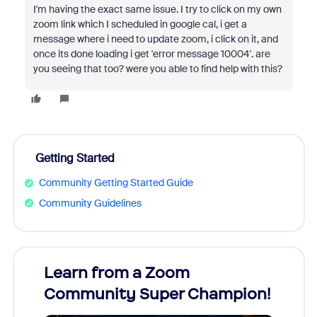
I'm having the exact same issue. I try to click on my own
zoom link which I scheduled in google cal, i get a
message where i need to update zoom, i click on it, and
once its done loading i get 'error message 10004'. are
you seeing that too? were you able to find help with this?
Getting Started
Community Getting Started Guide
Community Guidelines
Learn from a Zoom
Zoom
Community Super Champion!
Micr
Mon