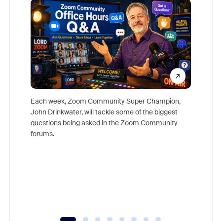
Each week, Zoom Community Super Champion,
John Drinkwater, will tackle some of the biggest
Join Chr
questions being asked in the Zoom Community
Zoom, fo
forums.
beyond l
cost of 
platform
overlook
experien
underutil