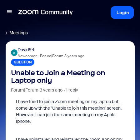
Login
Meetings
David54
D
Newcomer
Forum|Forum|3 years ago
QUESTION
Unable to Join a Meeting on
Laptop only
Forum|Forum|3 years ago
1 reply
I have tried to join a Zoom meeting on my laptop but I
come up with the "Unable to join this meeting" screen.
However, I can join the same meeting on my Apple
Iphone.
I have uninstalled and reinstalled the Zoom App on my