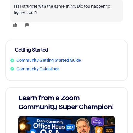
Hi! I struggle with the same thing. Did tou happen to
figure it out?
Getting Started
Community Getting Started Guide
Community Guidelines
Learn from a Zoom
Zoom
Community Super Champion!
Micr
Mon