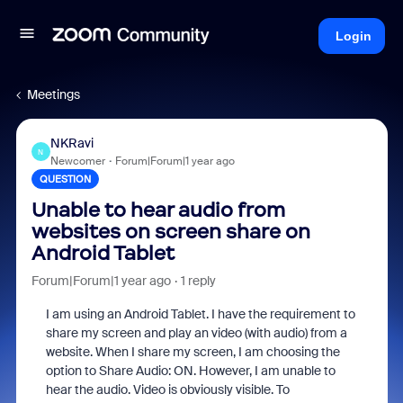
Login
Meetings
NKRavi
N
Newcomer
Forum|Forum|1 year ago
QUESTION
Unable to hear audio from
websites on screen share on
Android Tablet
Forum|Forum|1 year ago
1 reply
I am using an Android Tablet. I have the requirement to
share my screen and play an video (with audio) from a
website. When I share my screen, I am choosing the
option to Share Audio: ON. However, I am unable to
hear the audio. Video is obviously visible. To