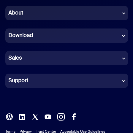
Chinese (Simplified)
About
Dutch
Download
French
German
Sales
Indonesian
Italian
Support
Japanese
Korean
Polish
Terms
Privacy
Trust Center
Acceptable Use Guidelines
Portuguese (Brazil)