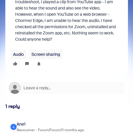
troubleshoot, I played a clip from YouTube app - I am
able to hear the sound and also see the video.
However, when I open YouTube on a web browser -
Chorme/ Edge, I am unable to hear the audio. I have
checked all the permissions for Zoom, uninstalled and
reinstalled the Zoom app, etc. Nothing seem to work.
Could anyone help?
Audio
Screen sharing
1 reply
Ane1
A
Newcomer
Forum|Forum|11 months ago