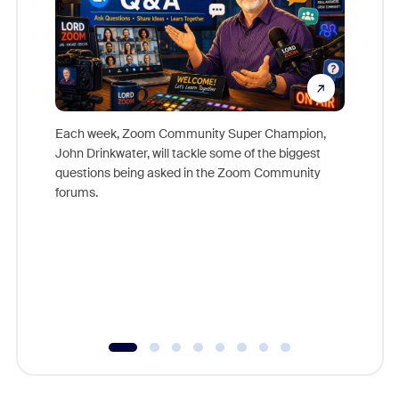
Each week, Zoom Community Super Champion,
John Drinkwater, will tackle some of the biggest
Join Chr
questions being asked in the Zoom Community
Zoom, fo
forums.
beyond l
cost of 
platform
overlook
experien
underutil