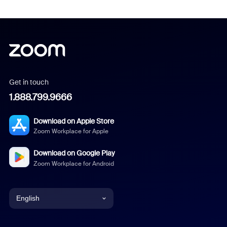
Get in touch
1.888.799.9666
Download on Apple Store
Zoom Workplace for Apple
Download on Google Play
Zoom Workplace for Android
English
English