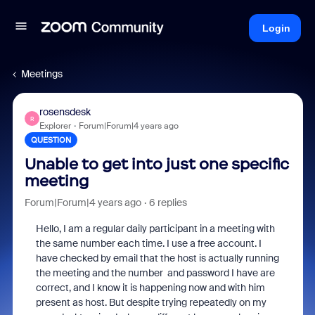
Login
Meetings
rosensdesk
R
Explorer
Forum|Forum|4 years ago
QUESTION
Unable to get into just one specific
meeting
Forum|Forum|4 years ago
6 replies
Hello, I am a regular daily participant in a meeting with
the same number each time. I use a free account. I
have checked by email that the host is actually running
the meeting and the number and password I have are
correct, and I know it is happening now and with him
present as host. But despite trying repeatedly on my