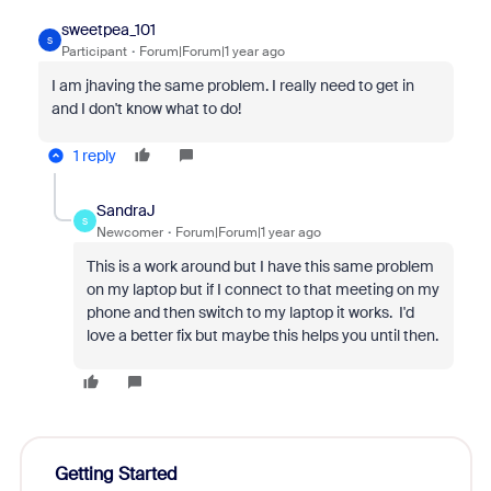
sweetpea_101
S
Participant
Forum|Forum|1 year ago
I am jhaving the same problem. I really need to get in
and I don't know what to do!
1 reply
SandraJ
S
Newcomer
Forum|Forum|1 year ago
This is a work around but I have this same problem
on my laptop but if I connect to that meeting on my
phone and then switch to my laptop it works. I'd
love a better fix but maybe this helps you until then.
Getting Started