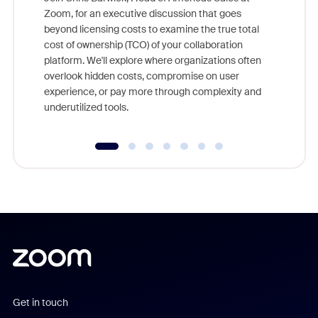
Zoom, for an executive discussion that goes
As part o
beyond licensing costs to examine the true total
and deep
cost of ownership (TCO) of your collaboration
else, rig
platform. We'll explore where organizations often
overlook hidden costs, compromise on user
experience, or pay more through complexity and
underutilized tools.
Get in touch