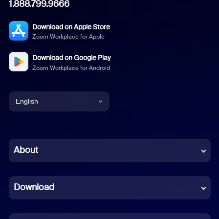
1.888.799.9666
Download on Apple Store
Zoom Workplace for Apple
Download on Google Play
Zoom Workplace for Android
English
English
Chinese (Simplified)
About
Dutch
Download
French
German