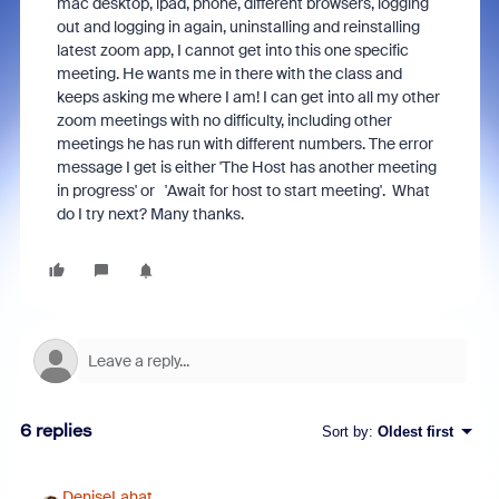
mac desktop, ipad, phone, different browsers, logging
out and logging in again, uninstalling and reinstalling
latest zoom app, I cannot get into this one specific
meeting. He wants me in there with the class and
keeps asking me where I am! I can get into all my other
zoom meetings with no difficulty, including other
meetings he has run with different numbers. The error
message I get is either 'The Host has another meeting
in progress' or 'Await for host to start meeting'. What
do I try next? Many thanks.
6 replies
Sort by
:
Oldest first
DeniseLahat