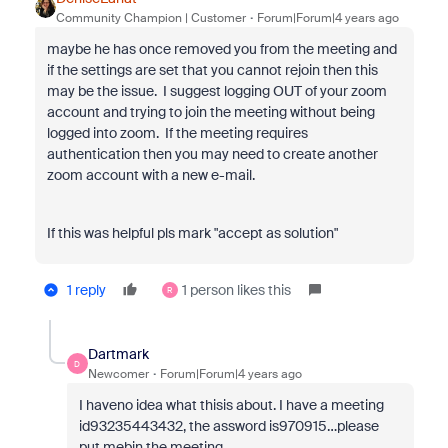
Community Champion | Customer
Forum|Forum|4 years ago
maybe he has once removed you from the meeting and
if the settings are set that you cannot rejoin then this
may be the issue. I suggest logging OUT of your zoom
account and trying to join the meeting without being
logged into zoom. If the meeting requires
authentication then you may need to create another
zoom account with a new e-mail.
If this was helpful pls mark "accept as solution"
1 reply
1 person likes this
R
Dartmark
D
Newcomer
Forum|Forum|4 years ago
I haveno idea what thisis about. I have a meeting
id93235443432, the assword is970915…please
put mebin the meeting