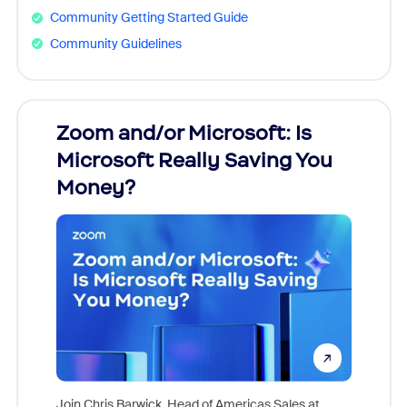
Community Getting Started Guide
Community Guidelines
Zoom and/or Microsoft: Is
Fraud
Microsoft Really Saving You
Zoom
Money?
Join Chris Barwick, Head of Americas Sales at