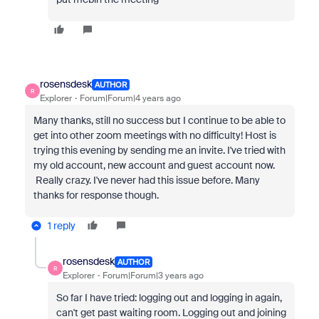
rosensdesk
AUTHOR
R
Explorer
Forum|Forum|4 years ago
Many thanks, still no success but I continue to be able to
get into other zoom meetings with no difficulty! Host is
trying this evening by sending me an invite. I've tried with
my old account, new account and guest account now.
Really crazy. I've never had this issue before. Many
thanks for response though.
1 reply
rosensdesk
AUTHOR
R
Explorer
Forum|Forum|3 years ago
So far I have tried: logging out and logging in again,
can't get past waiting room. Logging out and joining