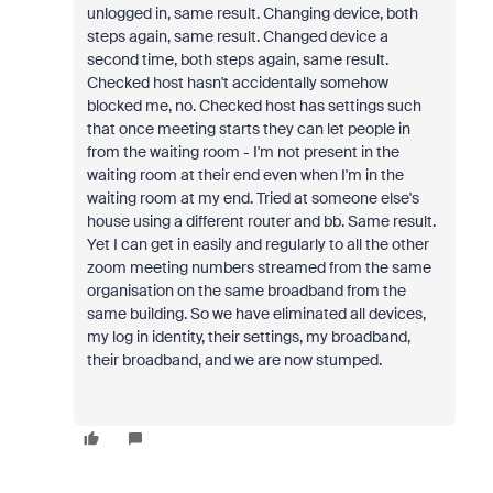
unlogged in, same result. Changing device, both
steps again, same result. Changed device a
second time, both steps again, same result.
Checked host hasn't accidentally somehow
blocked me, no. Checked host has settings such
that once meeting starts they can let people in
from the waiting room - I'm not present in the
waiting room at their end even when I'm in the
waiting room at my end. Tried at someone else's
house using a different router and bb. Same result.
Yet I can get in easily and regularly to all the other
zoom meeting numbers streamed from the same
organisation on the same broadband from the
same building. So we have eliminated all devices,
my log in identity, their settings, my broadband,
their broadband, and we are now stumped.