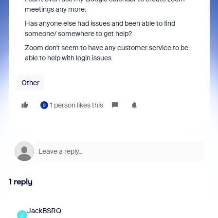
meetings any more.
Has anyone else had issues and been able to find
someone/ somewhere to get help?
Zoom don't seem to have any customer service to be
able to help with login issues
Other
1 person likes this
D
1 reply
JackBSRQ
J