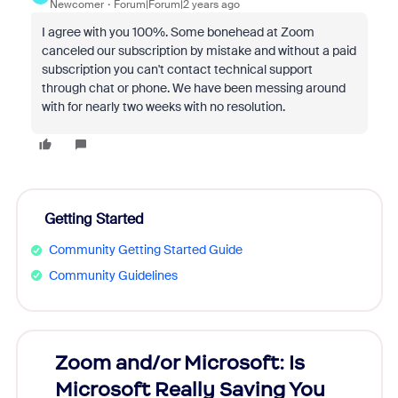
Newcomer
Forum|Forum|2 years ago
I agree with you 100%. Some bonehead at Zoom
canceled our subscription by mistake and without a paid
subscription you can't contact technical support
through chat or phone. We have been messing around
with for nearly two weeks with no resolution.
Getting Started
Community Getting Started Guide
Community Guidelines
Zoom and/or Microsoft: Is
Fraud
Microsoft Really Saving You
Zoom