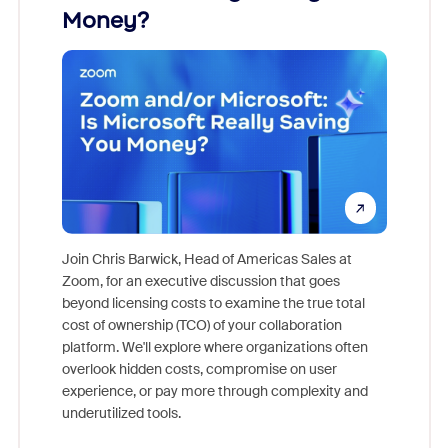
Money?
Join Chris Barwick, Head of Americas Sales at
Zoom, for an executive discussion that goes
As part o
beyond licensing costs to examine the true total
and deep
cost of ownership (TCO) of your collaboration
else, rig
platform. We'll explore where organizations often
overlook hidden costs, compromise on user
experience, or pay more through complexity and
underutilized tools.