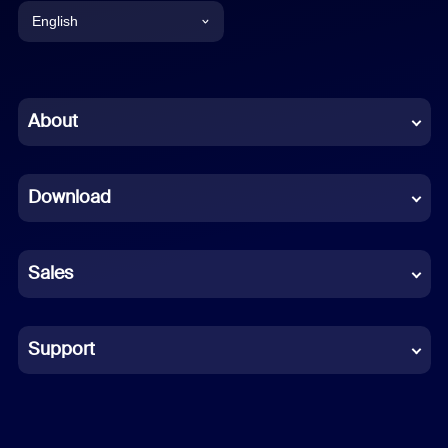
English
English
Chinese (Simplified)
About
Dutch
Download
French
German
Sales
Indonesian
Italian
Support
Japanese
Korean