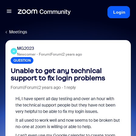
Login
Meetings
MG2023
M
Newcomer
Forum|Forum|2 years ago
QUESTION
Unable to get any technical
support to fix login problems
Forum|Forum|2 years ago
1 reply
Hi, I have spent all day testing and over an hour with
the technical support people but they have not been
very helpful to be able to fix my login issues.
It all used to work well and now seems to be broken but
no-one at zoom is willing or able to help.
I can't even use my Google calendar to create zoom