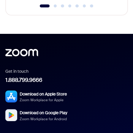
Get in touch
1.888.799.9666
Download on Apple Store
Zoom Workplace for Apple
Download on Google Play
Zoom Workplace for Android